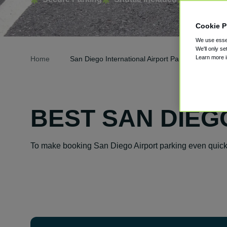
Cookie P
We use essen
We'll only se
Learn more 
Home
San Diego International Airport Parking
BEST SAN DIEG
To make booking San Diego Airport parking even quicke