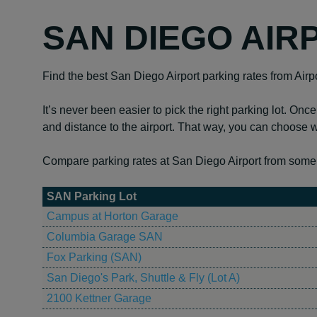
SAN DIEGO AIR
Find the best San Diego Airport parking rates from Airp
It’s never been easier to pick the right parking lot. Once
and distance to the airport. That way, you can choose w
Compare parking rates at San Diego Airport from some o
SAN Parking Lot
Campus at Horton Garage
Columbia Garage SAN
Fox Parking (SAN)
San Diego's Park, Shuttle & Fly (Lot A)
2100 Kettner Garage