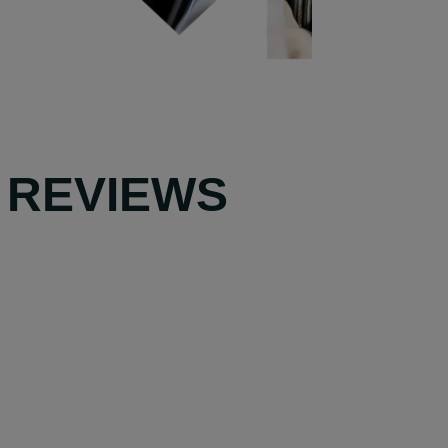
 REVIEWS