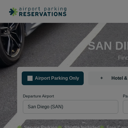
SAN D
Fin
+
Airport Parking Only
Hotel &
Departure Airport
Pa
Secure Parking
Shuttle Included
Free Canc