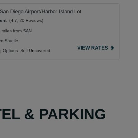
 San Diego Airport/Harbor Island Lot
lent
(4.7, 20 Reviews)
3 miles from SAN
ee Shuttle
VIEW RATES
g Options:
Self Uncovered
TEL & PARKING