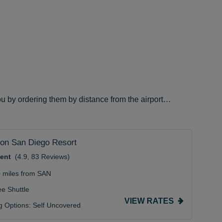
ou by ordering them by distance from the airport…
on San Diego Resort
lent
(4.9, 83 Reviews)
0 miles from SAN
ee Shuttle
VIEW RATES
g Options:
Self Uncovered