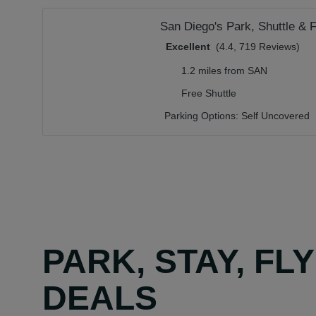
San Diego's Park, Shuttle & F
Excellent
(4.4, 719 Reviews)
1.2 miles from SAN
Free Shuttle
Parking Options:
Self Uncovered
PARK, STAY, FL
DEALS