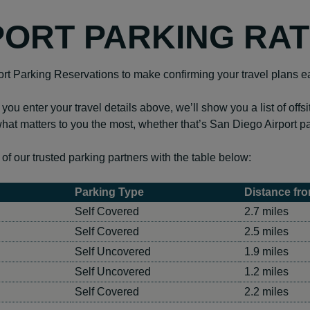
PORT PARKING RA
ort Parking Reservations to make confirming your travel plans e
 you enter your travel details above, we’ll show you a list of offs
hat matters to you the most, whether that’s San Diego Airport p
f our trusted parking partners with the table below:
Parking Type
Distance fro
Self Covered
2.7 miles
Self Covered
2.5 miles
Self Uncovered
1.9 miles
Self Uncovered
1.2 miles
Self Covered
2.2 miles