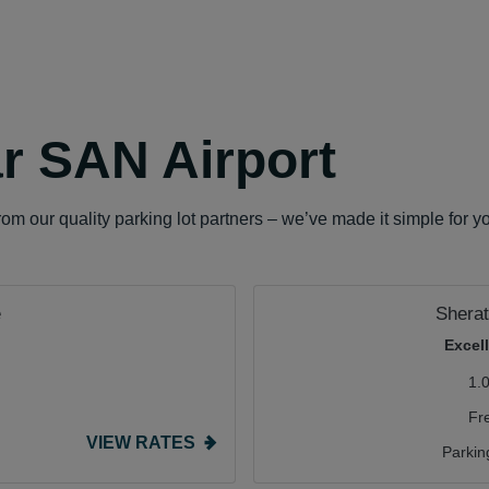
r SAN Airport
om our quality parking lot partners – we’ve made it simple for y
e
Sherat
Excel
1.
Fr
VIEW RATES
Parkin