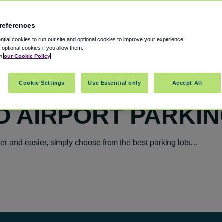
references
tial cookies to run our site and optional cookies to improve your experience.
t optional cookies if you allow them.
in
our Cookie Policy
Cookie Settings
Use Essential only
Accept All
O AIRPORT PARKIN
r and easier, simply choose from the best parking lots…