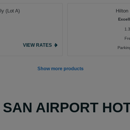
ly (Lot A)
Hilton
Excel
1.
Fr
VIEW RATES
Parkin
Show more products
Y SAN AIRPORT HO