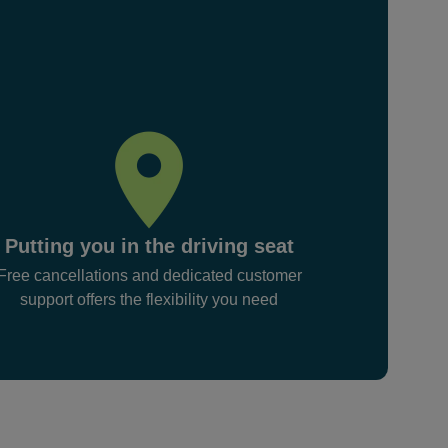
Putting you in the driving seat
Free cancellations and dedicated customer
support offers the flexibility you need