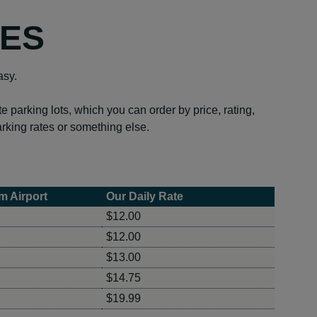
TES
asy.
ite parking lots, which you can order by price, rating,
arking rates or something else.
m Airport
Our Daily Rate
$12.00
$12.00
$13.00
$14.75
$19.99