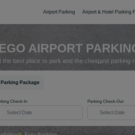
Airport Parking
Airport & Hotel Parking
IEGO AIRPORT PARKING
d the best place to park and the cheapest parking r
 Parking Package
rking Check-In
Parking Check-Out
ellation
Easy Booking