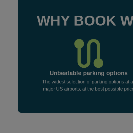
WHY BOOK W
Unbeatable parking options
The widest selection of parking options at a
major US airports, at the best possible pric