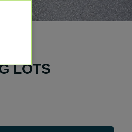
G LOTS