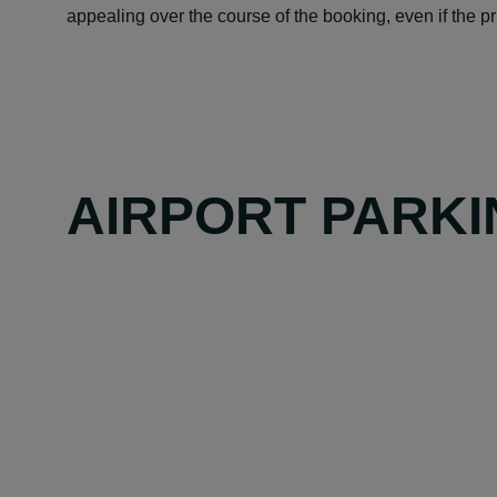
appealing over the course of the booking, even if the pric
AIRPORT PARKI