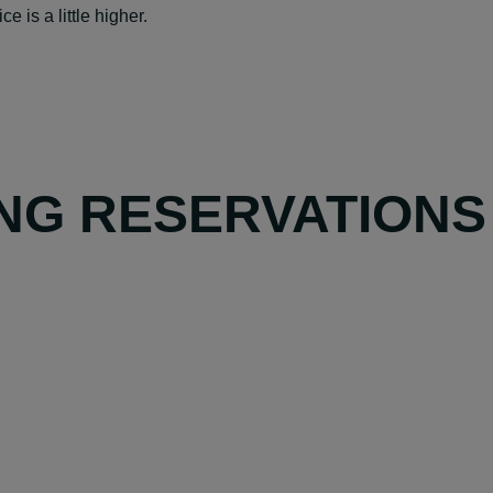
e is a little higher.
NG RESERVATIONS