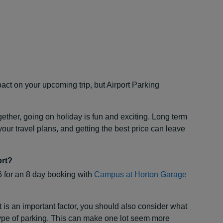
act on your upcoming trip, but Airport Parking
ogether, going on holiday is fun and exciting. Long term
our travel plans, and getting the best price can leave
ort?
6 for an 8 day booking with
Campus at Horton Garage
t is an important factor, you should also consider what
 type of parking. This can make one lot seem more