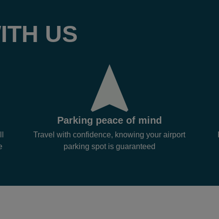
ITH US
Parking peace of mind
ll
Travel with confidence, knowing your airport
e
parking spot is guaranteed