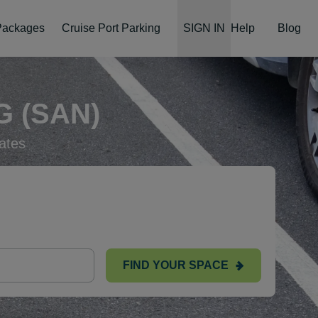
 Packages
Cruise Port Parking
SIGN IN
Help
Blog
 (SAN)
ates
FIND YOUR SPACE