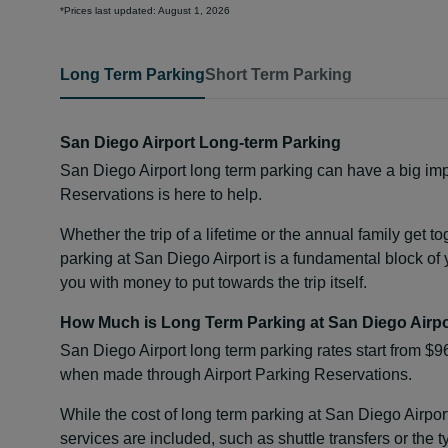
*Prices last updated: August 1, 2026
Long Term Parking
Short Term Parking
San Diego Airport Long-term Parking
San Diego Airport long term parking can have a big imp
Reservations is here to help.
Whether the trip of a lifetime or the annual family get t
parking at San Diego Airport is a fundamental block of y
you with money to put towards the trip itself.
How Much is Long Term Parking at San Diego Airp
San Diego Airport long term parking rates start from $9
when made through Airport Parking Reservations.
While the cost of long term parking at San Diego Airpor
services are included, such as shuttle transfers or the