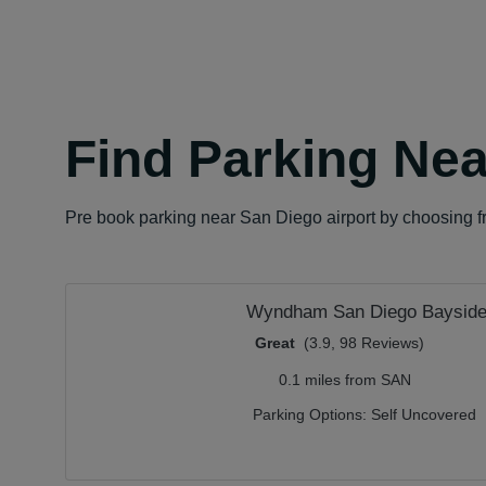
Find Parking Nea
Pre book parking near San Diego airport by choosing fr
Wyndham San Diego Baysid
Great
(3.9, 98 Reviews)
0.1 miles from SAN
Parking Options:
Self Uncovered