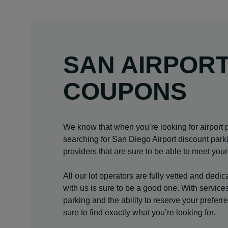
SAN AIRPOR
COUPONS
We know that when you’re looking for airport p
searching for San Diego Airport discount park
providers that are sure to be able to meet you
All our lot operators are fully vetted and dedi
with us is sure to be a good one. With services 
parking and the ability to reserve your prefer
sure to find exactly what you’re looking for.