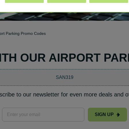
rport Parking Promo Codes
WITH OUR AIRPORT PA
SAN319
cribe to our newsletter for even more deals and o
SIGN UP