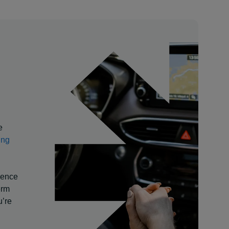
e
ing
rience
erm
u’re