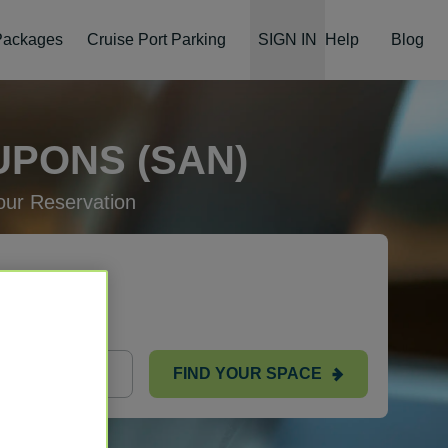
 Packages
Cruise Port Parking
SIGN IN
Help
Blog
UPONS (SAN)
ur Reservation
FIND YOUR SPACE