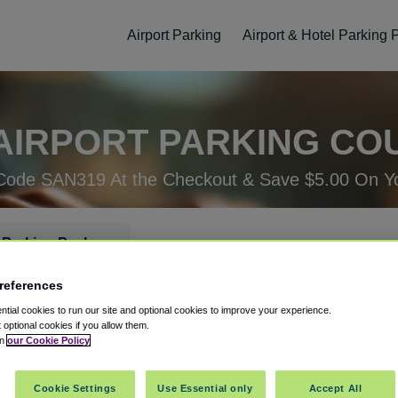
Airport Parking
Airport & Hotel Parking
AIRPORT PARKING CO
Code SAN319 At the Checkout & Save $5.00 On Yo
 Parking Package
references
rking Check-In
Parking Check-Out
tial cookies to run our site and optional cookies to improve your experience.
t optional cookies if you allow them.
in
our Cookie Policy
Cookie Settings
Use Essential only
Accept All
ellation
Easy Booking