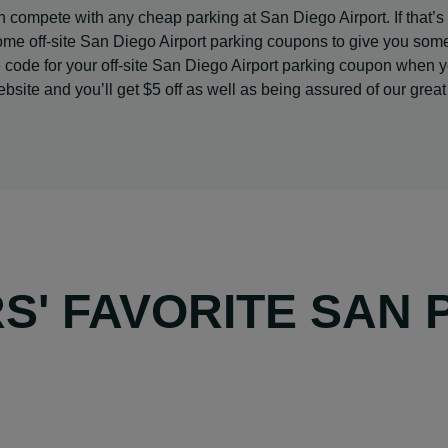
 compete with any cheap parking at San Diego Airport. If that’s s
ome off-site San Diego Airport parking coupons to give you som
e code for your off-site San Diego Airport parking coupon when 
site and you’ll get $5 off as well as being assured of our great
' FAVORITE SAN 