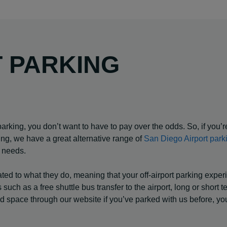
T PARKING
arking, you don’t want to have to pay over the odds. So, if you’r
ing, we have a great alternative range of
San Diego Airport park
r needs.
cated to what they do, meaning that your off-airport parking expe
such as a free shuttle bus transfer to the airport, long or short t
red space through our website if you’ve parked with us before, yo