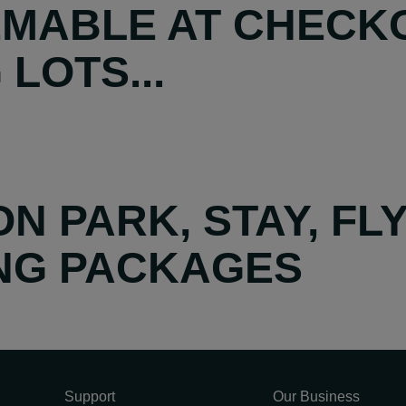
MABLE AT CHECKO
LOTS...
N PARK, STAY, FL
ING PACKAGES
Support
Our Business