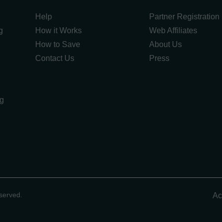
Help
Partner Registration
g
How it Works
Web Affiliates
How to Save
About Us
Contact Us
Press
ng
g
served.
Ac