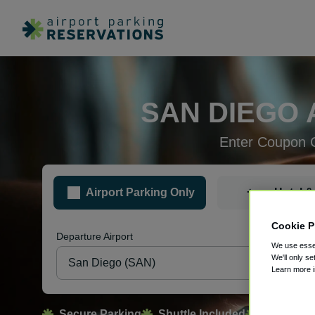
SAN DIEGO 
Enter Coupon 
+
Airport Parking Only
Hotel &
Cookie P
Departure Airport
Pa
We use essen
We'll only se
Learn more 
Secure Parking
Shuttle Included
Free Canc