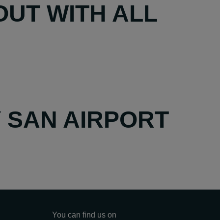
UT WITH ALL
Y SAN AIRPORT
You can find us on