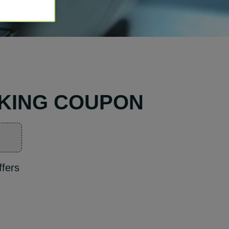
RKING COUPON
ffers