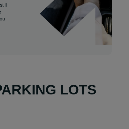
till
e
you
PARKING LOTS