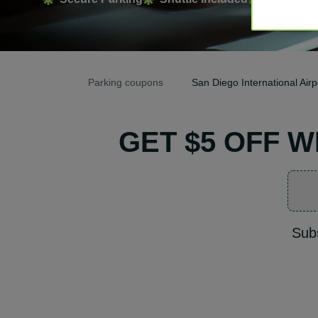
Parking coupons
San Diego International Ai
GET $5 OFF 
Subs