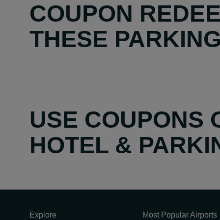
COUPON REDEE
THESE PARKING 
USE COUPONS O
HOTEL & PARK
Explore
Most Popular Airports