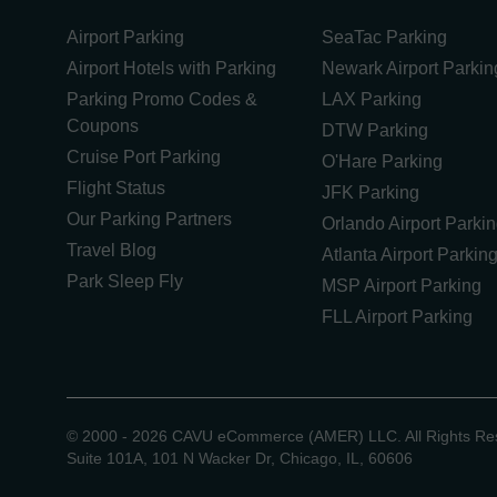
Airport Parking
SeaTac Parking
Airport Hotels with Parking
Newark Airport Parkin
Parking Promo Codes &
LAX Parking
Coupons
DTW Parking
Cruise Port Parking
O'Hare Parking
Flight Status
JFK Parking
Our Parking Partners
Orlando Airport Parki
Travel Blog
Atlanta Airport Parkin
Park Sleep Fly
MSP Airport Parking
FLL Airport Parking
©
2000 -
2026
CAVU eCommerce (AMER) LLC. All Rights Re
Suite 101A, 101 N Wacker Dr, Chicago, IL, 60606