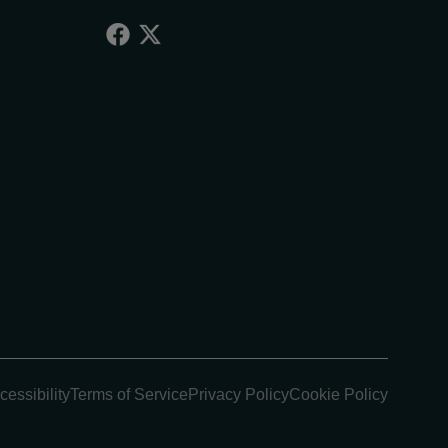
cessibility
Terms of Service
Privacy Policy
Cookie Policy