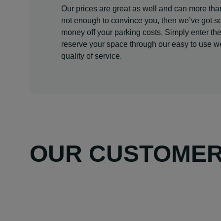
Our prices are great as well and can more than
not enough to convince you, then we’ve got s
money off your parking costs. Simply enter th
reserve your space through our easy to use web
quality of service.
OUR CUSTOMERS