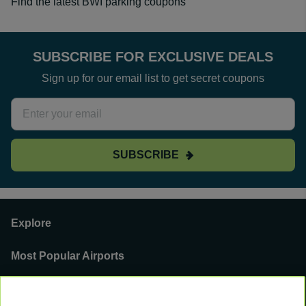
Find the latest BWI parking coupons
SUBSCRIBE FOR EXCLUSIVE DEALS
Sign up for our email list to get secret coupons
SUBSCRIBE
Explore
Most Popular Airports
Support