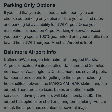
Parking Only Options
If you find that you don't need a hotel room, you can
choose our parking only options. Here you will find rates
and parking lot availability for BWI Airport. Once your
reservation is made on AirportParkingReservations.com,
your parking spot is 100% guaranteed and your shuttle ride
to and from BWI Thurgood Marshall Airport is free!
Baltimore Airport Info
Baltimore/Washington International Thurgood Marshall
Airport is located 9 miles south of Baltimore and 32 miles
northeast of Washington D.C. Baltimore has several public
transportation options for getting to the airport including
free shuttles between the MARC/ AMTRAK station and the
airport. There are also taxis, buses and other shuttle
services. If driving, travelers will take Interstate 195. The
airport has options for short and long-term parking. For car
rental, the airport has counters for several major