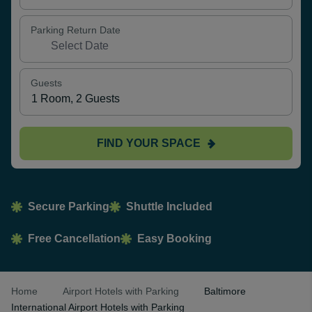
Parking Return Date
Guests
FIND YOUR SPACE
Secure Parking
Shuttle Included
Free Cancellation
Easy Booking
Home
Airport Hotels with Parking
Baltimore
International Airport Hotels with Parking