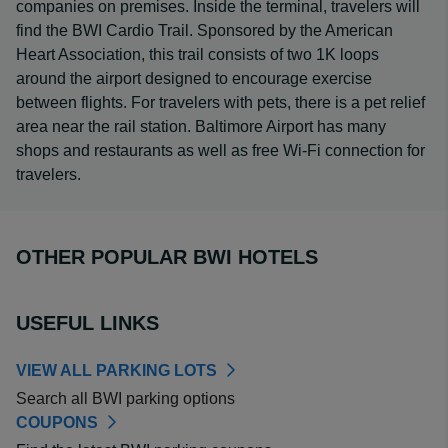
companies on premises. Inside the terminal, travelers will
find the BWI Cardio Trail. Sponsored by the American
Heart Association, this trail consists of two 1K loops
around the airport designed to encourage exercise
between flights. For travelers with pets, there is a pet relief
area near the rail station. Baltimore Airport has many
shops and restaurants as well as free Wi-Fi connection for
travelers.
OTHER POPULAR BWI HOTELS
USEFUL LINKS
VIEW ALL PARKING LOTS
Search all BWI parking options
COUPONS