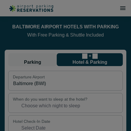
BALTIMORE AIRPORT HOTELS WITH PARKING
With Free Parking & Shuttle Included
+
Parking
Hotel & Parking
Departure Airport
When do you want to sleep at the hotel?
Hotel Check-In Date