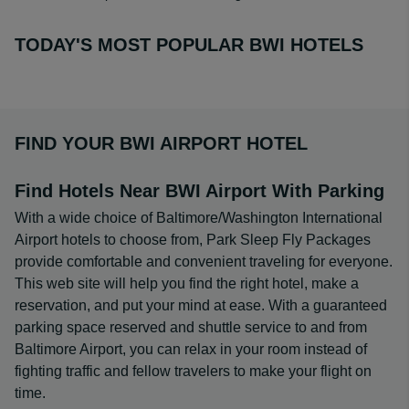
TODAY'S MOST POPULAR BWI HOTELS
FIND YOUR BWI AIRPORT HOTEL
Find Hotels Near BWI Airport With Parking
With a wide choice of Baltimore/Washington International
Airport hotels to choose from, Park Sleep Fly Packages
provide comfortable and convenient traveling for everyone.
This web site will help you find the right hotel, make a
reservation, and put your mind at ease. With a guaranteed
parking space reserved and shuttle service to and from
Baltimore Airport, you can relax in your room instead of
fighting traffic and fellow travelers to make your flight on
time.