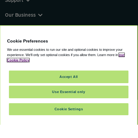
Our Business
You can find us on
Cookie Preferences
We use essential cookies to run our site and optional cookies to improve your
experience.
We'll only set optional cookies if you allow them.
Learn more in
our
© 2000 - 2026 CAVU eCommerce (AMER) LLC.
Cookie Policy
All Rights Reserved.
Suite 101A, 101 N Wacker Dr, Chicago, IL, 60606
Accept All
Terms of Service
Privacy Policy
Cookie Policy
Use Essential only
Cookie Settings
SELECT TRAVEL DATES