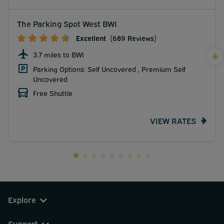
The Parking Spot West BWI
Excellent
(689 Reviews)
3.7 miles to BWI
Parking Options: Self Uncovered , Premium Self
Uncovered
Free Shuttle
VIEW RATES
Explore
Support