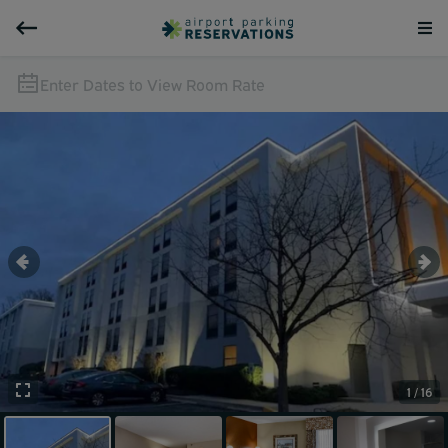
Enter Dates to View Room Rate
1 / 16