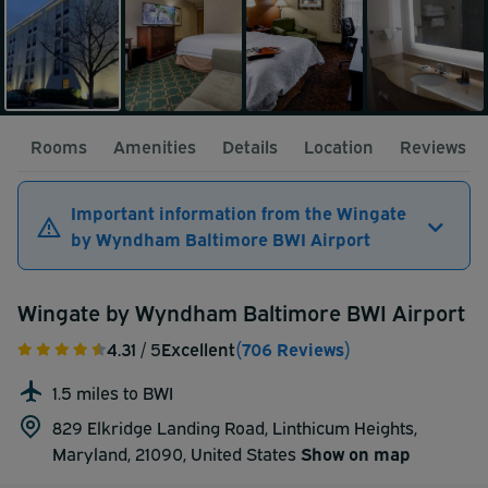
Rooms
Amenities
Details
Location
Reviews
Important information from the Wingate
by Wyndham Baltimore BWI Airport
Wingate by Wyndham Baltimore BWI Airport
4.31
/ 5
Excellent
(706 Reviews)
1.5 miles to BWI
829 Elkridge Landing Road, Linthicum Heights,
Maryland, 21090,
United States
Show on map