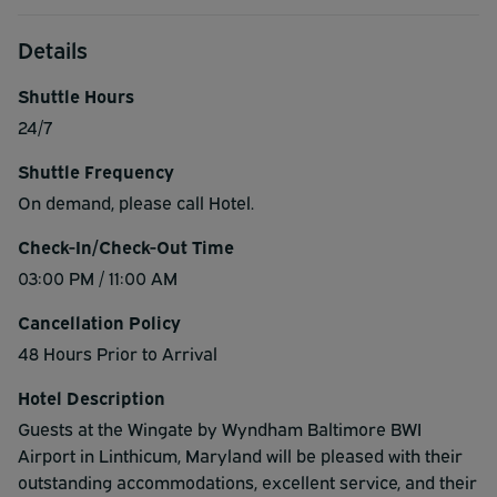
Details
Shuttle Hours
24/7
Shuttle Frequency
On demand, please call Hotel.
Check-In/Check-Out Time
03:00 PM / 11:00 AM
Cancellation Policy
48 Hours Prior to Arrival
Hotel Description
Guests at the Wingate by Wyndham Baltimore BWI
Airport in Linthicum, Maryland will be pleased with their
outstanding accommodations, excellent service, and their