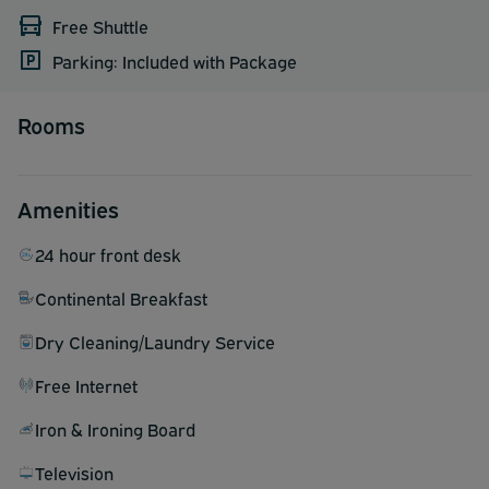
Free Shuttle
Parking: Included with Package
Rooms
Amenities
24 hour front desk
Continental Breakfast
Dry Cleaning/Laundry Service
Free Internet
Iron & Ironing Board
Television