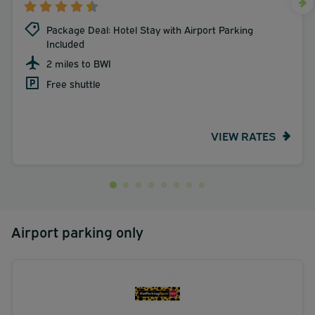
Package Deal: Hotel Stay with Airport Parking
Included
2 miles to BWI
Free shuttle
VIEW RATES
Airport parking only