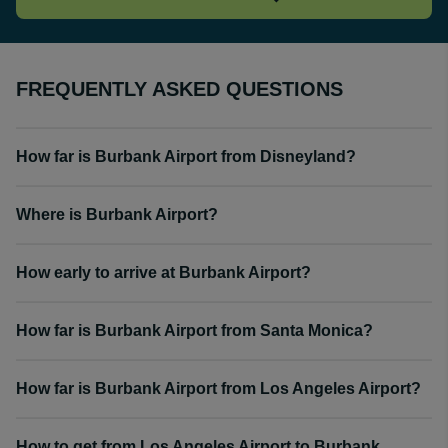
FREQUENTLY ASKED QUESTIONS
How far is Burbank Airport from Disneyland?
Where is Burbank Airport?
How early to arrive at Burbank Airport?
How far is Burbank Airport from Santa Monica?
How far is Burbank Airport from Los Angeles Airport?
How to get from Los Angeles Airport to Burbank