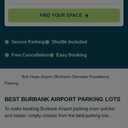
FIND YOUR SPACE
Secure Parking
Shuttle Included
Free Cancellation
Easy Booking
Bob Hope Airport (Burbank-Glendale-Pasadena)
Parking
BEST BURBANK AIRPORT PARKING LOTS
To make booking Burbank Airport parking even quicker
and easier, simply choose from the best parking lots…