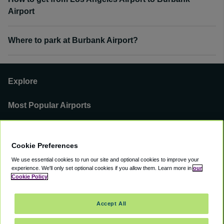
Airport
Where to park at Burbank Airport?
Explore
Most Popular Airports
Support
Cookie Preferences
Our Business
We use essential cookies to run our site and optional cookies to improve your
experience.
We'll only set optional cookies if you allow them.
Learn more in
our
You can find us on
Cookie Policy
Accept All