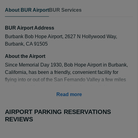
About BUR Airport
BUR Services
BUR Airport Address
Burbank Bob Hope Airport, 2627 N Hollywood Way,
Burbank, CA 91505
About the Airport
Since Memorial Day 1930, Bob Hope Airport in Burbank,
California, has been a friendly, convenient facility for
flying into or out of the San Fernando Valley a few miles
northwest of the most popular Los Angeles (LA)
attractions and destinations. Airport visitors return again
Read more
and again for its quick and easy travel service by Alaska,
Delta, JetBlue, SeaPort, Southwest, and United Airlines
AIRPORT PARKING RESERVATIONS
and by US Airways.
REVIEWS