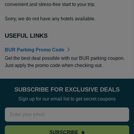
convenient and stress-free start to your trip.
Sorry, we do not have any hotels available.
USEFUL LINKS
BUR Parking Promo Code
Get the best deal possible with our BUR parking coupon.
Just apply the promo code when checking out.
SUBSCRIBE FOR EXCLUSIVE DEALS
Sign up for our email list to get secret coupons
SUBSCRIBE