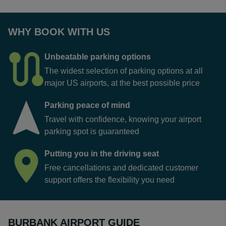
WHY BOOK WITH US
Unbeatable parking options
The widest selection of parking options at all
major US airports, at the best possible price
Parking peace of mind
Travel with confidence, knowing your airport
parking spot is guaranteed
Putting you in the driving seat
Free cancellations and dedicated customer
support offers the flexibility you need
BURBANK AIRPORT GUIDE