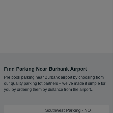
Find Parking Near Burbank Airport
Pre book parking near Burbank airport by choosing from
our quality parking lot partners – we’ve made it simple for
you by ordering them by distance from the airport…
Southwest Parking - NO