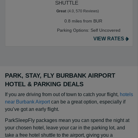
SHUTTLE
Great
(4.0, 570 Reviews)
0.8 miles from BUR
Parking Options:
Self Uncovered
VIEW RATES
PARK, STAY, FLY BURBANK AIRPORT
HOTEL & PARKING DEALS
If you are driving from out of town to catch your flight,
hotels
near Burbank Airport
can be a great option, especially if
you’ve got an early flight.
ParkSleepFly packages mean you can spend the night at
your chosen hotel, leave your car in the parking lot, and
take a free hotel shuttle to the airport, giving you a