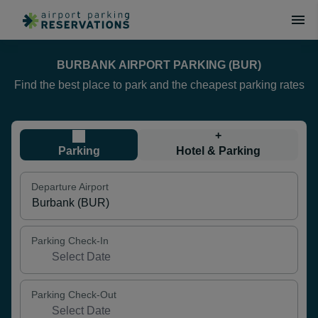
BURBANK AIRPORT PARKING (BUR)
Find the best place to park and the cheapest parking rates
+
Parking
Hotel & Parking
Departure Airport
Parking Check-In
Parking Check-Out