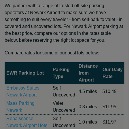
We partner with a range of trusted off-site parking
operators at Newark Airport to make sure we have
something to suit every traveler - from self-park to valet - in
covered and uncovered lots. For Newark Airport parking at
the best price, compare our options in the rates table
below, before reserving the right lot space for you.
Compare rates for some of our best lots below:
Distance
Parking
Our Daily
EWR Parking Lot
from
Type
Rate
Airport
Embassy Suites
Self
4.5 miles
$10.49
Newark Airport
Uncovered
Maas Parking
Valet
0.3 miles
$11.95
Newark
Uncovered
Renaissance
Self
1.0 miles
$11.97
Newark Airport Hotel
Uncovered