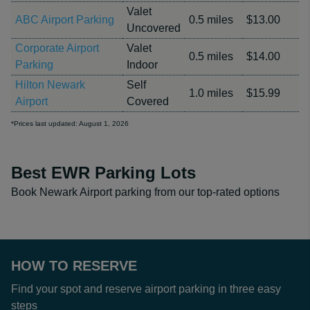
Valet
ABC Airport Parking
0.5 miles
$13.00
Uncovered
Corporate Airport
Valet
0.5 miles
$14.00
Parking
Indoor
Hilton Newark
Self
1.0 miles
$15.99
Airport
Covered
*Prices last updated: August 1, 2026
Best EWR Parking Lots
Book Newark Airport parking from our top-rated options
HOW TO RESERVE
Find your spot and reserve airport parking in three easy
steps