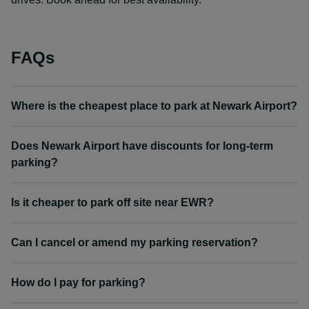
FAQs
Where is the cheapest place to park at Newark Airport?
Does Newark Airport have discounts for long-term
parking?
Is it cheaper to park off site near EWR?
Can I cancel or amend my parking reservation?
How do I pay for parking?