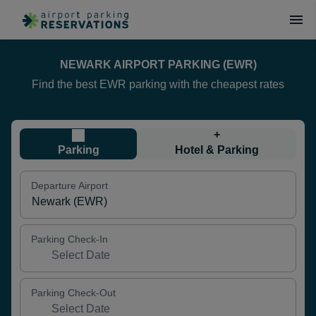
NEWARK AIRPORT PARKING (EWR)
Find the best EWR parking with the cheapest rates
+
Parking
Hotel & Parking
Departure Airport
Parking Check-In
Parking Check-Out