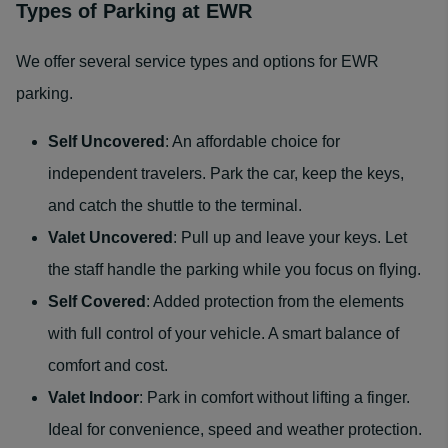
Types of Parking at EWR
We offer several service types and options for EWR
parking.
Self Uncovered
: An affordable choice for
independent travelers. Park the car, keep the keys,
and catch the shuttle to the terminal.
Valet Uncovered
: Pull up and leave your keys. Let
the staff handle the parking while you focus on flying.
Self Covered
: Added protection from the elements
with full control of your vehicle. A smart balance of
comfort and cost.
Valet Indoor
: Park in comfort without lifting a finger.
Ideal for convenience, speed and weather protection.