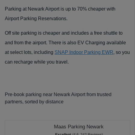
Parking at Newark Airport is up to 70% cheaper with
Airport Parking Reservations.
Off site parking is cheaper and includes a free shuttle to
and from the airport. There is also EV Charging available
at select lots, including
SNAP Indoor Parking EWR
, so you
can recharge while you travel.
Pre-book parking near Newark Airport from trusted
partners, sorted by distance
Maas Parking Newark
Excellent
(4.6, 242 Reviews)