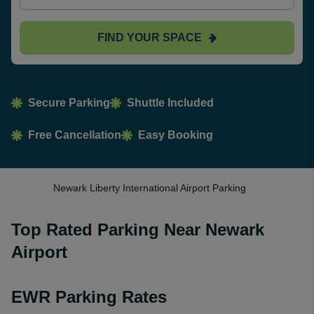
FIND YOUR SPACE
Secure Parking
Shuttle Included
Free Cancellation
Easy Booking
Newark Liberty International Airport Parking
Top Rated Parking Near Newark
Airport
EWR Parking Rates