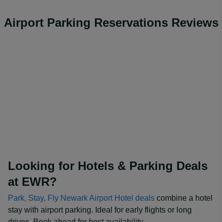
Airport Parking Reservations Reviews
Looking for Hotels & Parking Deals
at EWR?
Park, Stay, Fly Newark Airport Hotel deals
combine a hotel
stay with airport parking. Ideal for early flights or long
drives. Book ahead for best availability.