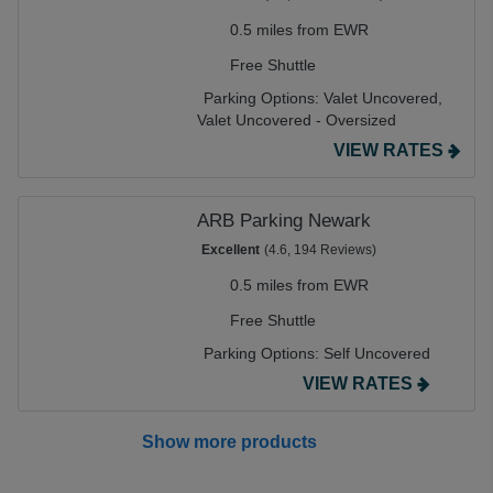
0.5 miles from EWR
Free Shuttle
Parking Options:
Valet Uncovered,
Valet Uncovered - Oversized
VIEW RATES
ARB Parking Newark
Excellent
(4.6, 194 Reviews)
0.5 miles from EWR
Free Shuttle
Parking Options:
Self Uncovered
VIEW RATES
Show more products