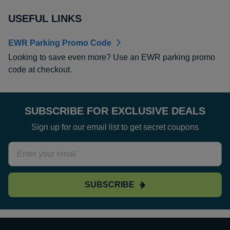
USEFUL LINKS
EWR Parking Promo Code
Looking to save even more? Use an EWR parking promo
code at checkout.
SUBSCRIBE FOR EXCLUSIVE DEALS
Sign up for our email list to get secret coupons
SUBSCRIBE