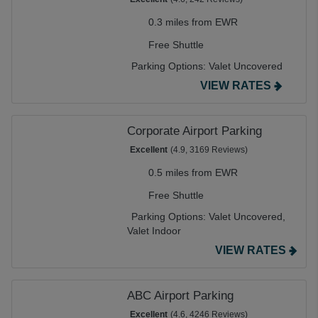
0.3 miles from EWR
Free Shuttle
Parking Options:
Valet Uncovered
VIEW RATES
Corporate Airport Parking
Excellent
(4.9, 3169 Reviews)
0.5 miles from EWR
Free Shuttle
Parking Options:
Valet Uncovered,
Valet Indoor
VIEW RATES
ABC Airport Parking
Excellent
(4.6, 4246 Reviews)