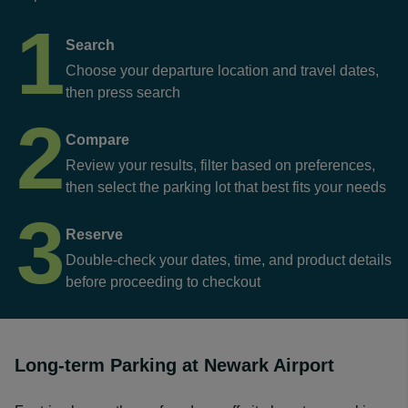
1
Search
Choose your departure location and travel dates,
then press search
2
Compare
Review your results, filter based on preferences,
then select the parking lot that best fits your needs
3
Reserve
Double-check your dates, time, and product details
before proceeding to checkout
Long-term Parking at Newark Airport