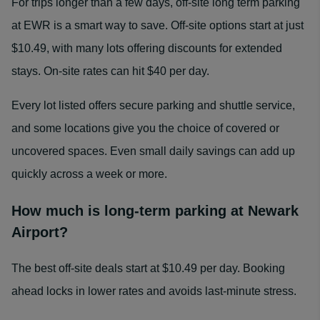
For trips longer than a few days, off-site long term parking
at EWR is a smart way to save. Off-site options start at just
$10.49, with many lots offering discounts for extended
stays. On-site rates can hit $40 per day.
Every lot listed offers secure parking and shuttle service,
and some locations give you the choice of covered or
uncovered spaces. Even small daily savings can add up
quickly across a week or more.
How much is long‑term parking at Newark
Airport?
The best off-site deals start at $10.49 per day. Booking
ahead locks in lower rates and avoids last-minute stress.