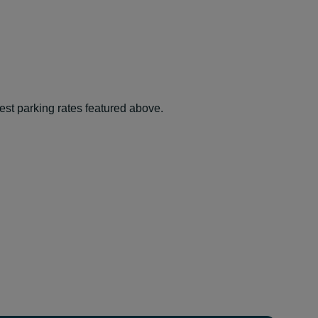
best parking rates featured above.