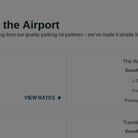
the Airport
g from our quality parking lot partners – we’ve made it simple 
The We
Excel
1.
Fr
VIEW RATES
Parkin
Travel
Excel