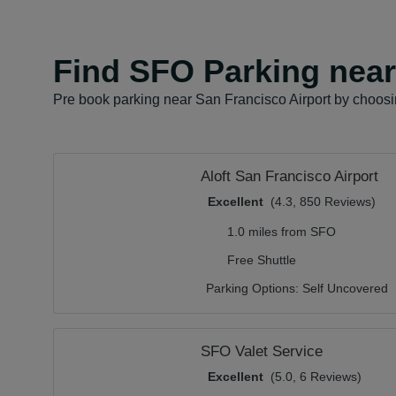
Find SFO Parking near 
Pre book parking near San Francisco Airport by choosin
Aloft San Francisco Airport
Excellent
(4.3, 850 Reviews)
1.0 miles from SFO
Free Shuttle
Parking Options:
Self Uncovered
SFO Valet Service
Excellent
(5.0, 6 Reviews)