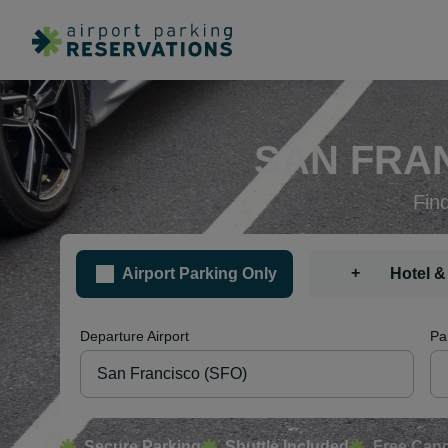
SAN FRAN
Fin
+
Airport Parking Only
Hotel &
Departure Airport
Pa
Secure Parking
Shuttle Included
Free Canc