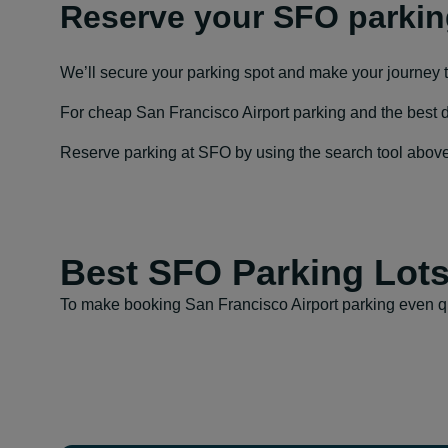
Reserve your SFO parkin
We’ll secure your parking spot and make your journey 
For cheap San Francisco Airport parking and the best dail
Reserve parking at SFO by using the search tool above to
Best SFO Parking Lot
To make booking San Francisco Airport parking even qu