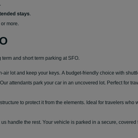
.
xtended stays
.
 or more.
FO
g term and short term parking at SFO.
air lot and keep your keys. A budget-friendly choice with shuttle
 Our attendants park your car in an uncovered lot. Perfect for t
structure to protect it from the elements. Ideal for travelers who
t us handle the rest. Your vehicle is parked in a secure, covered 