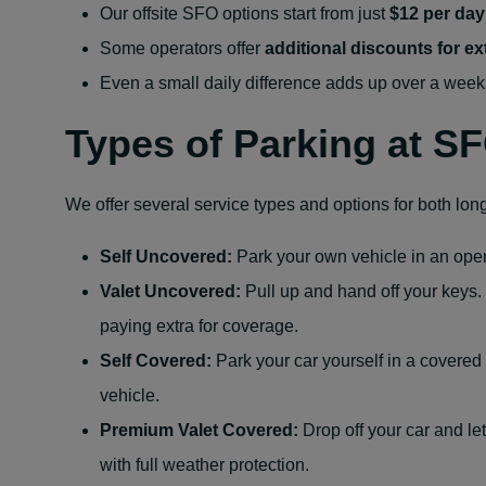
Our offsite SFO options
start from just
$12 per day
Some operators offer
additional discounts for e
Even a small daily difference adds up over a week
Types of Parking at S
We offer several service types and options for both lon
Self Uncovered:
Park your own vehicle in an open-
Valet Uncovered:
Pull up and hand off your keys.
paying extra for coverage.
Self Covered:
Park your car yourself in a covered 
vehicle.
Premium Valet Covered:
Drop off your car and le
with full weather protection.