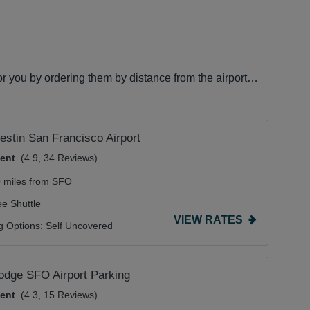
for you by ordering them by distance from the airport…
stin San Francisco Airport
lent
(4.9, 34 Reviews)
0 miles from SFO
ee Shuttle
VIEW RATES
g Options:
Self Uncovered
odge SFO Airport Parking
lent
(4.3, 15 Reviews)