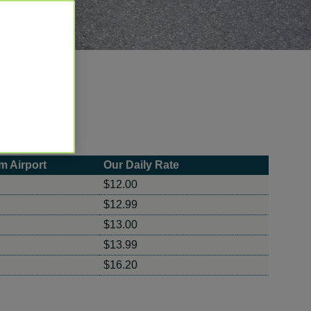
m Airport
Our Daily Rate
$12.00
$12.99
$13.00
$13.99
$16.20