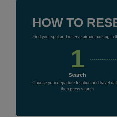
HOW TO RES
Find your spot and reserve airport parking in 
1
Search
Choose your departure location and travel dat
then press search