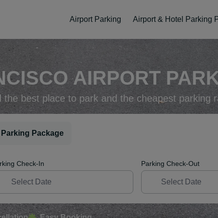
Airport Parking
Airport & Hotel Parking
CISCO AIRPORT PARK
d the best place to park and the cheapest parking r
 Parking Package
rking Check-In
Parking Check-Out
ellation
Easy Booking