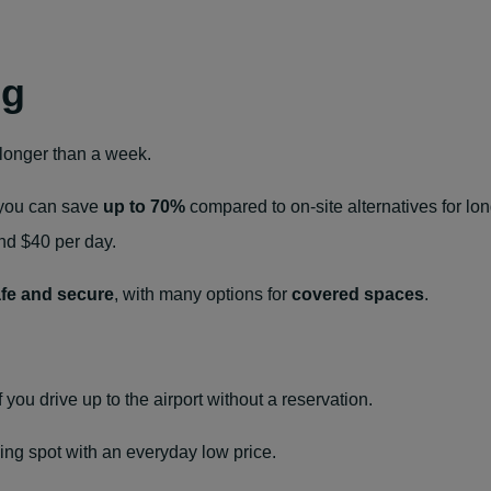
ng
s longer than a week.
, you can save
up to 70%
compared to on‑site alternatives for lo
und $40 per day.
fe and secure
, with many options for
covered spaces
.
f you drive up to the airport without a reservation.
ing spot with an everyday low price.