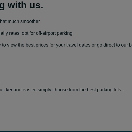
g with us.
that much smoother.
y rates, opt for off-airport parking.
 view the best prices for your travel dates or go direct to our 
s
icker and easier, simply choose from the best parking lots…