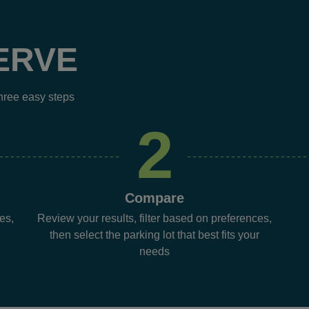
ERVE
three easy steps
2
Compare
es,
Review your results, filter based on preferences,
then select the parking lot that best fits your
needs