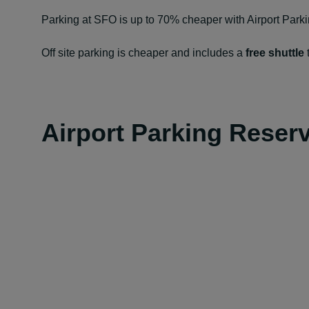
Parking at SFO is up to 70% cheaper with Airport Park
Off site parking is cheaper and includes a
free shuttle
t
Airport Parking Reser