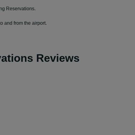
ing Reservations.
o and from the airport.
vations Reviews