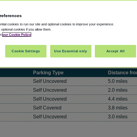
references
tial cookies to run our site and optional cookies to improve your experience.
t optional cookies if you allow them.
in
our Cookie Policy
Cookie Settings
Use Essential only
Accept All
Parking Type
Distance fro
Self Uncovered
5.0 miles
Self Uncovered
2.0 miles
Self Uncovered
4.4 miles
Self Covered
3.8 miles
Self Uncovered
3.0 miles