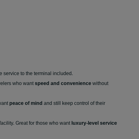
 service to the terminal included.
ravelers who want
speed and convenience
without
 want
peace of mind
and still keep control of their
facility. Great for those who want
luxury-level service