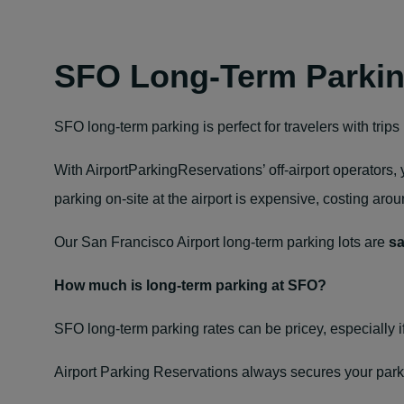
SFO Long-Term Parki
SFO long-term parking is perfect for travelers with trip
With AirportParkingReservations’ off‑airport operators
parking on-site at the airport is expensive, costing aro
Our San Francisco Airport long‑term parking lots are
sa
How much is long‑term parking at SFO?
SFO long‑term parking rates
can be pricey, especially i
Airport Parking Reservations always secures your park