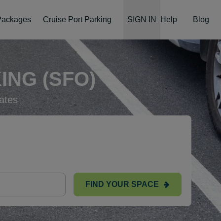
 Packages
Cruise Port Parking
SIGN IN
Help
Blog
ING (SFO)
ates
FIND YOUR SPACE