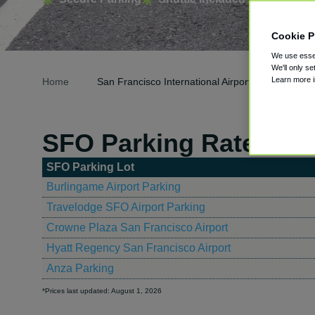
Cookie P
We use essen
We'll only se
Learn more 
Home
San Francisco International Airport Parking
SFO Parking Rates
SFO Parking Lot
Burlingame Airport Parking
Travelodge SFO Airport Parking
Crowne Plaza San Francisco Airport
Hyatt Regency San Francisco Airport
Anza Parking
*Prices last updated: August 1, 2026