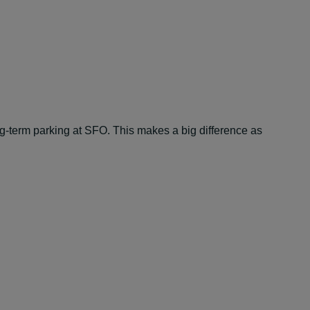
ng-term parking at SFO. This makes a big difference as