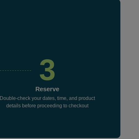
3
Reserve
Double-check your dates, time, and product
details before proceeding to checkout