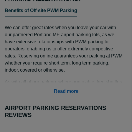
Benefits of Off-site PWM Parking
We can offer great rates when you leave your car with
our partnered Portland ME airport parking lots, as we
have extensive relationships with PWM parking lot
operators, enabling us to offer extremely competitive
rates. Reserving online guarantees your parking at PWM
whether your require short term, long term parking,
indoor, covered or otherwise.
As with all of our parking, where applicable, free shuttles
are available at no extra cost. Please use our easy to
Read more
use booking facility above to find the exact lot and
operator that best matches your Portland Maine airport
AIRPORT PARKING RESERVATIONS
parking requirements.
REVIEWS