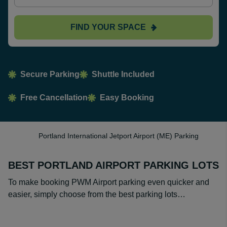
FIND YOUR SPACE
Secure Parking
Shuttle Included
Free Cancellation
Easy Booking
Portland International Jetport Airport (ME) Parking
BEST PORTLAND AIRPORT PARKING LOTS
To make booking PWM Airport parking even quicker and
easier, simply choose from the best parking lots…