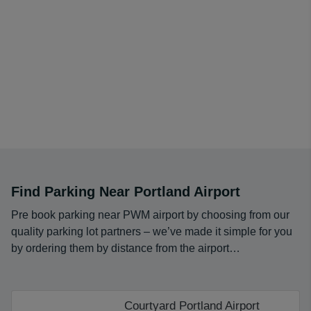
Find Parking Near Portland Airport
Pre book parking near PWM airport by choosing from our
quality parking lot partners – we’ve made it simple for you
by ordering them by distance from the airport…
Courtyard Portland Airport