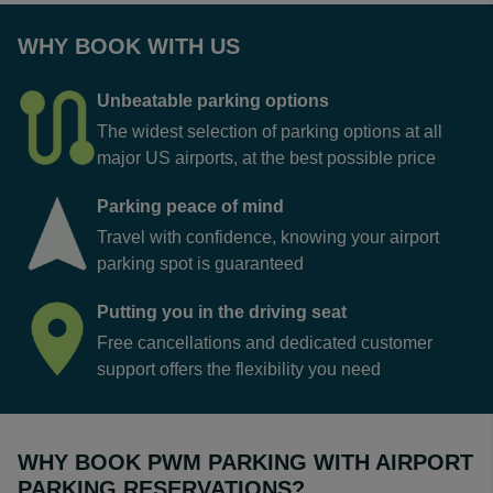
WHY BOOK WITH US
Unbeatable parking options
The widest selection of parking options at all
major US airports, at the best possible price
Parking peace of mind
Travel with confidence, knowing your airport
parking spot is guaranteed
Putting you in the driving seat
Free cancellations and dedicated customer
support offers the flexibility you need
WHY BOOK PWM PARKING WITH AIRPORT
PARKING RESERVATIONS?