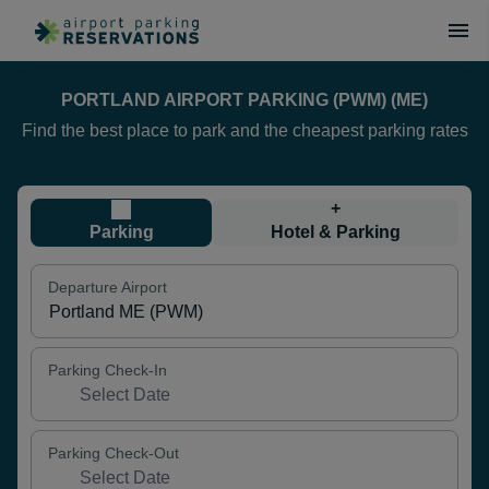
PORTLAND AIRPORT PARKING (PWM) (ME)
Find the best place to park and the cheapest parking rates
+
Parking
Hotel & Parking
Departure Airport
Parking Check-In
Parking Check-Out