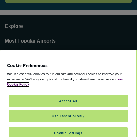
Explore
Most Popular Airports
Support
Cookie Preferences
Our Business
We use essential cookies to run our site and optional cookies to improve your
experience.
We'll only set optional cookies if you allow them.
Learn more in
our
You can find us on
Cookie Policy
Accept All
Use Essential only
©
2000 -
2026
CAVU eCommerce (AMER) LLC. All Rights Reserved.
Suite 101A, 101 N Wacker Dr, Chicago, IL, 60606
Cookie Settings