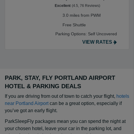
Excellent
(4.5, 76 Reviews)
3.0 miles from PWM
Free Shuttle
Parking Options:
Self Uncovered
VIEW RATES
PARK, STAY, FLY PORTLAND AIRPORT
HOTEL & PARKING DEALS
If you are driving from out of town to catch your flight,
hotels
near Portland Airport
can be a great option, especially if
you’ve got an early flight.
ParkSleepFly packages mean you can spend the night at
your chosen hotel, leave your car in the parking lot, and