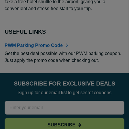
take a free hotel shuttle to the airport, giving you a
convenient and stress-free start to your trip.
USEFUL LINKS
PWM Parking Promo Code
Get the best deal possible with our PWM parking coupon.
Just apply the promo code when checking out.
SUBSCRIBE FOR EXCLUSIVE DEALS
Sign up for our email list to get secret coupons
SUBSCRIBE