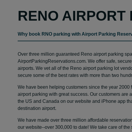
RENO AIRPORT 
Why book RNO parking with Airport Parking Reser
Over three million guaranteed Reno airport parking s
AirportParkingReservations.com. We offer safe, secure
airports. We vet all of the Reno airport parking lot ven
secure some of the best rates with more than two hundr
We have been helping customers since the year 2000 fin
airport parking with great success. Our customers are ab
the US and Canada on our website and iPhone app that 
destination airport.
We have made over three million affordable reservation
our website--over 300,000 to date! We take care of the