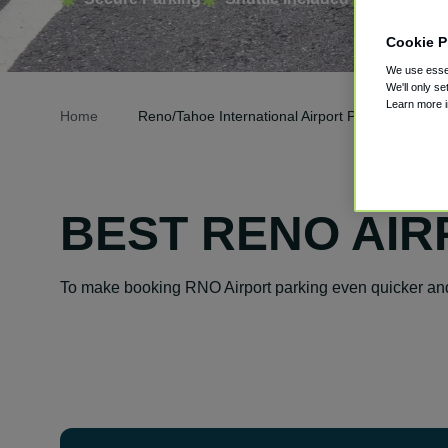
Cookie P
We use essen
We'll only se
Learn more 
Home
Reno/Tahoe International Airport Parking
BEST RENO AIR
To make booking RNO Airport parking even quicker and