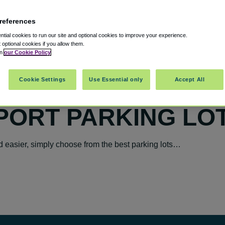
references
tial cookies to run our site and optional cookies to improve your experience.
t optional cookies if you allow them.
in
our Cookie Policy
Cookie Settings
Use Essential only
Accept All
PORT PARKING LO
 easier, simply choose from the best parking lots…