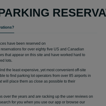
PARKING RESERVA
vations?
paces have been reserved on
 reservations for over eighty five US and Canadian
dors that appear on this site and have worked hard to
ed lots.
d the least expensive, yet most convenient off-site
le to find parking lot operators from over 85 airports in
will place them as close as possible to their
s over the years and are racking up the user reviews on
 search for you when you use our app or browse our