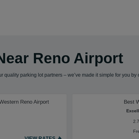
Near Reno Airport
 quality parking lot partners – we’ve made it simple for you by
 Western Reno Airport
Best 
Excel
2.
Fr
VIEW RATES