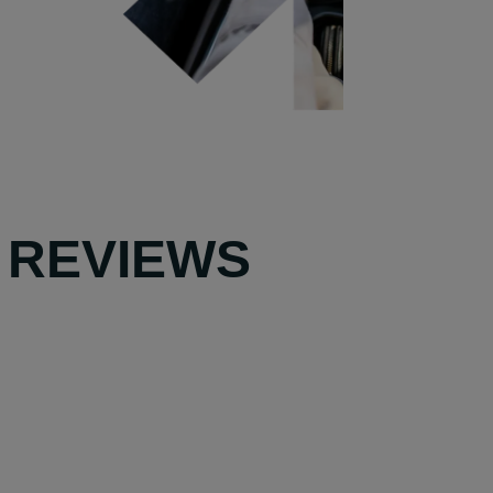
 REVIEWS