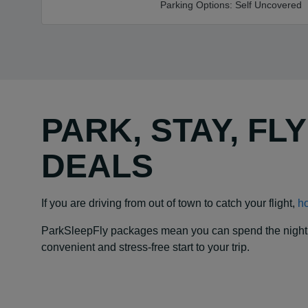
Parking Options:
Self Uncovered
PARK, STAY, FL
DEALS
If you are driving from out of town to catch your flight,
ho
ParkSleepFly packages mean you can spend the night at y
convenient and stress-free start to your trip.