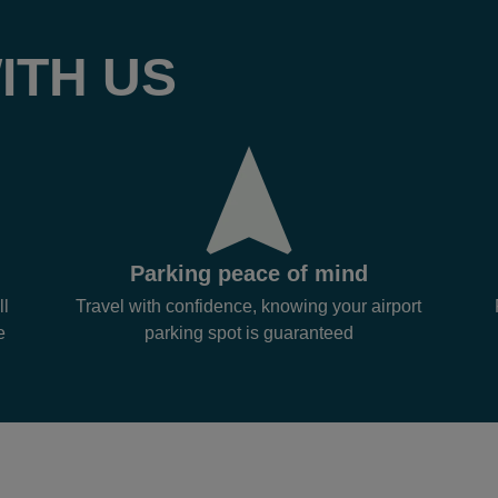
ITH US
Parking peace of mind
ll
Travel with confidence, knowing your airport
e
parking spot is guaranteed