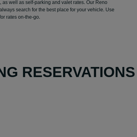
, as well as self-parking and valet rates. Our Reno
always search for the best place for your vehicle. Use
or rates on-the-go.
NG RESERVATIONS