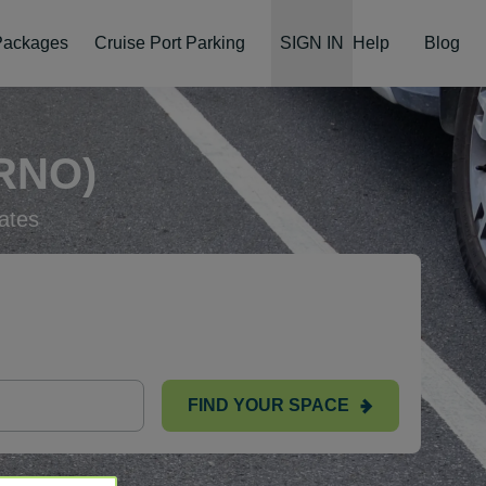
 Packages
Cruise Port Parking
SIGN IN
Help
Blog
RNO)
ates
FIND YOUR SPACE