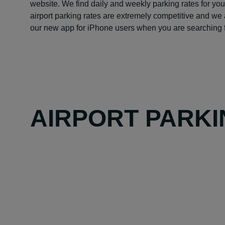
website. We find daily and weekly parking rates for you
airport parking rates are extremely competitive and we 
our new app for iPhone users when you are searching f
AIRPORT PARKI