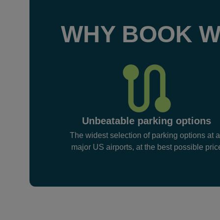
WHY BOOK W
Unbeatable parking options
The widest selection of parking options at a
major US airports, at the best possible pric