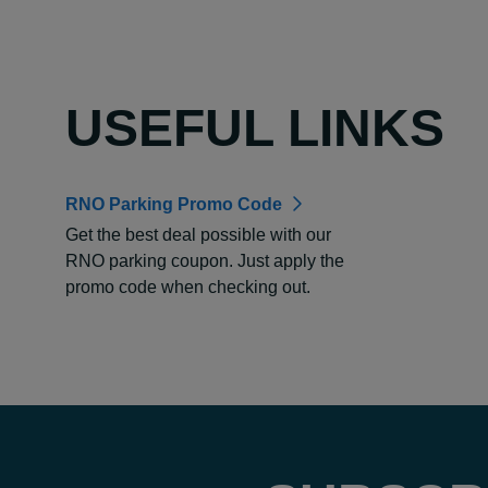
USEFUL LINKS
RNO Parking Promo Code
Get the best deal possible with our
RNO parking coupon. Just apply the
promo code when checking out.