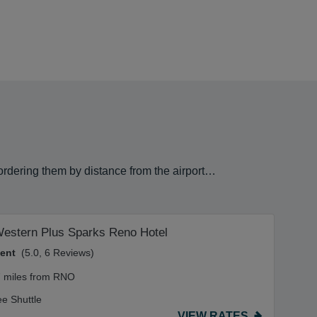
 ordering them by distance from the airport…
Western Plus Sparks Reno Hotel
lent
(5.0, 6 Reviews)
7 miles from RNO
ee Shuttle
VIEW RATES