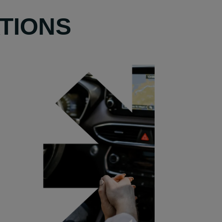
TIONS