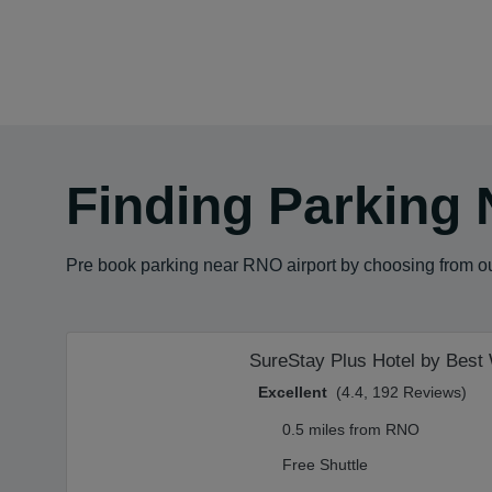
Finding Parking 
Pre book parking near RNO airport by choosing from our
SureStay Plus Hotel by Best
Excellent
(4.4, 192 Reviews)
0.5 miles from RNO
Free Shuttle