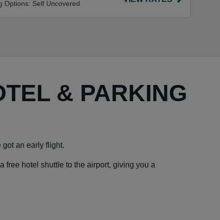
g Options:
Self Uncovered
OTEL & PARKING
got an early flight.
ree hotel shuttle to the airport, giving you a