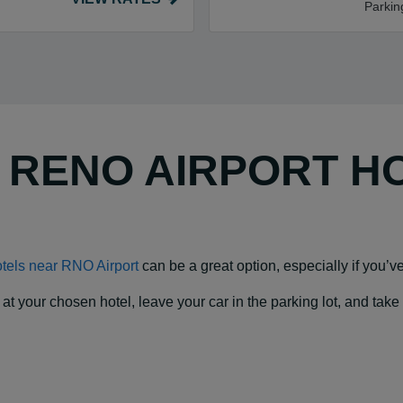
Parkin
Y RENO AIRPORT H
tels near RNO Airport
can be a great option, especially if you’ve 
our chosen hotel, leave your car in the parking lot, and take a f