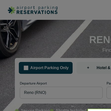
REN
Fin
+
Airport Parking Only
Hotel &
Departure Airport
Pa
Secure Parking
Shuttle Included
Free Canc