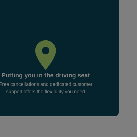
Putting you in the driving seat
Free cancellations and dedicated customer
support offers the flexibility you need