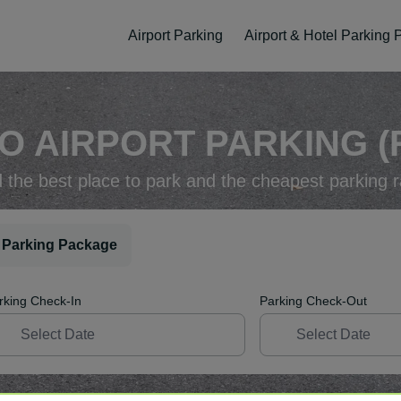
Airport Parking
Airport & Hotel Parking
O AIRPORT PARKING (
d the best place to park and the cheapest parking r
 Parking Package
rking Check-In
Parking Check-Out
ellation
Easy Booking