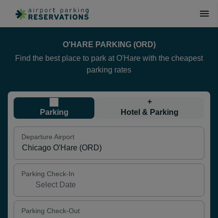
O'HARE PARKING (ORD)
Find the best place to park at O'Hare with the cheapest
parking rates
+
Parking
Hotel & Parking
Departure Airport
Parking Check-In
Parking Check-Out