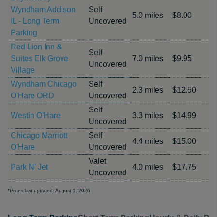
Wyndham Addison
Self
5.0 miles
$8.00
IL - Long Term
Uncovered
Parking
Red Lion Inn &
Self
Suites Elk Grove
7.0 miles
$9.95
Uncovered
Village
Wyndham Chicago
Self
2.3 miles
$12.50
O'Hare ORD
Uncovered
Self
Westin O'Hare
3.3 miles
$14.99
Uncovered
Chicago Marriott
Self
4.4 miles
$15.00
O'Hare
Uncovered
Valet
Park N' Jet
4.0 miles
$17.75
Uncovered
*Prices last updated: August 1, 2026