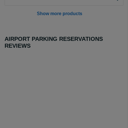
Show more products
AIRPORT PARKING RESERVATIONS
REVIEWS