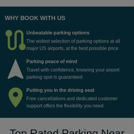
WHY BOOK WITH US
Unbeatable parking options
The widest selection of parking options at all
major US airports, at the best possible price
Parking peace of mind
Travel with confidence, knowing your airport
parking spot is guaranteed
Putting you in the driving seat
Free cancellations and dedicated customer
support offers the flexibility you need
Top Rated Parking Near