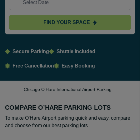
FIND YOUR SPACE
Secure Parking
Shuttle Included
Free Cancellation
Easy Booking
Chicago O'Hare International Airport Parking
COMPARE O’HARE PARKING LOTS
To make O'Hare Airport parking quick and easy, compare
and choose from our best parking lots