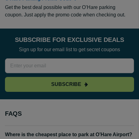
Get the best deal possible with our O’Hare parking
coupon. Just apply the promo code when checking out.
SUBSCRIBE FOR EXCLUSIVE DEALS
Sign up for our email list to get secret coupons
SUBSCRIBE
FAQS
Where is the cheapest place to park at O’Hare Airport?