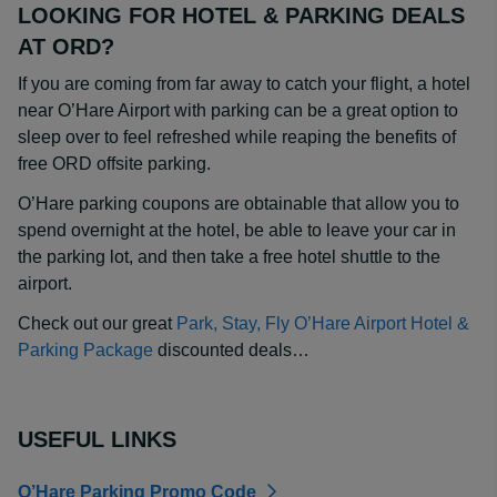
LOOKING FOR HOTEL & PARKING DEALS
AT ORD?
If you are coming from far away to catch your flight, a hotel
near O’Hare Airport with parking can be a great option to
sleep over to feel refreshed while reaping the benefits of
free ORD offsite parking.
O’Hare parking coupons are obtainable that allow you to
spend overnight at the hotel, be able to leave your car in
the parking lot, and then take a free hotel shuttle to the
airport.
Check out our great
Park, Stay, Fly O’Hare Airport Hotel &
Parking Package
discounted deals…
USEFUL LINKS
O’Hare Parking Promo Code