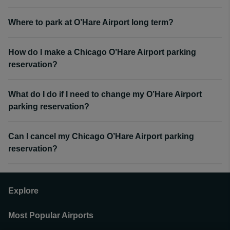
Where to park at O’Hare Airport long term?
How do I make a Chicago O’Hare Airport parking
reservation?
What do I do if I need to change my O’Hare Airport
parking reservation?
Can I cancel my Chicago O’Hare Airport parking
reservation?
Explore
Most Popular Airports