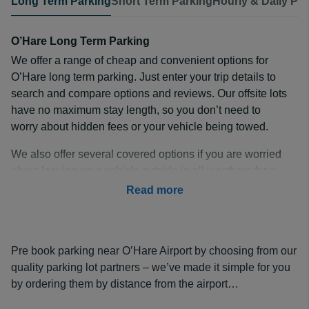
Long Term Parking
Short Term Parking
Hourly & Daily Pa
O’Hare Long Term Parking
We offer a range of cheap and convenient options for
O’Hare long term parking. Just enter your trip details to
search and compare options and reviews. Our offsite lots
have no maximum stay length, so you don’t need to
worry about hidden fees or your vehicle being towed.
We also offer several covered options if you are worried
about leaving your vehicle outside in all weathers for a
prolonged period. Just choose the right option for you
Read more
and pre-book with our safe and secure payment options
to guarantee your ORD long term parking.
How Much is Long Term Parking at ORD?
Pre book parking near O’Hare Airport by choosing from our
With economy prices starting at just
quality parking lot partners – we’ve made it simple for you
$8 a day
, O’Hare
long term parking rates don’t have to be expensive.
by ordering them by distance from the airport…
Even our popular premium option at
Park N' Jet Parking