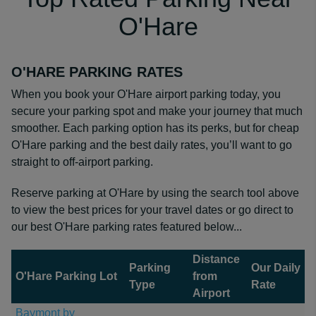
O'Hare
O'HARE PARKING RATES
When you book your O'Hare airport parking today, you
secure your parking spot and make your journey that much
smoother. Each parking option has its perks, but for cheap
O'Hare parking and the best daily rates, you’ll want to go
straight to off-airport parking.
Reserve parking at O'Hare by using the search tool above
to view the best prices for your travel dates or go direct to
our best O'Hare parking rates featured below...
Distance
Parking
Our Daily
O'Hare Parking Lot
from
Type
Rate
Airport
Baymont by