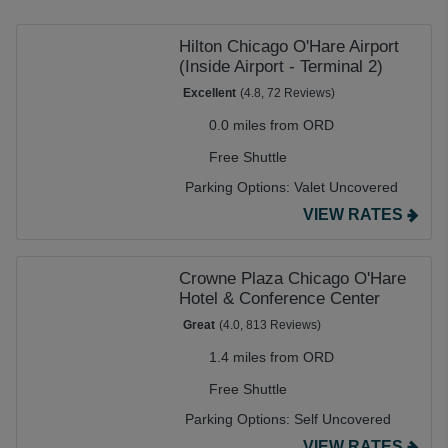
(ORD)
is $17.75 a day. Our prices are already up to 70%
cheaper than costly onsite alternatives, but many of our
Hilton Chicago O'Hare Airport
partners also offer a further discount when you book for
(Inside Airport - Terminal 2)
extended stays. And with a free shuttle to get you to and
Excellent
(4.8, 72 Reviews)
from the terminal, our lots for O'Hare long-term parking
0.0 miles from ORD
are both cheap and convenient.
Free Shuttle
Parking Options:
Valet Uncovered
VIEW RATES
Crowne Plaza Chicago O'Hare
Hotel & Conference Center
Great
(4.0, 813 Reviews)
1.4 miles from ORD
Free Shuttle
Parking Options:
Self Uncovered
VIEW RATES