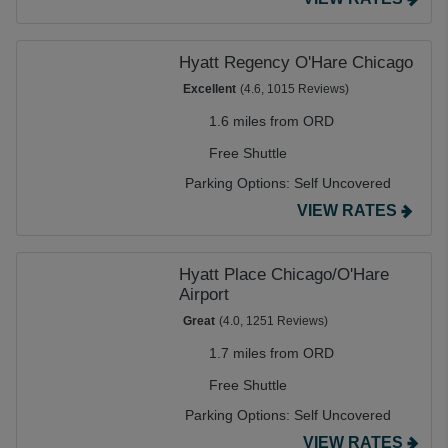
Hyatt Regency O'Hare Chicago
Excellent
(4.6, 1015 Reviews)
1.6 miles from ORD
Free Shuttle
Parking Options:
Self Uncovered
VIEW RATES
Hyatt Place Chicago/O'Hare
Airport
Great
(4.0, 1251 Reviews)
1.7 miles from ORD
Free Shuttle
Parking Options:
Self Uncovered
VIEW RATES