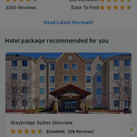
3306 Reviews
Ease To Find
Read Latest Reviews
Hotel package recommended for you
Staybridge Suites Glenview
Excellent
(128 Reviews)