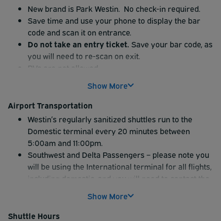
New brand is Park Westin. No check-in required.
Save time and use your phone to display the bar
code and scan it on entrance.
Do not take an entry ticket.
Save your bar code, as
you will need to re-scan on exit.
RVs are not allowed.
Show More
Airport Transportation
Westin’s regularly sanitized shuttles run to the
Domestic terminal every 20 minutes between
5:00am and 11:00pm.
Southwest and Delta Passengers – please note you
will be using the International terminal for all flights,
including domestic, and you will need to contact the
hotel directly at 847-698-6000 to request a
Show More
shuttle.
Shuttle service is unavailable between 11pm and
Shuttle Hours