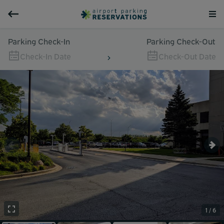
Parking Check-In
Parking Check-Out
Check-In Date
Check-Out Date
1 / 6