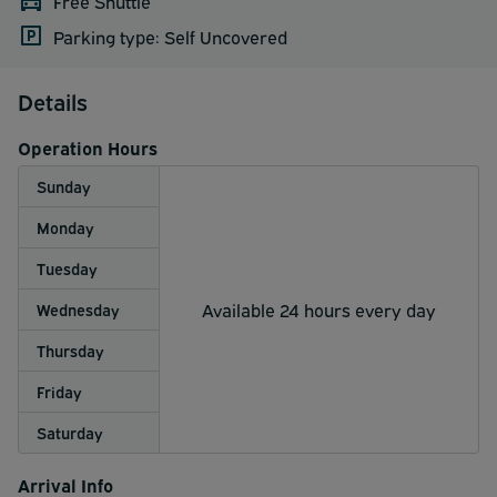
Free Shuttle
Parking type: Self Uncovered
Details
Operation Hours
Sunday
Monday
Tuesday
Available 24 hours every day
Wednesday
Thursday
Friday
Saturday
Arrival Info