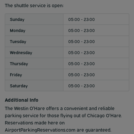
5am.
The shuttle service is open:
Sunday
05:00 - 23:00
Monday
05:00 - 23:00
Tuesday
05:00 - 23:00
Wednesday
05:00 - 23:00
Thursday
05:00 - 23:00
Friday
05:00 - 23:00
Saturday
05:00 - 23:00
Additional Info
The Westin O'Hare offers a convenient and reliable
parking service for those flying out of Chicago O'Hare.
Reservations made here on
AirportParkingReservations.com are guaranteed.