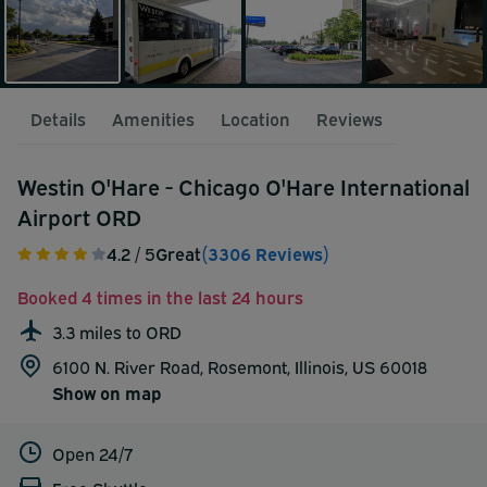
Details
Amenities
Location
Reviews
Westin O'Hare - Chicago O'Hare International
Airport ORD
4.2
/ 5
Great
(3306 Reviews)
Booked 4 times in the last 24 hours
3.3 miles to ORD
6100 N. River Road, Rosemont, Illinois, US 60018
Show on map
Open 24/7