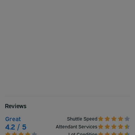
Reviews
Great
Shuttle Speed
4.2 / 5
Attendant Services
Lot Condition