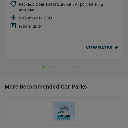
Package Deal: Hotel Stay with Airport Parking
Included
9.66 miles to ORD
Free shuttle
VIEW RATES
More Recommended Car Parks