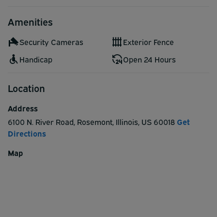
Amenities
Security Cameras
Exterior Fence
Handicap
Open 24 Hours
Location
Address
6100 N. River Road
,
Rosemont
,
Illinois
,
US
60018
Get
Directions
Map