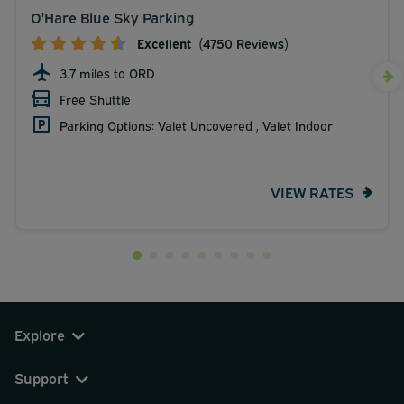
O'Hare Blue Sky Parking
Excellent
(4750 Reviews)
3.7 miles to ORD
Free Shuttle
Parking Options: Valet Uncovered , Valet Indoor
VIEW RATES
Explore
Support