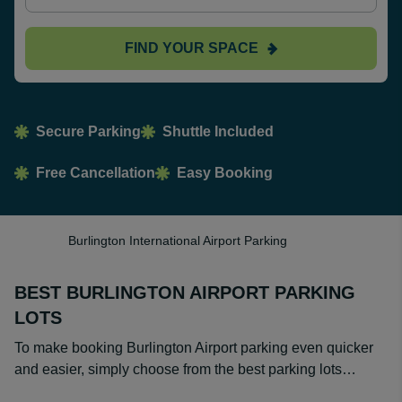
FIND YOUR SPACE
Secure Parking
Shuttle Included
Free Cancellation
Easy Booking
Burlington International Airport Parking
BEST BURLINGTON AIRPORT PARKING
LOTS
To make booking Burlington Airport parking even quicker
and easier, simply choose from the best parking lots…