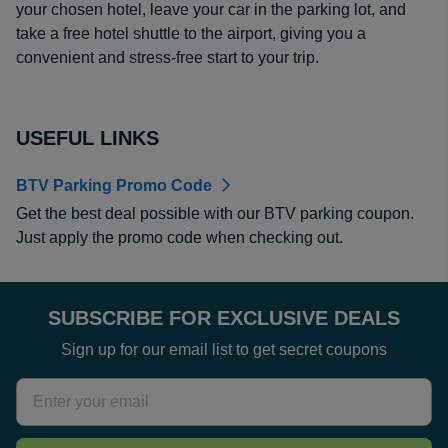
your chosen hotel, leave your car in the parking lot, and
take a free hotel shuttle to the airport, giving you a
convenient and stress-free start to your trip.
USEFUL LINKS
BTV Parking Promo Code
Get the best deal possible with our BTV parking coupon.
Just apply the promo code when checking out.
SUBSCRIBE FOR EXCLUSIVE DEALS
Sign up for our email list to get secret coupons