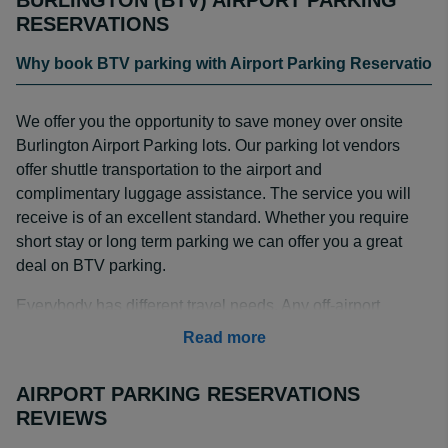
BURLINGTON (BTV) AIRPORT PARKING
RESERVATIONS
Why book BTV parking with Airport Parking Reservation
We offer you the opportunity to save money over onsite
Burlington Airport Parking lots. Our parking lot vendors
offer shuttle transportation to the airport and
complimentary luggage assistance. The service you will
receive is of an excellent standard. Whether you require
short stay or long term parking we can offer you a great
deal on BTV parking.
Everybody has different travel needs. Any off-airport
parking service is prepared to handle a multitude of
Read more
situations. Our company tries to give our customers as
many options as possible when it comes to off-airport
AIRPORT PARKING RESERVATIONS
parking. We can pick you up at the curbside, provide
REVIEWS
valet service, help you reserve a self-parking spot, and