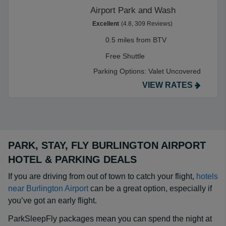
Airport Park and Wash
Excellent
(4.8, 309 Reviews)
0.5 miles from BTV
Free Shuttle
Parking Options:
Valet Uncovered
VIEW RATES
PARK, STAY, FLY BURLINGTON AIRPORT
HOTEL & PARKING DEALS
If you are driving from out of town to catch your flight,
hotels
near Burlington Airport
can be a great option, especially if
you’ve got an early flight.
ParkSleepFly packages mean you can spend the night at