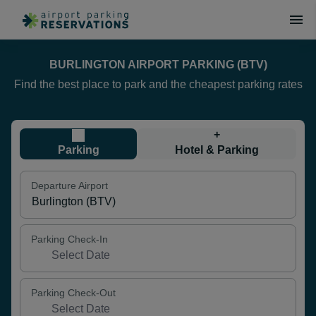
BURLINGTON AIRPORT PARKING (BTV)
Find the best place to park and the cheapest parking rates
+
Parking
Hotel & Parking
Departure Airport
Parking Check-In
Parking Check-Out