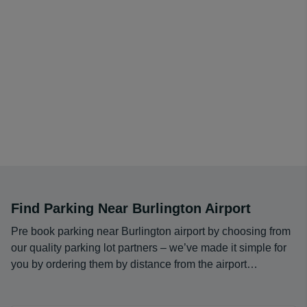
even give your vehicle a car wash.
We have been doing this job for over a decade, and with
over 3 million reservations filled at over 85 airport
locations, it's safe to say that we know what we are
doing. However, we are always willing to learn how we
can better serve our customers. Our employees are
standing by 24/7 to help you out if any issues arise. We
strive to give you the best service at the greatest
possible price, and we are ready to help you out if your
experience is anything less than phenomenal.
Find Parking Near Burlington Airport
Pre book parking near Burlington airport by choosing from
our quality parking lot partners – we’ve made it simple for
you by ordering them by distance from the airport…