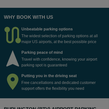
WHY BOOK WITH US
Unbeatable parking options
The widest selection of parking options at all
major US airports, at the best possible price
Parking peace of mind
Travel with confidence, knowing your airport
parking spot is guaranteed
Putting you in the driving seat
Free cancellations and dedicated customer
support offers the flexibility you need