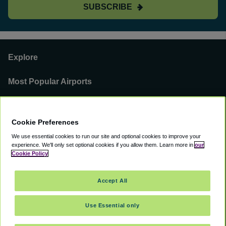
SUBSCRIBE
Explore
Most Popular Airports
Support
Cookie Preferences
Our Business
We use essential cookies to run our site and optional cookies to improve your
experience.
We'll only set optional cookies if you allow them.
Learn more in
our
You can find us on
Cookie Policy
Accept All
Use Essential only
©
2000 -
2026
CAVU eCommerce (AMER) LLC. All Rights Reserved.
Suite 101A, 101 N Wacker Dr, Chicago, IL, 60606