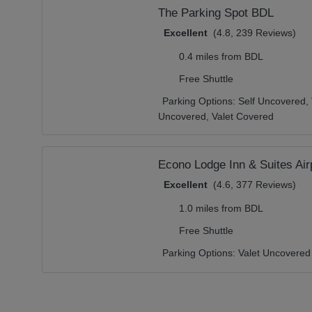
The Parking Spot BDL
Excellent
(4.8, 239 Reviews)
0.4 miles from BDL
Free Shuttle
Parking Options:
Self Uncovered,
Uncovered,
Valet Covered
Econo Lodge Inn & Suites Air
Excellent
(4.6, 377 Reviews)
1.0 miles from BDL
Free Shuttle
Parking Options:
Valet Uncovered