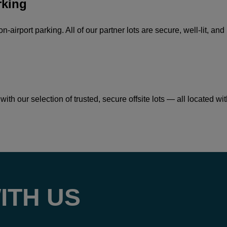
rking
on-airport parking. All of our partner lots are secure, well-lit, 
ith our selection of trusted, secure offsite lots — all located wi
ITH US