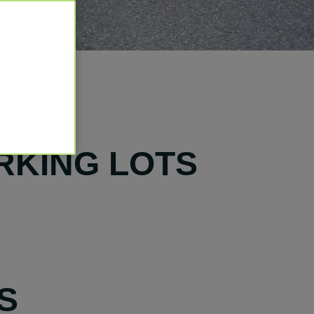
RKING LOTS
S