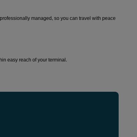
and professionally managed, so you can travel with peace
thin easy reach of your terminal.