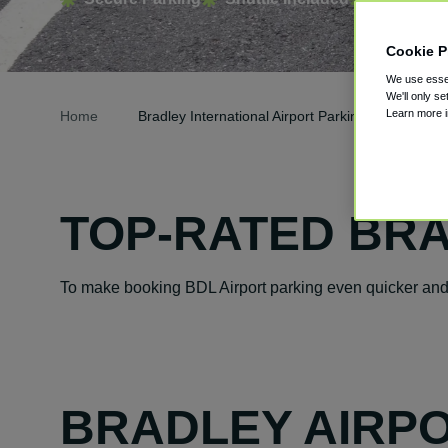
Cookie P
We use essen
We'll only se
Learn more 
Home
Bradley International Airport Parking
TOP-RATED BRA
To make booking BDL Airport parking even quicker and e
BRADLEY AIRPO