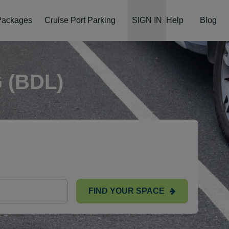
 Packages
Cruise Port Parking
SIGN IN
Help
Blog
 (BDL)
FIND YOUR SPACE