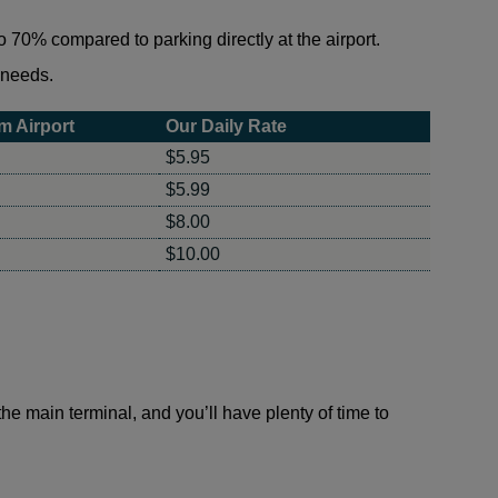
 70% compared to parking directly at the airport.
r needs.
m Airport
Our Daily Rate
$5.95
$5.99
$8.00
$10.00
 the main terminal, and you’ll have plenty of time to