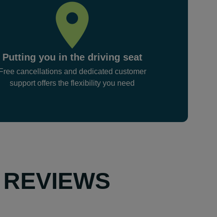
Putting you in the driving seat
Free cancellations and dedicated customer
support offers the flexibility you need
 REVIEWS