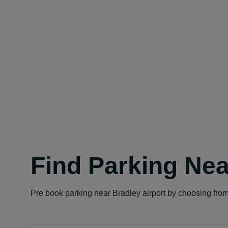
Find Parking Nea
Pre book parking near Bradley airport by choosing from 