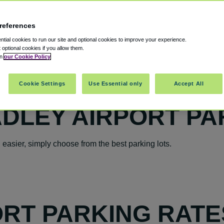
references
tial cookies to run our site and optional cookies to improve your experience.
t optional cookies if you allow them.
in
our Cookie Policy
Cookie Settings
Use Essential only
Accept All
DLEY AIRPORT PA
asier, simply choose from the best parking lots.
RT PARKING RATE