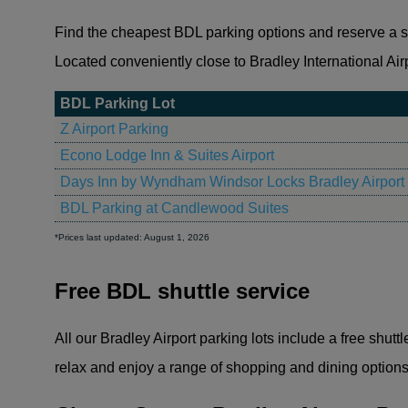
Find the cheapest BDL parking options and reserve a spa
Located conveniently close to Bradley International Airpo
BDL Parking Lot
Z Airport Parking
Econo Lodge Inn & Suites Airport
Days Inn by Wyndham Windsor Locks Bradley Airport
BDL Parking at Candlewood Suites
*Prices last updated: August 1, 2026
Free BDL shuttle service
All our Bradley Airport parking lots include a free shutt
relax and enjoy a range of shopping and dining options