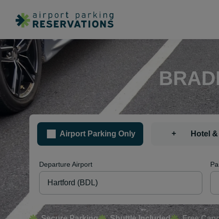
BRADL
+
Airport Parking Only
Hotel &
Departure Airport
Pa
Secure Parking
Shuttle Included
Free Canc