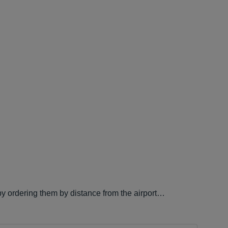
 by ordering them by distance from the airport…