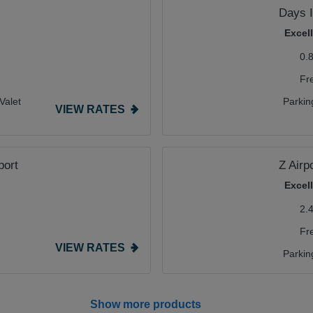
Days 
Excel
0.
Fr
Valet
Parkin
VIEW RATES
port
Z Airp
Excel
2.
Fr
VIEW RATES
Parkin
Show more products