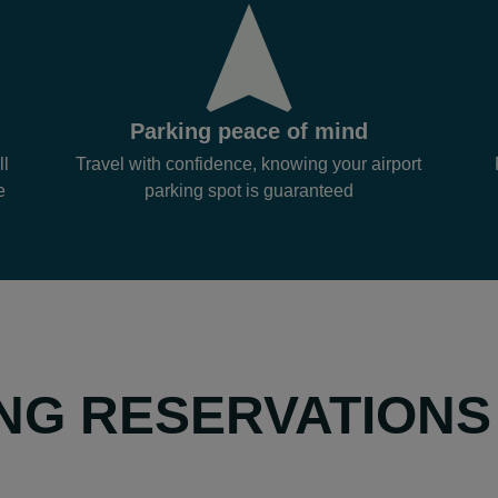
Parking peace of mind
ll
Travel with confidence, knowing your airport
e
parking spot is guaranteed
NG RESERVATIONS