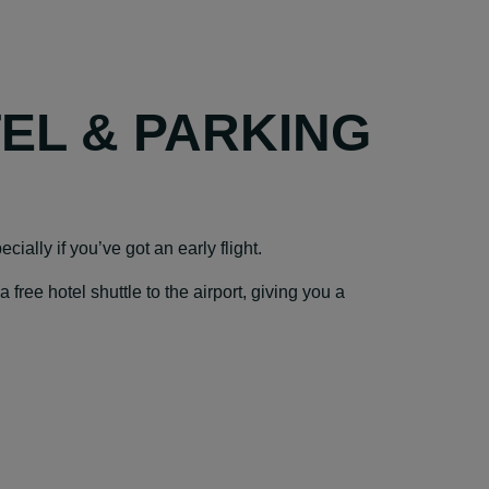
TEL & PARKING
cially if you’ve got an early flight.
ree hotel shuttle to the airport, giving you a