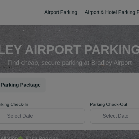
Airport Parking
Airport & Hotel Parking
EY AIRPORT PARKING
Find cheap, secure parking at Bradley Airport
 Parking Package
rking Check-In
Parking Check-Out
ellation
Easy Booking