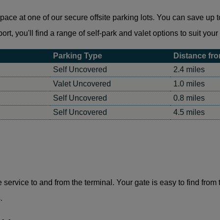
ce at one of our secure offsite parking lots. You can save up to
rt, you'll find a range of self-park and valet options to suit you
Parking Type
Distance fro
Self Uncovered
2.4 miles
Valet Uncovered
1.0 miles
Self Uncovered
0.8 miles
Self Uncovered
4.5 miles
le service to and from the terminal. Your gate is easy to find from
.