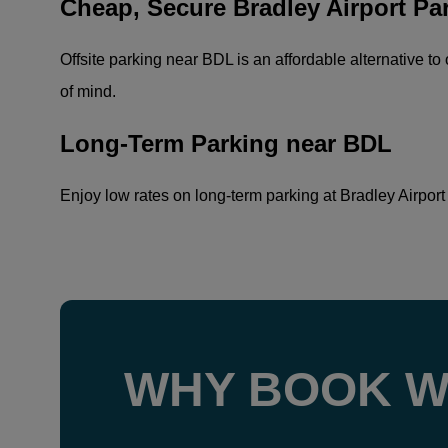
Cheap, Secure Bradley Airport Pa
Offsite parking near BDL is an affordable alternative to 
of mind.
Long-Term Parking near BDL
Enjoy low rates on long-term parking at Bradley Airport w
WHY BOOK W