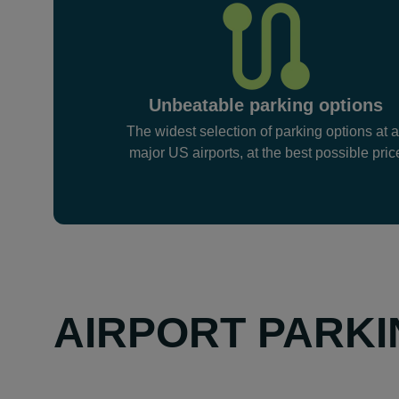
Unbeatable parking options
The widest selection of parking options at a
major US airports, at the best possible pric
AIRPORT PARKI