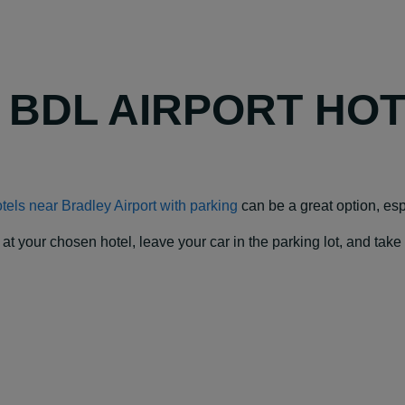
Y BDL AIRPORT HO
tels near Bradley Airport with parking
can be a great option, espe
our chosen hotel, leave your car in the parking lot, and take a f