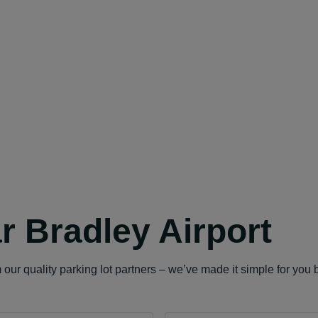
r Bradley Airport
our quality parking lot partners – we’ve made it simple for you