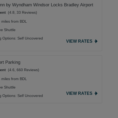
Inn by Wyndham Windsor Locks Bradley Airport
lent
(4.8, 33 Reviews)
8 miles from BDL
ee Shuttle
g Options:
Self Uncovered
VIEW RATES
ort Parking
lent
(4.6, 660 Reviews)
4 miles from BDL
ee Shuttle
VIEW RATES
g Options:
Self Uncovered