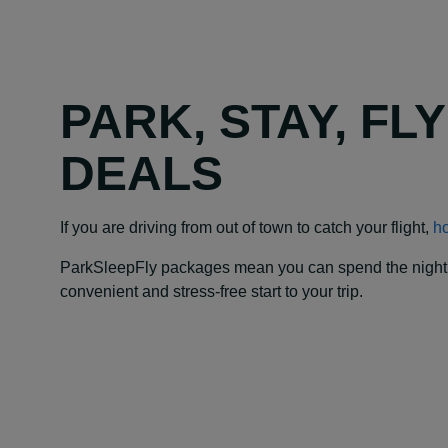
PARK, STAY, FL
DEALS
If you are driving from out of town to catch your flight,
ho
ParkSleepFly packages mean you can spend the night at y
convenient and stress-free start to your trip.