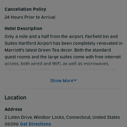
Cancellation Policy
24 Hours Prior to Arrival
Hotel Description
Only a mile and a half from the airport, Fairfield Inn and
Suites Hartford Airport has been completely renovated in
Marriott's latest Green Tea decor. Both the standard
guest rooms and the large suites come with free internet
access, both wired and WiFi, as well as microwaves,
refrigerators, and flat screen televisions. A free shuttle
will take you to and from the airport, and all you have to
Show More
do upon arrival is give the hotel a call. To start your day
off right, they offer a complimentary breakfast buffet that
Location
features breakfast sandwiches from Jimmy Dean as well
as delicious quiches. Should your stay involve business,
Address
they have a 24-hour business center that will allow you to
2 Loten Drive
,
Windsor Locks
,
Connecticut
,
United States
take care of all sorts of communication needs efficiently
06096
Get Directions
and effectively. When you're ready to relax, take