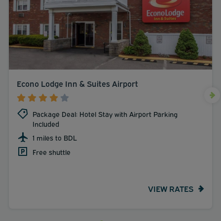
Econo Lodge Inn & Suites Airport
Package Deal: Hotel Stay with Airport Parking
Included
1 miles to BDL
Free shuttle
VIEW RATES