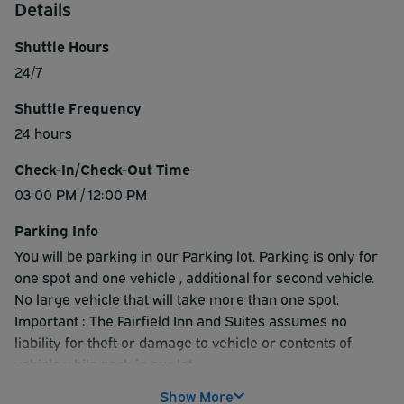
Details
Shuttle Hours
24/7
Shuttle Frequency
24 hours
Check-In/Check-Out Time
03:00 PM / 12:00 PM
Parking Info
You will be parking in our Parking lot. Parking is only for
one spot and one vehicle , additional for second vehicle.
No large vehicle that will take more than one spot.
Important : The Fairfield Inn and Suites assumes no
liability for theft or damage to vehicle or contents of
vehicle while park in our lot.
Show More