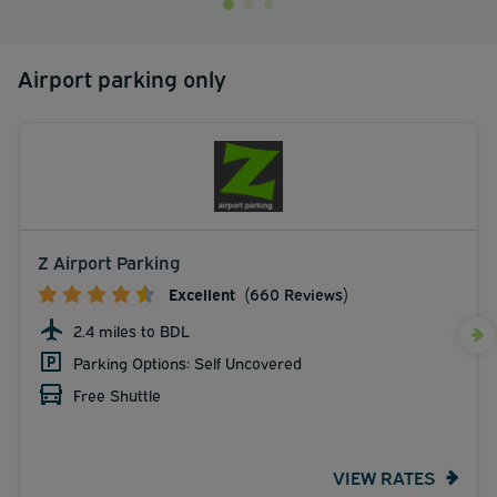
Airport parking only
Z Airport Parking
Excellent
(660 Reviews)
2.4 miles to BDL
Parking Options: Self Uncovered
Free Shuttle
VIEW RATES