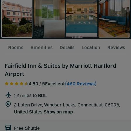
Rooms
Amenities
Details
Location
Reviews
Fairfield Inn & Suites by Marriott Hartford
Airport
4.59
/ 5
Excellent
(460 Reviews)
1.2 miles to BDL
2 Loten Drive, Windsor Locks, Connecticut, 06096,
United States
Show on map
Free Shuttle