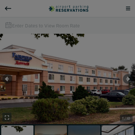
Enter Dates to View Room Rate
1 / 10