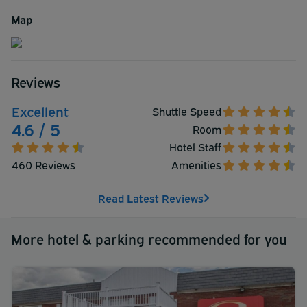
advantage of the fitness room and state of the art indoor
Map
pool at your own convenience. One visit will convince you
that this is the place to stay in Hartford!
Reviews
Excellent
Shuttle Speed
4.6 / 5
Room
Hotel Staff
460 Reviews
Amenities
Read Latest Reviews
More hotel & parking recommended for you