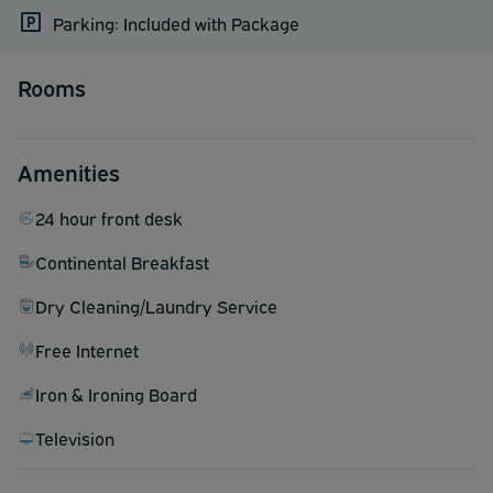
Parking: Included with Package
Rooms
Amenities
24 hour front desk
Continental Breakfast
Dry Cleaning/Laundry Service
Free Internet
Iron & Ironing Board
Television