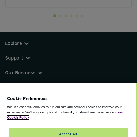
Explore
Support
Our Business
You can find us on
Cookie Preferences
We use essential cookies to run our site and optional cookies to improve your
experience.
We'll only set optional cookies if you allow them.
Learn more in
our
© 2000 - 2026 CAVU eCommerce (AMER) LLC.
Cookie Policy
All Rights Reserved.
Suite 101A, 101 N Wacker Dr, Chicago, IL, 60606
Accept All