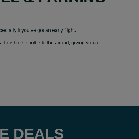
cially if you’ve got an early flight.
ree hotel shuttle to the airport, giving you a
E DEALS