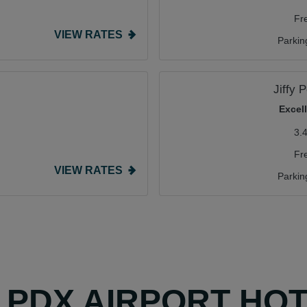
Fr
VIEW RATES
Parkin
Jiffy 
Excel
3.
Fr
VIEW RATES
Parkin
Y PDX AIRPORT HO