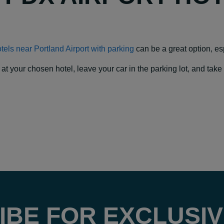
hotels near Portland Airport with parking
can be a great option, espe
our chosen hotel, leave your car in the parking lot, and take a f
IBE FOR EXCLUSIV