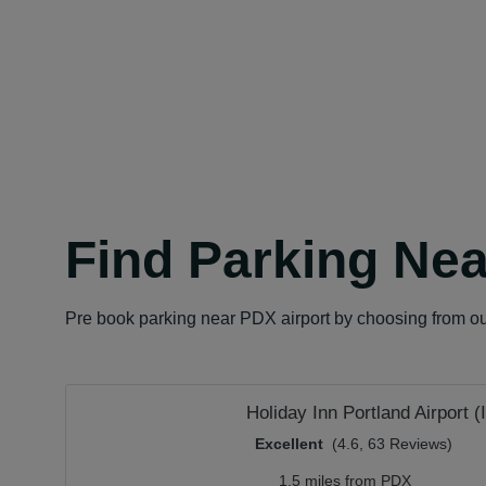
Find Parking Nea
Pre book parking near PDX airport by choosing from our 
Holiday Inn Portland Airport (
Excellent
(4.6, 63 Reviews)
1.5 miles from PDX