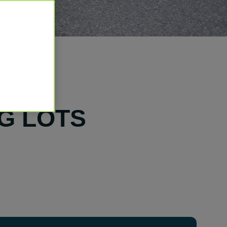
G LOTS