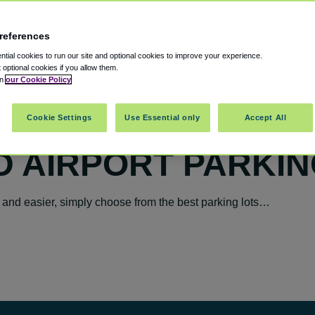
references
tial cookies to run our site and optional cookies to improve your experience.
t optional cookies if you allow them.
in
our Cookie Policy
Cookie Settings
Use Essential only
Accept All
 AIRPORT PARKIN
 and easier, simply choose from the best parking lots…