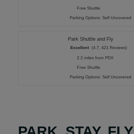
Free Shuttle
Parking Options:
Self Uncovered
Park Shuttle and Fly
Excellent
(4.7, 421 Reviews)
2.2 miles from PDX
Free Shuttle
Parking Options:
Self Uncovered
PARK, STAY, FL