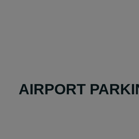
AIRPORT PARKI