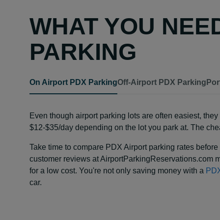
WHAT YOU NEE
PARKING
On Airport PDX Parking
Off-Airport PDX Parking
Por
Even though airport parking lots are often easiest, th
$12-$35/day depending on the lot you park at. The chea
Take time to compare PDX Airport parking rates before 
customer reviews at AirportParkingReservations.com m
for a low cost. You're not only saving money with a
PDX
car.