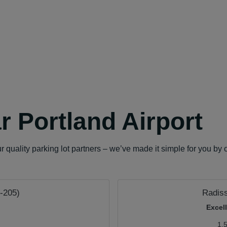
r Portland Airport
quality parking lot partners – we’ve made it simple for you by o
I-205)
Radis
Excel
1.