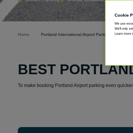
Cookie P
We use essen
We'll only se
Learn more 
Home
Portland International Airport Parking
BEST PORTLAND
To make booking Portland Airport parking even quicker