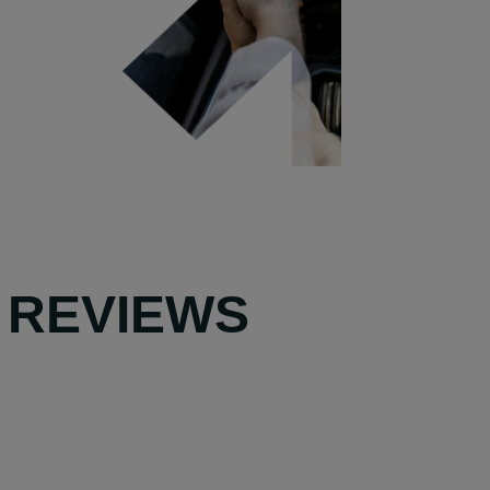
 REVIEWS