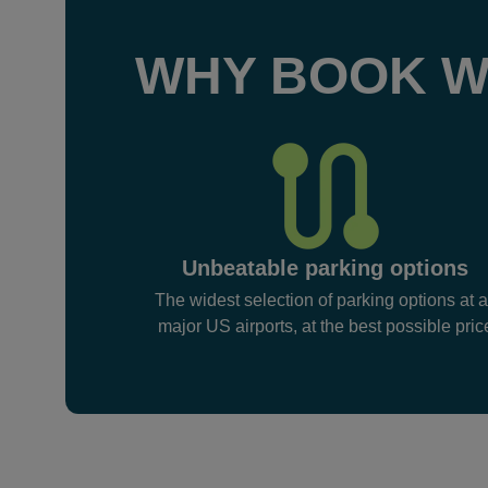
WHY BOOK W
Unbeatable parking options
The widest selection of parking options at a
major US airports, at the best possible pric