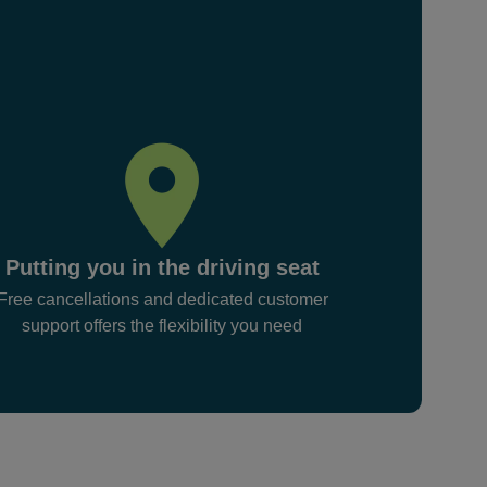
Putting you in the driving seat
Free cancellations and dedicated customer
support offers the flexibility you need