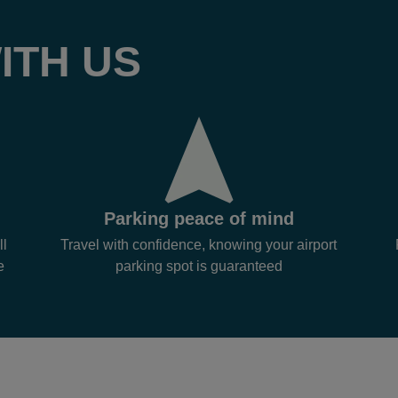
ITH US
Parking peace of mind
ll
Travel with confidence, knowing your airport
e
parking spot is guaranteed