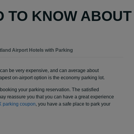
D TO KNOW ABOUT
tland Airport Hotels with Parking
ey can be very expensive, and can average about
pest on-airport option is the economy parking lot.
booking your parking reservation. The satisfied
ay reassure you that you can have a great experience
 parking coupon
, you have a safe place to park your