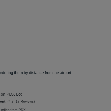
rdering them by distance from the airport
son PDX Lot
lent
(4.7, 17 Reviews)
5 miles from PDX