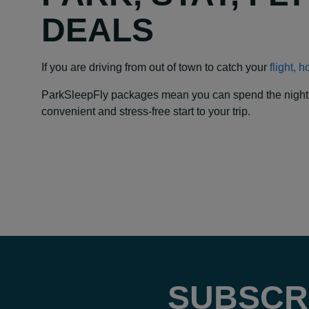
DEALS
If you are driving from out of town to catch your
flight, 
ParkSleepFly packages mean you can spend the night at y
convenient and stress-free start to your trip.
SUBSCR