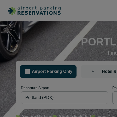
PORTL
Fin
+
Airport Parking Only
Hotel &
Departure Airport
Pa
Secure Parking
Shuttle Included
Free Canc