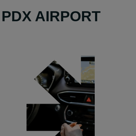
 PDX AIRPORT