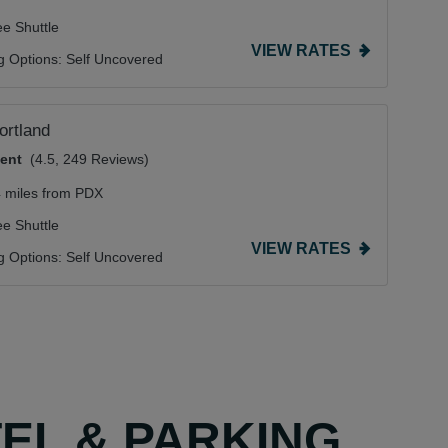
ee Shuttle
VIEW RATES
g Options:
Self Uncovered
Portland
lent
(4.5, 249 Reviews)
4 miles from PDX
ee Shuttle
VIEW RATES
g Options:
Self Uncovered
TEL & PARKING