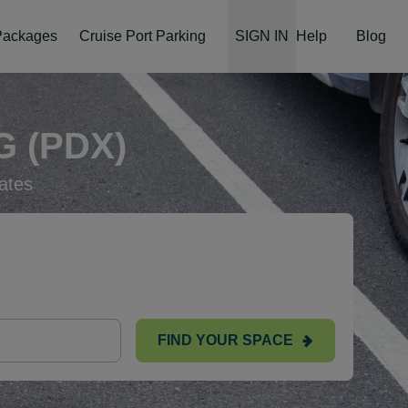
 Packages
Cruise Port Parking
SIGN IN
Help
Blog
 (PDX)
ates
FIND YOUR SPACE