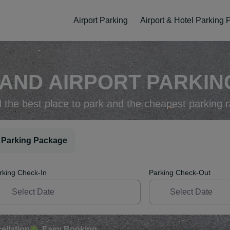
Airport Parking
Airport & Hotel Parking
AND AIRPORT PARKING
d the best place to park and the cheapest parking r
 Parking Package
rking Check-In
Parking Check-Out
ellation
Easy Booking