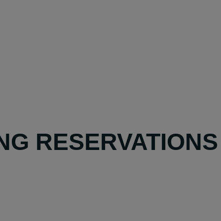
NG RESERVATIONS