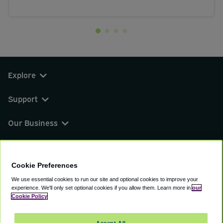
Explore
Support
Our Business
You can find us on
Cookie Preferences
We use essential cookies to run our site and optional cookies to improve your
experience.
We'll only set optional cookies if you allow them.
Learn more in
our
© 2000 - 2026 CAVU eCommerce (AMER) LLC.
Cookie Policy
All Rights Reserved.
Suite 101A, 101 N Wacker Dr, Chicago, IL, 60606