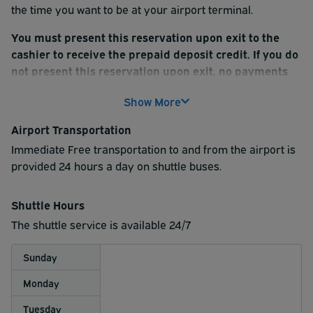
the time you want to be at your airport terminal.
You must present this reservation upon exit to the
cashier to receive the prepaid deposit credit. If you do
not present this reservation upon exit, no payments
will be refunded.
Show More
Airport Transportation
Immediate Free transportation to and from the airport is
provided 24 hours a day on shuttle buses.
Shuttle Hours
The shuttle service is available 24/7
Sunday
Monday
Tuesday