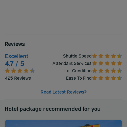
Reviews
Excellent
Shuttle Speed
4.7 / 5
Attendant Services
Lot Condition
425 Reviews
Ease To Find
Read Latest Reviews
Hotel package recommended for you