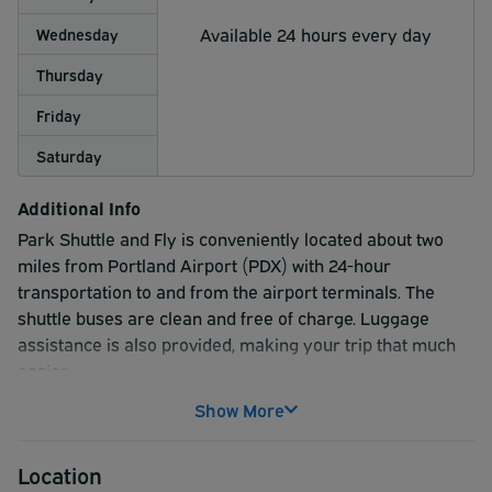
Available 24 hours every day
Wednesday
Thursday
Friday
Saturday
Additional Info
Park Shuttle and Fly is conveniently located about two
miles from Portland Airport (PDX) with 24-hour
transportation to and from the airport terminals. The
shuttle buses are clean and free of charge. Luggage
assistance is also provided, making your trip that much
easier.
Show More
Location