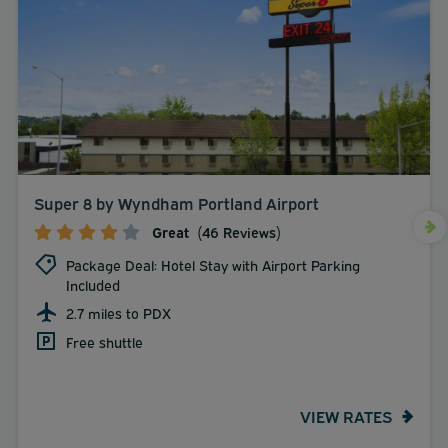
Super 8 by Wyndham Portland Airport
Great
(46 Reviews)
Package Deal: Hotel Stay with Airport Parking
Included
2.7 miles to PDX
Free shuttle
VIEW RATES