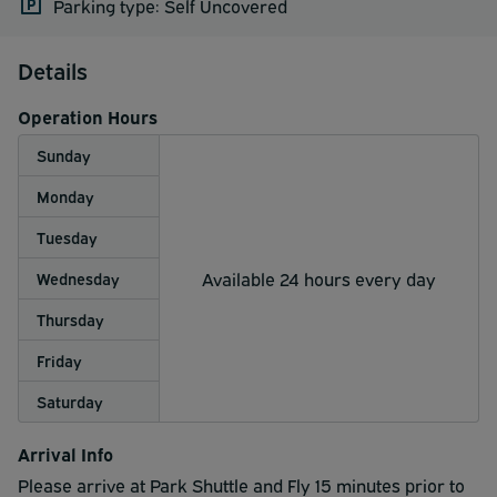
Parking type: Self Uncovered
Details
Operation Hours
Sunday
Monday
Tuesday
Available 24 hours every day
Wednesday
Thursday
Friday
Saturday
Arrival Info
Please arrive at Park Shuttle and Fly 15 minutes prior to