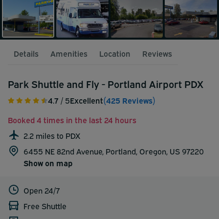
Details
Amenities
Location
Reviews
Park Shuttle and Fly - Portland Airport PDX
4.7
/ 5
Excellent
(425 Reviews)
Booked 4 times in the last 24 hours
2.2 miles to PDX
6455 NE 82nd Avenue, Portland, Oregon, US 97220
Show on map
Open 24/7
Free Shuttle