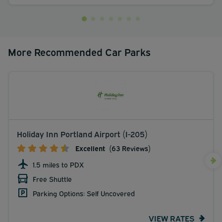
More Recommended Car Parks
Holiday Inn Portland Airport (I-205)
Excellent
(63 Reviews)
1.5 miles to PDX
Free Shuttle
Parking Options: Self Uncovered
VIEW RATES