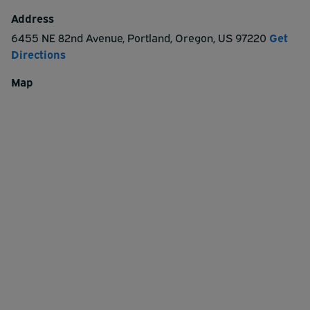
Address
6455 NE 82nd Avenue
,
Portland
,
Oregon
,
US
97220
Get
Directions
Map