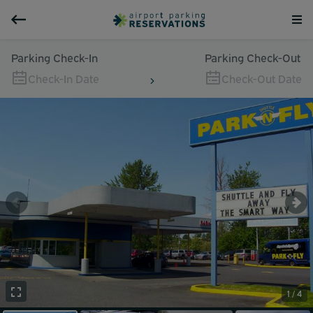
Parking Check-In
Parking Check-Out
Check-In Date
Check-Out Date
1 / 4