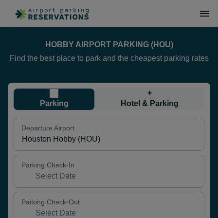
HOBBY AIRPORT PARKING (HOU)
Find the best place to park and the cheapest parking rates
+
Parking
Hotel & Parking
Departure Airport
Parking Check-In
Parking Check-Out