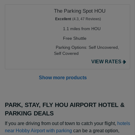
The Parking Spot HOU
Excellent
(4.3, 47 Reviews)
1.1 miles from HOU
Free Shuttle
Parking Options:
Self Uncovered,
Self Covered
VIEW RATES
Show more products
PARK, STAY, FLY HOU AIRPORT HOTEL &
PARKING DEALS
If you are driving from out of town to catch your flight,
hotels
near Hobby Airport with parking
can be a great option,