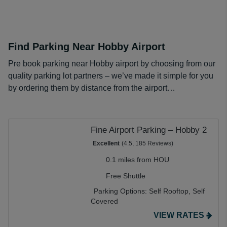
Find Parking Near Hobby Airport
Pre book parking near Hobby airport by choosing from our
quality parking lot partners – we’ve made it simple for you
by ordering them by distance from the airport…
Fine Airport Parking – Hobby 2
Excellent
(4.5, 185 Reviews)
0.1 miles from HOU
Free Shuttle
Parking Options:
Self Rooftop,
Self
Covered
VIEW RATES