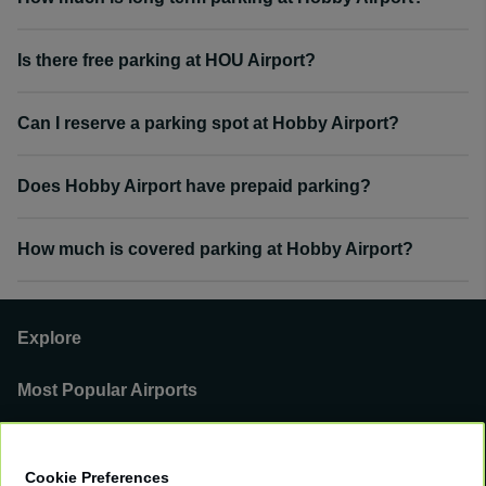
Is there free parking at HOU Airport?
Can I reserve a parking spot at Hobby Airport?
Does Hobby Airport have prepaid parking?
How much is covered parking at Hobby Airport?
Explore
Most Popular Airports
Support
Cookie Preferences