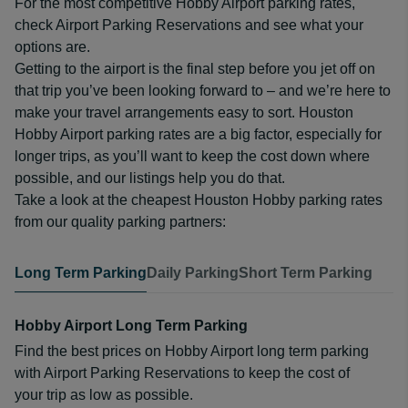
For the most competitive Hobby Airport parking rates,
check Airport Parking Reservations and see what your
options are.
Getting to the airport is the final step before you jet off on
that trip you’ve been looking forward to – and we’re here to
make your travel arrangements easy to sort. Houston
Hobby Airport parking rates are a big factor, especially for
longer trips, as you’ll want to keep the cost down where
possible, and our listings help you do that.
Take a look at the cheapest Houston Hobby parking rates
from our quality parking partners:
Long Term Parking
Daily Parking
Short Term Parking
Hobby Airport Long Term Parking
Find the best prices on Hobby Airport long term parking
with Airport Parking Reservations to keep the cost of
your trip as low as possible.