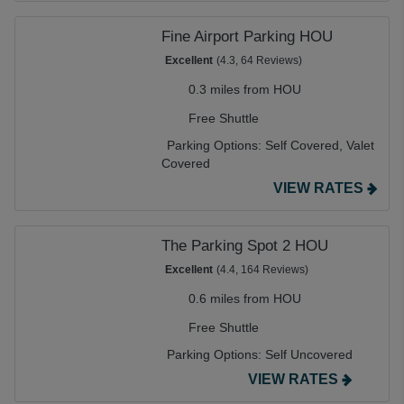
Fine Airport Parking HOU
Excellent
(4.3, 64 Reviews)
0.3 miles from HOU
Free Shuttle
Parking Options:
Self Covered,
Valet
Covered
VIEW RATES
The Parking Spot 2 HOU
Excellent
(4.4, 164 Reviews)
0.6 miles from HOU
Free Shuttle
Parking Options:
Self Uncovered
VIEW RATES