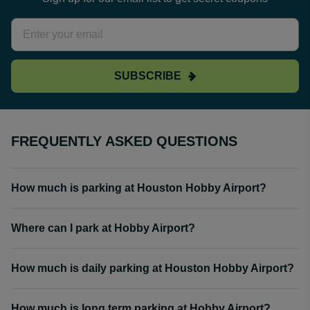
SUBSCRIBE
FREQUENTLY ASKED QUESTIONS
How much is parking at Houston Hobby Airport?
Where can I park at Hobby Airport?
How much is daily parking at Houston Hobby Airport?
How much is long term parking at Hobby Airport?