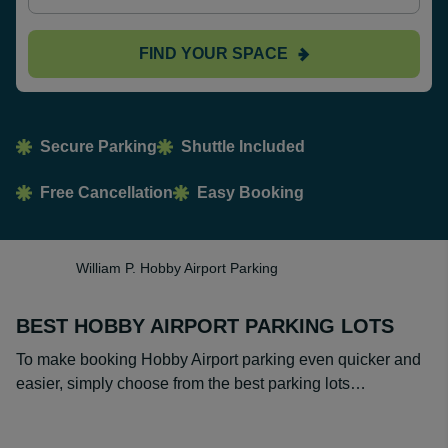
FIND YOUR SPACE
Secure Parking
Shuttle Included
Free Cancellation
Easy Booking
William P. Hobby Airport Parking
BEST HOBBY AIRPORT PARKING LOTS
To make booking Hobby Airport parking even quicker and
easier, simply choose from the best parking lots…