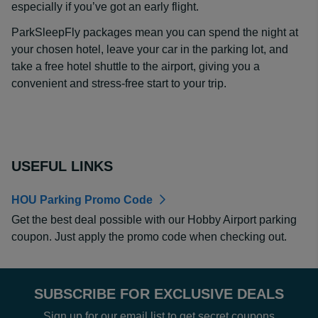
especially if you’ve got an early flight.
ParkSleepFly packages mean you can spend the night at
your chosen hotel, leave your car in the parking lot, and
take a free hotel shuttle to the airport, giving you a
convenient and stress-free start to your trip.
USEFUL LINKS
HOU Parking Promo Code
Get the best deal possible with our Hobby Airport parking
coupon. Just apply the promo code when checking out.
SUBSCRIBE FOR EXCLUSIVE DEALS
Sign up for our email list to get secret coupons