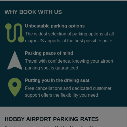
WHY BOOK WITH US
Unbeatable parking options
The widest selection of parking options at all
major US airports, at the best possible price
Parking peace of mind
Travel with confidence, knowing your airport
parking spot is guaranteed
Putting you in the driving seat
Free cancellations and dedicated customer
support offers the flexibility you need
HOBBY AIRPORT PARKING RATES