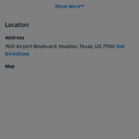
service every few minutes to and from Houston Hobby
Show More
Airport. Free luggage assistance available.
Complimentary bottled water is available for customers
Location
at exit.
Address
7601 Airport Boulevard
,
Houston
,
Texas
,
US
77061
Get
Directions
Map