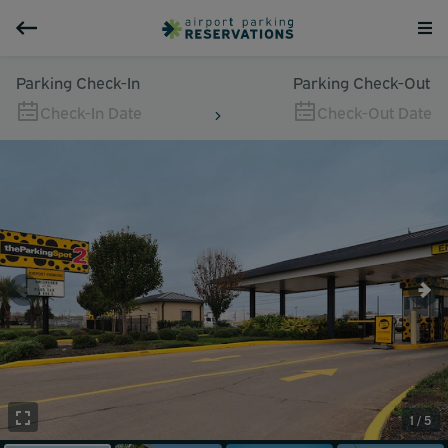
Parking Check-In
Parking Check-Out
Check-In Date
Check-Out Date
1 / 5