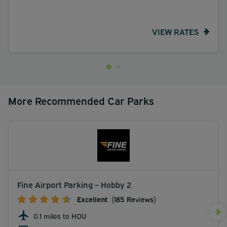
VIEW RATES
More Recommended Car Parks
Fine Airport Parking – Hobby 2
Excellent
(185 Reviews)
0.1 miles to HOU