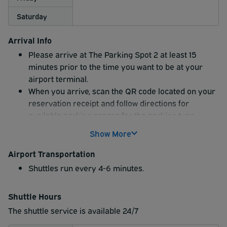
Saturday
Arrival Info
Please arrive at The Parking Spot 2 at least 15
minutes prior to the time you want to be at your
airport terminal.
When you arrive, scan the QR code located on your
reservation receipt and follow directions for
available parking spaces for the parking type
indicated on your reservation.
Show More
Airport Transportation
Shuttles run every 4-6 minutes.
Shuttle Hours
The shuttle service is available 24/7