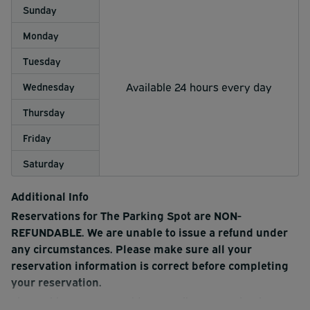
Sunday
Monday
Tuesday
Available 24 hours every day
Wednesday
Thursday
Friday
Saturday
Additional Info
Reservations for The Parking Spot are NON-
REFUNDABLE. We are unable to issue a refund under
any circumstances. Please make sure all your
reservation information is correct before completing
your reservation.
The Parking Spot 2 provides complimentary shuttle