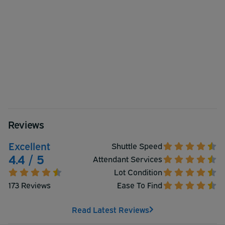
Reviews
Excellent
Shuttle Speed
4.4 / 5
Attendant Services
Lot Condition
173 Reviews
Ease To Find
Read Latest Reviews