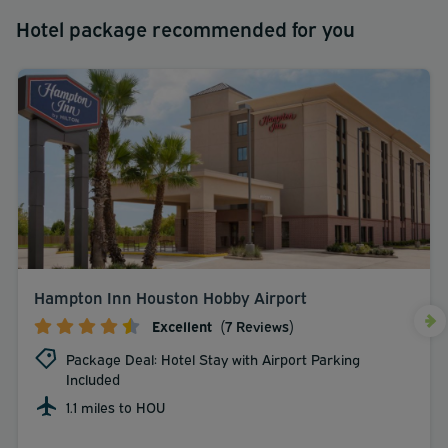
Hotel package recommended for you
Hampton Inn Houston Hobby Airport
Excellent
(7 Reviews)
Package Deal: Hotel Stay with Airport Parking
Included
1.1 miles to HOU