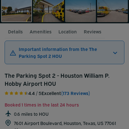
Details
Amenities
Location
Reviews
Important information from the The
Parking Spot 2 HOU
The Parking Spot 2 - Houston William P.
Hobby Airport HOU
4.4
/ 5
Excellent
(173 Reviews)
Booked 1 times in the last 24 hours
0.6 miles to HOU
7601 Airport Boulevard, Houston, Texas, US 77061