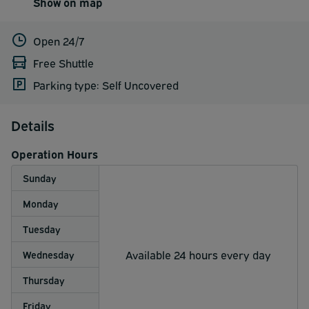
Show on map
Open 24/7
Free Shuttle
Parking type: Self Uncovered
Details
Operation Hours
Sunday
Monday
Tuesday
Available 24 hours every day
Wednesday
Thursday
Friday