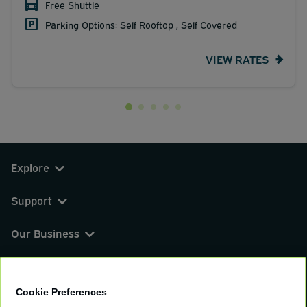
Free Shuttle
Parking Options: Self Rooftop , Self Covered
VIEW RATES
Explore
Support
Our Business
You can find us on
Cookie Preferences