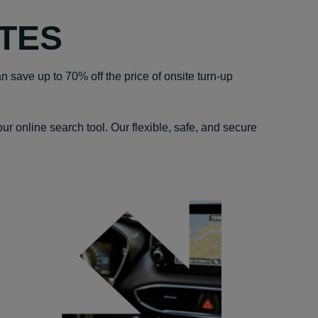
TES
n save up to 70% off the price of onsite turn-up
r online search tool. Our flexible, safe, and secure