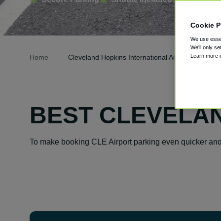
Cookie P
We use essen
We'll only se
Learn more 
Home
Cleveland Hopkins International Airport Parking
BEST CLEVELAN
To make booking CLE Airport parking even quicker and 