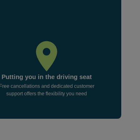
Putting you in the driving seat
Free cancellations and dedicated customer
support offers the flexibility you need