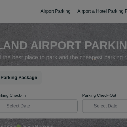
Airport Parking
Airport & Hotel Parking
AND AIRPORT PARKIN
d the best place to park and the cheapest parking r
 Parking Package
rking Check-In
Parking Check-Out
ellation
Easy Booking