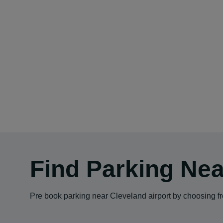
Find Parking Nea
Pre book parking near Cleveland airport by choosing fro