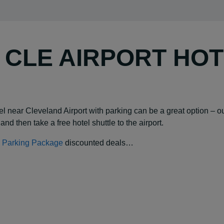
Y CLE AIRPORT HO
hotel near Cleveland Airport with parking can be a great option 
and then take a free hotel shuttle to the airport.
 & Parking Package
discounted deals…