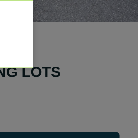
NG LOTS