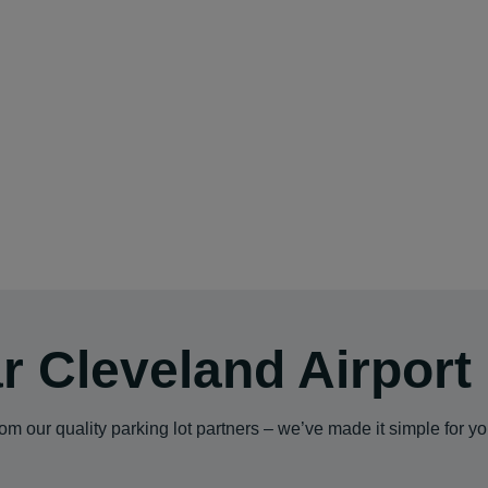
r Cleveland Airport
m our quality parking lot partners – we’ve made it simple for y