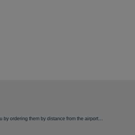
ou by ordering them by distance from the airport…