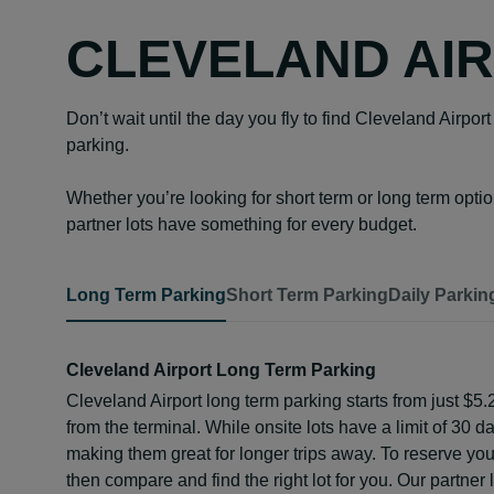
CLEVELAND AIR
Don’t wait until the day you fly to find Cleveland Airpo
parking.
Whether you’re looking for short term or long term opti
partner lots have something for every budget.
Long Term Parking
Short Term Parking
Daily Parkin
Cleveland Airport Long Term Parking
Cleveland Airport long term parking starts from just $5.
from the terminal. While onsite lots have a limit of 30 da
making them great for longer trips away. To reserve your 
then compare and find the right lot for you. Our partne