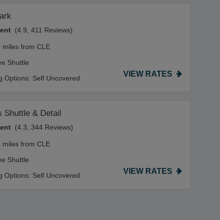
ark
lent
(4.9, 411 Reviews)
9 miles from CLE
ee Shuttle
VIEW RATES
g Options:
Self Uncovered
s Shuttle & Detail
lent
(4.3, 344 Reviews)
8 miles from CLE
ee Shuttle
VIEW RATES
g Options:
Self Uncovered