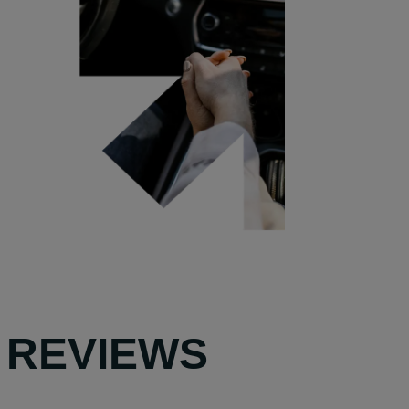
 REVIEWS