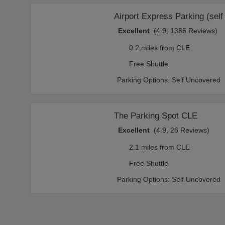
Airport Express Parking (self
Excellent
(4.9, 1385 Reviews)
0.2 miles from CLE
Free Shuttle
Parking Options:
Self Uncovered
The Parking Spot CLE
Excellent
(4.9, 26 Reviews)
2.1 miles from CLE
Free Shuttle
Parking Options:
Self Uncovered