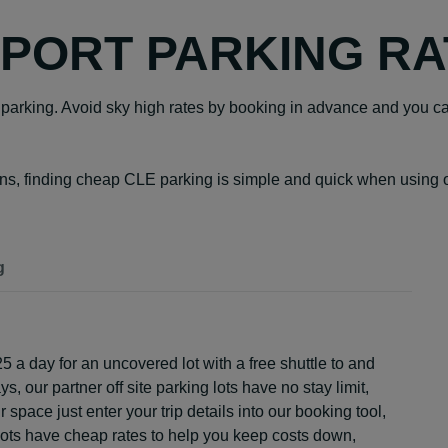
PORT PARKING RA
rt parking. Avoid sky high rates by booking in advance and you ca
ons, finding cheap CLE parking is simple and quick when using ou
g
25 a day for an uncovered lot with a free shuttle to and
ys, our partner off site parking lots have no stay limit,
space just enter your trip details into our booking tool,
r lots have cheap rates to help you keep costs down,