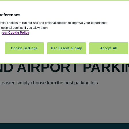
references
tial cookies to run our site and optional cookies to improve your experience.
t optional cookies if you allow them.
in
our Cookie Policy
Cookie Settings
Use Essential only
Accept All
D AIRPORT PARKI
easier, simply choose from the best parking lots