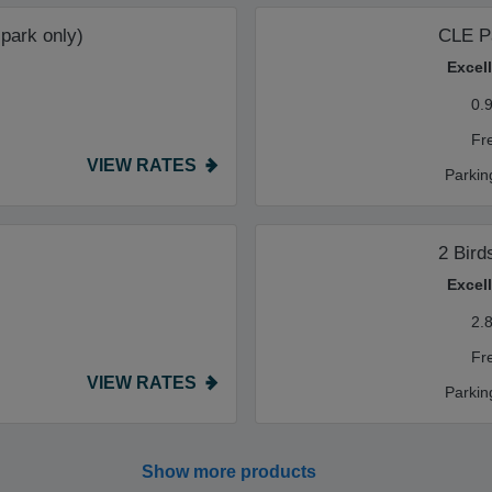
 park only)
CLE P
Excel
0.
Fr
VIEW RATES
Parkin
2 Bird
Excel
2.
Fr
VIEW RATES
Parkin
Show more products