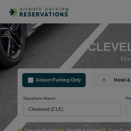
CLEVEL
Fin
+
Airport Parking Only
Hotel &
Departure Airport
Pa
Secure Parking
Shuttle Included
Free Canc