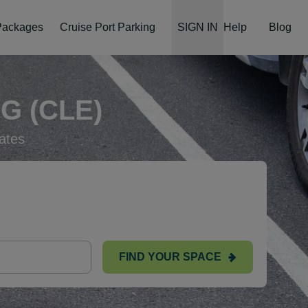
 Packages
Cruise Port Parking
SIGN IN
Help
Blog
G (CLE)
ates
FIND YOUR SPACE