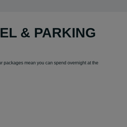
TEL & PARKING
– our packages mean you can spend overnight at the