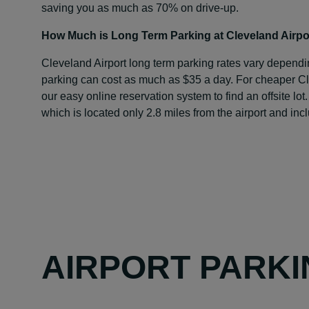
saving you as much as 70% on drive-up.
How Much is Long Term Parking at Cleveland Airpo
Cleveland Airport long term parking rates vary dependi
parking can cost as much as $35 a day. For cheaper Cl
our easy online reservation system to find an offsite lot.
which is located only 2.8 miles from the airport and incl
AIRPORT PARKI