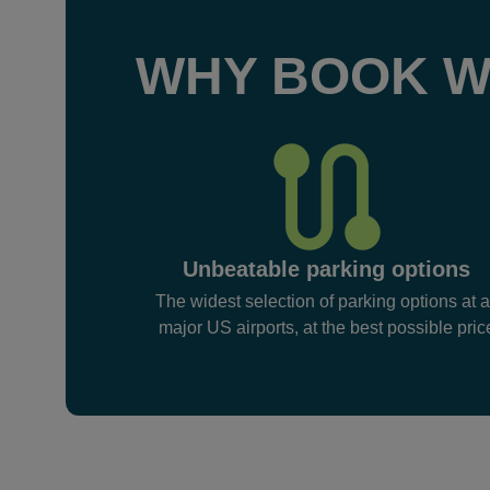
WHY BOOK W
Unbeatable parking options
The widest selection of parking options at a
major US airports, at the best possible pric