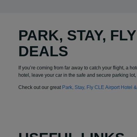
PARK, STAY, FL
DEALS
If you’re coming from far away to catch your flight, a 
hotel, leave your car in the safe and secure parking lot, 
Check out our great
Park, Stay, Fly CLE Airport Hotel