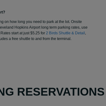
rt?
ng on how long you need to park at the lot. Onsite
eveland Hopkins Airport long term parking rates, use
 Rates start at just $5.25 for
2 Birds Shuttle & Detail
,
udes a free shuttle to and from the terminal.
NG RESERVATIONS