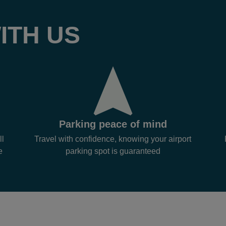
ITH US
Parking peace of mind
ll
Travel with confidence, knowing your airport
e
parking spot is guaranteed