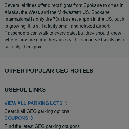
Several airlines offer direct flights from Spokane to cities in
Alaska, the West, and the Midwestern US. Spokane
International is only the 70th busiest airport in the US, but it
is growing. It is still a fairly small and relaxed airport.
Passengers can walk to every gate, but they should know
where they are going because each concourse has its own
security checkpoint.
OTHER POPULAR GEG HOTELS
USEFUL LINKS
VIEW ALL PARKING LOTS
Search all GEG parking options
COUPONS
Find the latest GEG parking coupons