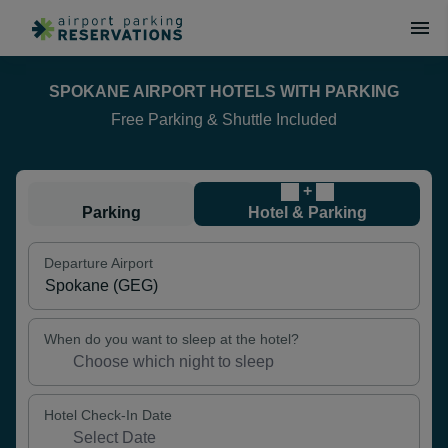
SPOKANE AIRPORT HOTELS WITH PARKING
Free Parking & Shuttle Included
+
Parking
Hotel & Parking
Departure Airport
When do you want to sleep at the hotel?
Hotel Check-In Date