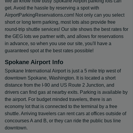
We all know how busy Spokane Airport parking lots can
get. Avoid the hassle by reserving a spot with
AirportParkingReservations.com! Not only can you select
short or long term parking, most lots also provide free
round-trip shuttle services! Our site shows the best rates for
the GEG lots we partner with, and allows for reservations
in advance, so when you use our site, you'll have a
guaranteed spot at the best rates possible!
Spokane Airport Info
Spokane International Airport is just a 5 mile trip west of
downtown Spokane, Washington. It is located a short
distance from the I-90 and US Route 2 Junction, and
drivers can find gas at nearby exits. Parking is available by
the airport. For budget minded travelers, there is an
economy lot that is connected to the terminal by a free
shuttle. Arriving travelers can rent cars at offices outside of
concourses A and B, or they can ride the public bus line
downtown.