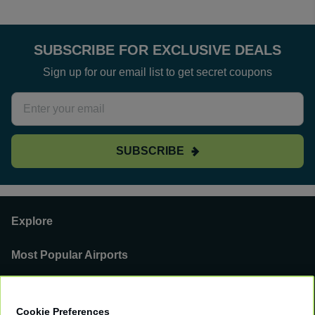
SUBSCRIBE FOR EXCLUSIVE DEALS
Sign up for our email list to get secret coupons
SUBSCRIBE
Explore
Most Popular Airports
Support
Cookie Preferences