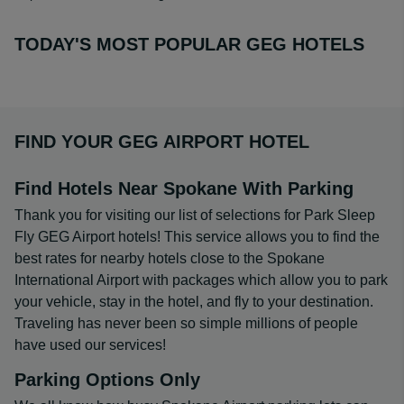
TODAY'S MOST POPULAR GEG HOTELS
FIND YOUR GEG AIRPORT HOTEL
Find Hotels Near Spokane With Parking
Thank you for visiting our list of selections for Park Sleep
Fly GEG Airport hotels! This service allows you to find the
best rates for nearby hotels close to the Spokane
International Airport with packages which allow you to park
your vehicle, stay in the hotel, and fly to your destination.
Traveling has never been so simple millions of people
have used our services!
Parking Options Only