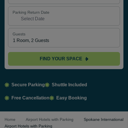
Parking Return Date
Guests
FIND YOUR SPACE
Secure Parking
Shuttle Included
Free Cancellation
Easy Booking
Home
Airport Hotels with Parking
Spokane International
Airport Hotels with Parking