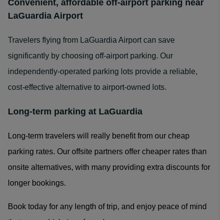
Convenient, affordable off-airport parking near
LaGuardia Airport
Travelers flying from LaGuardia Airport can save
significantly by choosing off-airport parking. Our
independently-operated parking lots provide a reliable,
cost-effective alternative to airport-owned lots.
Long-term parking at LaGuardia
Long-term travelers will really benefit from our cheap
parking rates. Our offsite partners offer cheaper rates than
onsite alternatives, with many providing extra discounts for
longer bookings.
Book today for any length of trip, and enjoy peace of mind