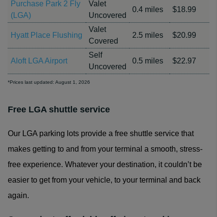
Purchase Park 2 Fly
Valet
0.4 miles
$18.99
(LGA)
Uncovered
Valet
Hyatt Place Flushing
2.5 miles
$20.99
Covered
Self
Aloft LGA Airport
0.5 miles
$22.97
Uncovered
*Prices last updated: August 1, 2026
Free LGA shuttle service
Our LGA parking lots provide a free shuttle service that
makes getting to and from your terminal a smooth, stress-
free experience. Whatever your destination, it couldn’t be
easier to get from your vehicle, to your terminal and back
again.