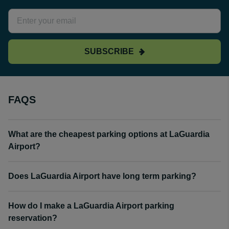
SUBSCRIBE
FAQS
What are the cheapest parking options at LaGuardia
Airport?
Does LaGuardia Airport have long term parking?
How do I make a LaGuardia Airport parking
reservation?