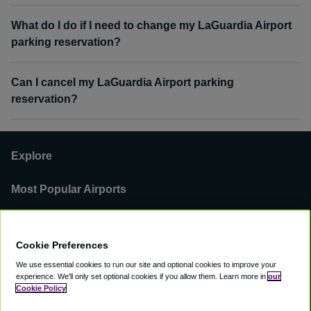
What do I do if I need to change my LaGuardia Airport
parking reservation?
Can I cancel my LaGuardia Airport parking
reservation?
Explore
Most Popular Airports
Support
Cookie Preferences
Our Business
We use essential cookies to run our site and optional cookies to improve your
experience.
We'll only set optional cookies if you allow them.
Learn more in
our
You can find us on
Cookie Policy