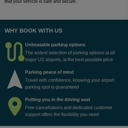
that your vehicle is safe and secure.
WHY BOOK WITH US
Unbeatable parking options
The widest selection of parking options at all
major US airports, at the best possible price
Parking peace of mind
Travel with confidence, knowing your airport
parking spot is guaranteed
Putting you in the driving seat
Free cancellations and dedicated customer
support offers the flexibility you need