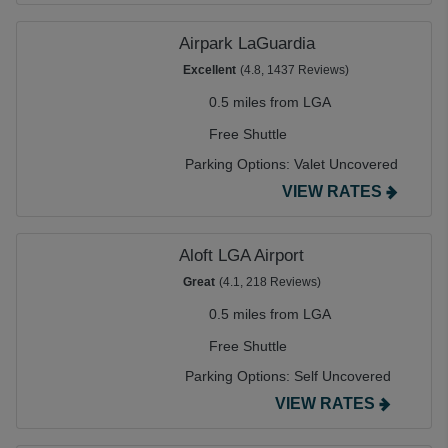
Airpark LaGuardia
Excellent
(4.8, 1437 Reviews)
0.5 miles from LGA
Free Shuttle
Parking Options:
Valet Uncovered
VIEW RATES
Aloft LGA Airport
Great
(4.1, 218 Reviews)
0.5 miles from LGA
Free Shuttle
Parking Options:
Self Uncovered
VIEW RATES