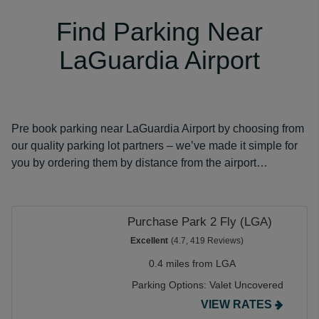
Find Parking Near
LaGuardia Airport
Pre book parking near LaGuardia Airport by choosing from
our quality parking lot partners – we’ve made it simple for
you by ordering them by distance from the airport…
Purchase Park 2 Fly (LGA)
Excellent
(4.7, 419 Reviews)
0.4 miles from LGA
Parking Options:
Valet Uncovered
VIEW RATES