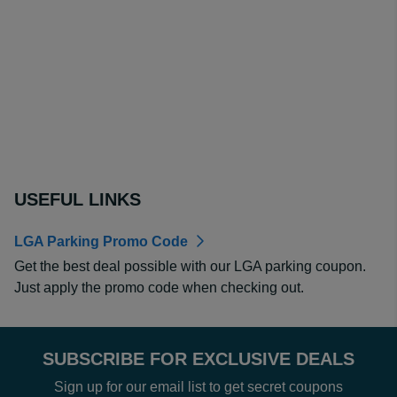
USEFUL LINKS
LGA Parking Promo Code
Get the best deal possible with our LGA parking coupon.
Just apply the promo code when checking out.
SUBSCRIBE FOR EXCLUSIVE DEALS
Sign up for our email list to get secret coupons