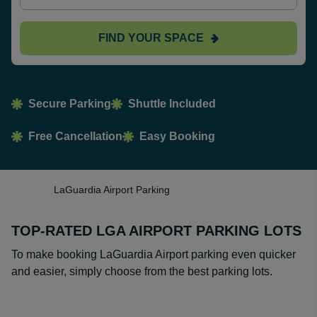
FIND YOUR SPACE
Secure Parking
Shuttle Included
Free Cancellation
Easy Booking
LaGuardia Airport Parking
TOP-RATED LGA AIRPORT PARKING LOTS
To make booking LaGuardia Airport parking even quicker
and easier, simply choose from the best parking lots.