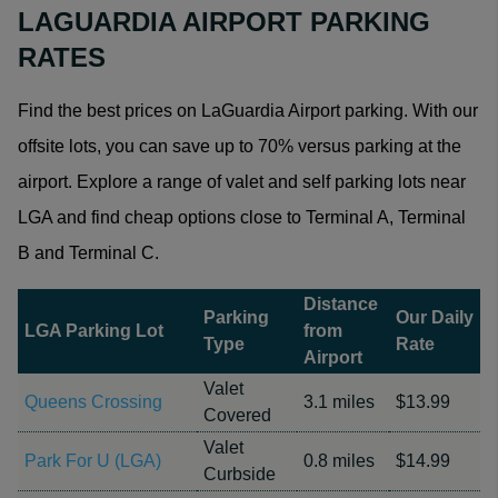
LAGUARDIA AIRPORT PARKING
RATES
Find the best prices on LaGuardia Airport parking. With our
offsite lots, you can save up to 70% versus parking at the
airport. Explore a range of valet and self parking lots near
LGA and find cheap options close to Terminal A, Terminal
B and Terminal C.
Distance
Parking
Our Daily
LGA Parking Lot
from
Type
Rate
Airport
Valet
Queens Crossing
3.1 miles
$13.99
Covered
Valet
Park For U (LGA)
0.8 miles
$14.99
Curbside