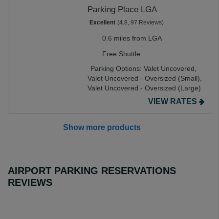
Parking Place LGA
Excellent
(4.8, 97 Reviews)
0.6 miles from LGA
Free Shuttle
Parking Options:
Valet Uncovered,
Valet Uncovered - Oversized (Small),
Valet Uncovered - Oversized (Large)
VIEW RATES
Show more products
AIRPORT PARKING RESERVATIONS
REVIEWS