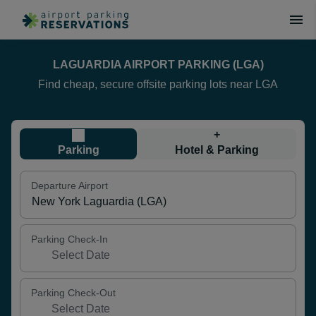
LAGUARDIA AIRPORT PARKING (LGA)
Find cheap, secure offsite parking lots near LGA
+
Parking
Hotel & Parking
Departure Airport
Parking Check-In
Parking Check-Out