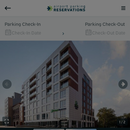
Parking Check-In
Parking Check-Out
Check-In Date
Check-Out Date
1 / 2