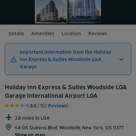
Details
Amenities
Location
Reviews
Important information from the Holiday
Inn Express & Suites Woodside LGA
Garage
Holiday Inn Express & Suites Woodside LGA
Garage International Airport LGA
3.0
/ 5
(1 Reviews)
3.8 miles to LGA
64-06 Queens Blvd, Woodside, New York, US 11377
Show on map