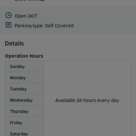
Open 24/7
Parking type: Self Covered
Details
Operation Hours
Sunday
Monday
Tuesday
Available 24 hours every day
Wednesday
Thursday
Friday
Saturday