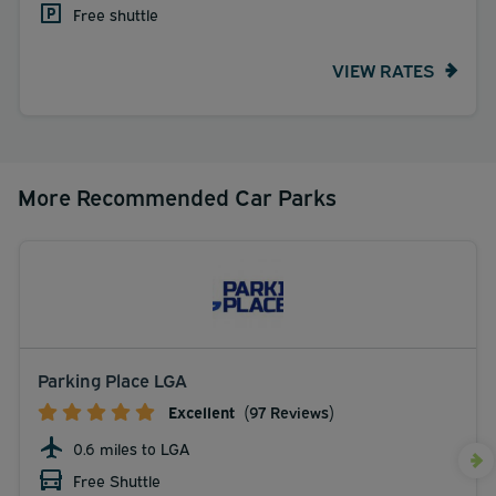
Free shuttle
VIEW RATES
More Recommended Car Parks
Parking Place LGA
Excellent
(97 Reviews)
0.6 miles to LGA
Free Shuttle