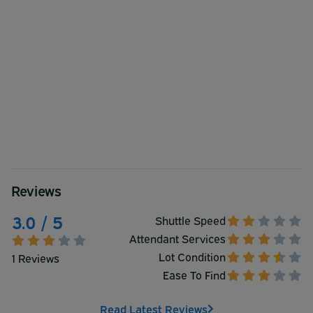
Reviews
3.0 / 5
Shuttle Speed
Attendant Services
Lot Condition
1 Reviews
Ease To Find
Read Latest Reviews