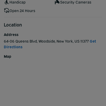
Handicap
Security Cameras
Open 24 Hours
Location
Address
64-06 Queens Blvd
,
Woodside
,
New York
,
US
11377
Get
Directions
Map