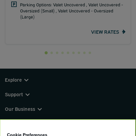
Parking Options: Valet Uncovered , Valet Uncovered -
Oversized (Small) , Valet Uncovered - Oversized
(Large)
VIEW RATES
Explore
Support
Our Business
You can find us on
Cookie Preferences