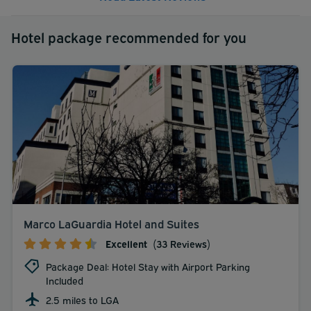
Hotel package recommended for you
Marco LaGuardia Hotel and Suites
Excellent
(33 Reviews)
Package Deal: Hotel Stay with Airport Parking
Included
2.5 miles to LGA