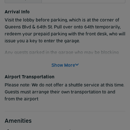
Arrival Info
Visit the lobby before parking, which is at the corner of
Queens Blvd & 64th St. Pull over onto 64th temporarily,
redeem your prepaid parking with the front desk, who will
issue you a key to enter the garage.
Any guests parked in the garage who may be blocking
other vehicles, please be advised to leave their car keys
Show More
at our front desk upon arrival. This will allow the onsite
team to assist quickly if a vehicle needs to be moved and
Airport Transportation
help avoid any disruptions for our overnight guests.
Please note: We do not offer a shuttle service at this time.
Garage ramp is at 44-15 64th St.
Guests must arrange their own transportation to and
Board the shuttle when
ready..
from the airport
Amenities