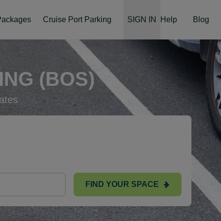
 Packages
Cruise Port Parking
SIGN IN
Help
Blog
NG (BOS)
ates
FIND YOUR SPACE