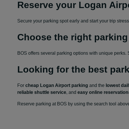
Reserve your Logan Airp
Secure your parking spot early and start your trip str
Choose the right parking
BOS offers several parking options with unique perks. So
Looking for the best par
For
cheap Logan Airport parking
and the
lowest dail
reliable shuttle service
, and
easy online reservation
Reserve parking at BOS by using the search tool above 