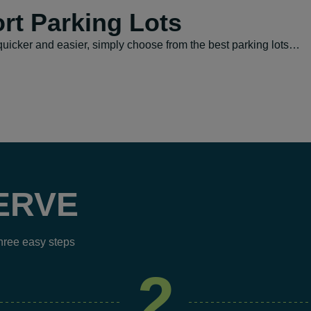
rt Parking Lots
uicker and easier, simply choose from the best parking lots…
ERVE
three easy steps
2