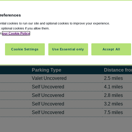
references
tial cookies to run our site and optional cookies to improve your experience.
t optional cookies if you allow them.
in
our Cookie Policy
Cookie Settings
Use Essential only
Accept All
 Rates
Parking Type
Distance fro
Valet Uncovered
2.5 miles
Self Uncovered
4.1 miles
Self Uncovered
2.8 miles
Self Uncovered
3.2 miles
Self Uncovered
7.5 miles