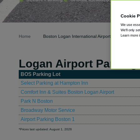
Cookie P
We use essen
We'll only se
Learn more 
Home
Boston Logan International Airport Parking
Logan Airport Parking
BOS Parking Lot
Select Parking at Hampton Inn
Comfort Inn & Suites Boston Logan Airport
Park N Boston
Broadway Motor Service
Airport Parking Boston 1
*Prices last updated: August 1, 2026