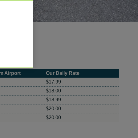
m Airport
Our Daily Rate
$17.99
$18.00
$18.99
$20.00
$20.00