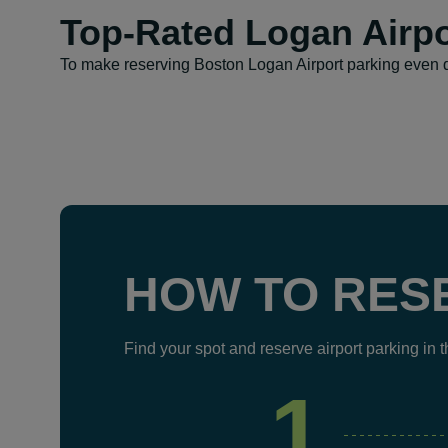
Top-Rated Logan Airpo
To make reserving Boston Logan Airport parking even q
HOW TO RES
Find your spot and reserve airport parking in 
1