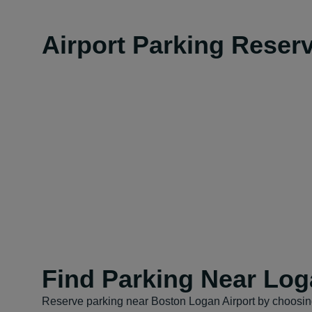
Airport Parking Reser
Find Parking Near Log
Reserve parking near Boston Logan Airport by choosing 