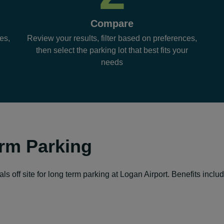
Compare
es,
Review your results, filter based on preferences,
then select the parking lot that best fits your
needs
rm Parking
s off site for long term parking at Logan Airport. Benefits includ