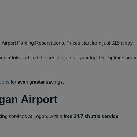
 Airport Parking Reservations. Prices start from just $15 a day.
rtner lots and find the best option for your trip. Our options ar
upons
for even greater savings.
gan Airport
king services at Logan, with a
free 24/7 shuttle service
.