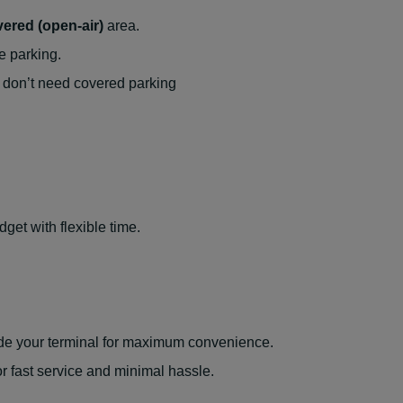
ered (open-air)
area.
e parking.
don’t need covered parking
get with flexible time.
side your terminal for maximum convenience.
r fast service and minimal hassle.