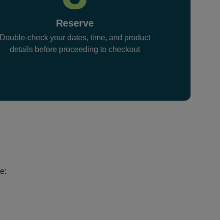
Reserve
Double-check your dates, time, and product
details before proceeding to checkout
e: