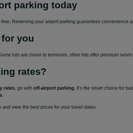
ort parking today
ess-free. Reserving your airport parking guarantees convenience 
 for you
me lots are closer to terminals, other lots offer premium services
king rates?
y rates
, go with
off-airport parking
. It's the smart choice for b
s
.
and view the best prices for your travel dates.