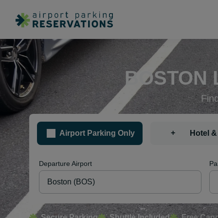
BOSTON 
Fin
+
Airport Parking Only
Hotel &
Departure Airport
Pa
Secure Parking
Shuttle Included
Free Canc