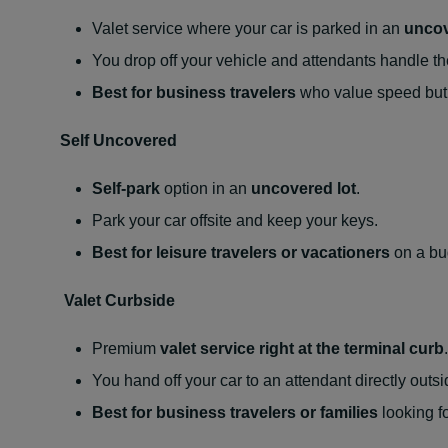
Valet service where your car is parked in an
uncov
You drop off your vehicle and attendants handle th
Best for business travelers
who value speed but 
Self Uncovered
Self-park
option in an
uncovered lot
.
Park your car offsite and keep your keys.
Best for leisure travelers or vacationers
on a bud
Valet Curbside
Premium
valet service right at the terminal curb
.
You hand off your car to an attendant directly out
Best for business travelers or families
looking fo