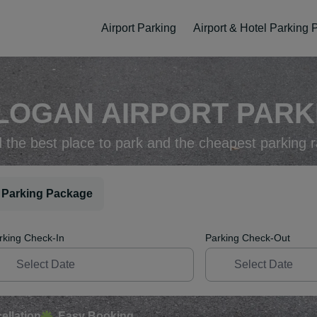
Airport Parking
Airport & Hotel Parking
LOGAN AIRPORT PARKI
d the best place to park and the cheapest parking r
 Parking Package
rking Check-In
Parking Check-Out
ellation
Easy Booking