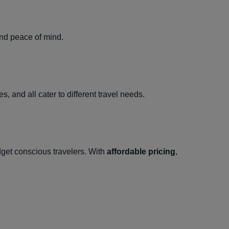
and peace of mind.
, and all cater to different travel needs.
udget conscious travelers. With
affordable pricing
,