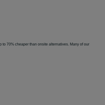
e up to 70% cheaper than onsite alternatives. Many of our