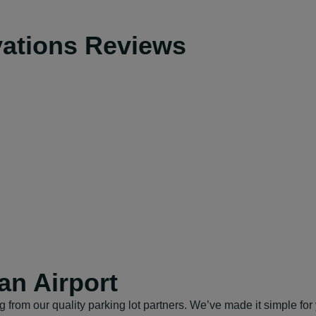
vations Reviews
an Airport
from our quality parking lot partners. We’ve made it simple for