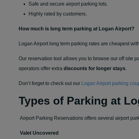
Safe and secure airport parking lots.
Highly rated by customers.
How much is long term parking at Logan Airport?
Logan Airport long term parking rates are cheapest with
Our reservation tool allows you to browse our off site pa
operators offer extra
discounts for longer stays
.
Don’t forget to check out our
Logan Airport parking co
Types of Parking at Lo
Airport Parking Reservations offers several airport par
Valet Uncovered