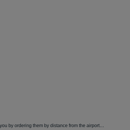
 you by ordering them by distance from the airport…