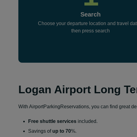
Search
Choose your departure location and travel dat
then press search
Logan Airport Long Te
With AirportParkingReservations, you can find great deal
Free shuttle services
included.
Savings of
up to 70
%.