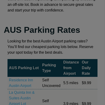
an off-site lot. Book in advance to secure great rates
and start your trip with confidence.
AUS Parking Rates
Looking for the best Austin Airport parking rates?
You’ll find our cheapest parking lots below. Reserve
your spot today for the best deals.
Distance
Our
Parking
AUS Parking Lot
from
Daily
Type
Airport
Rate
Residence Inn
Self
5.5 miles
$9.99
Austin Airport
Uncovered
La Quinta Inn &
Suites Austin
Self
Airport Lot
3.9 miles
$9.99