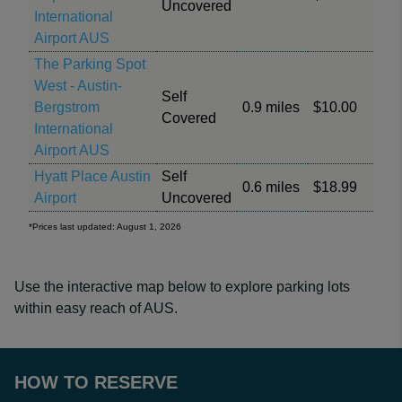
Uncovered
International
Airport AUS
The Parking Spot
West - Austin-
Self
Bergstrom
0.9 miles
$10.00
Covered
International
Airport AUS
Hyatt Place Austin
Self
0.6 miles
$18.99
Airport
Uncovered
*Prices last updated: August 1, 2026
Use the interactive map below to explore parking lots
within easy reach of AUS.
HOW TO RESERVE