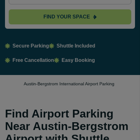
FIND YOUR SPACE
Secure Parking
Shuttle Included
Free Cancellation
Easy Booking
Austin-Bergstrom International Airport Parking
Find Airport Parking
Near Austin-Bergstrom
Airport with Shuttle