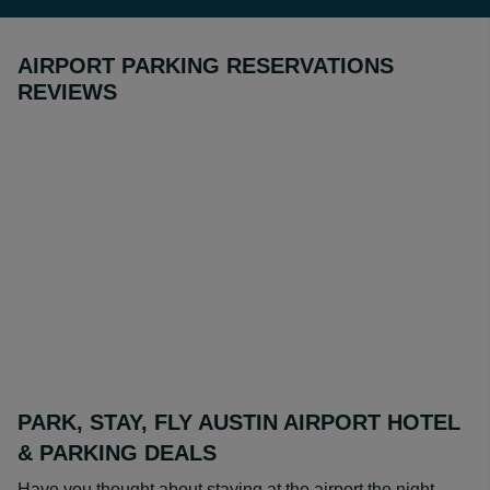
AIRPORT PARKING RESERVATIONS
REVIEWS
PARK, STAY, FLY AUSTIN AIRPORT HOTEL
& PARKING DEALS
Have you thought about staying at the airport the night