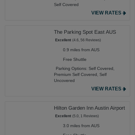
Self Covered
VIEW RATES
The Parking Spot East AUS
Excellent
(4.6, 56 Reviews)
0.9 miles from AUS
Free Shuttle
Parking Options:
Self Covered,
Premium Self Covered,
Self
Uncovered
VIEW RATES
Hilton Garden Inn Austin Airport
Excellent
(5.0, 1 Reviews)
3.0 miles from AUS