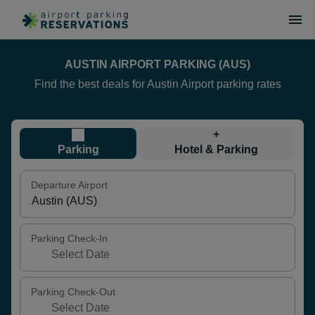
AUSTIN AIRPORT PARKING (AUS)
Find the best deals for Austin Airport parking rates
+
Parking
Hotel & Parking
Departure Airport
Parking Check-In
Parking Check-Out