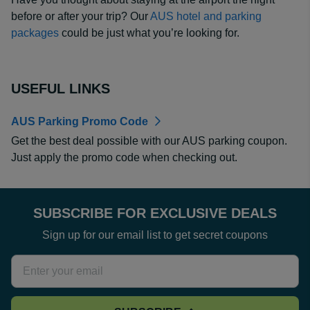
before or after your trip? Our
AUS hotel and parking
packages
could be just what you’re looking for.
USEFUL LINKS
AUS Parking Promo Code
Get the best deal possible with our AUS parking coupon.
Just apply the promo code when checking out.
SUBSCRIBE FOR EXCLUSIVE DEALS
Sign up for our email list to get secret coupons