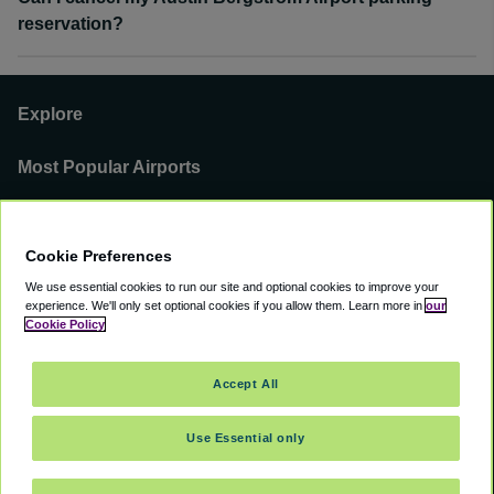
reservation?
Explore
Most Popular Airports
Support
Cookie Preferences
Our Business
We use essential cookies to run our site and optional cookies to improve your
experience.
We'll only set optional cookies if you allow them.
Learn more in
our
You can find us on
Cookie Policy
Accept All
Use Essential only
©
2000 -
2026
CAVU eCommerce (AMER) LLC. All Rights Reserved.
Suite 101A, 101 N Wacker Dr, Chicago, IL, 60606