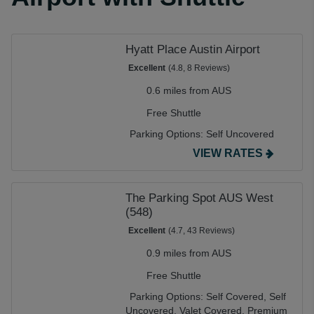
Hyatt Place Austin Airport
Excellent
(4.8, 8 Reviews)
0.6 miles from AUS
Free Shuttle
Parking Options:
Self Uncovered
VIEW RATES
The Parking Spot AUS West
(548)
Excellent
(4.7, 43 Reviews)
0.9 miles from AUS
Free Shuttle
Parking Options:
Self Covered,
Self
Uncovered,
Valet Covered,
Premium