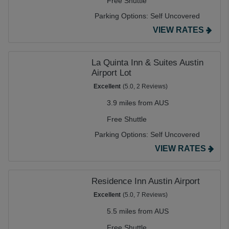
Free Shuttle
Parking Options:
Self Uncovered
VIEW RATES
La Quinta Inn & Suites Austin
Airport Lot
Excellent
(5.0, 2 Reviews)
3.9 miles from AUS
Free Shuttle
Parking Options:
Self Uncovered
VIEW RATES
Residence Inn Austin Airport
Excellent
(5.0, 7 Reviews)
5.5 miles from AUS
Free Shuttle