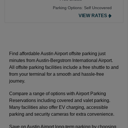
Parking Options:
Self Uncovered
VIEW RATES
Find affordable Austin Airport offsite parking just
minutes from Austin-Bergstrom International Airport.
All offsite parking facilities include a free shuttle to and
from your terminal for a smooth and hassle-free
journey.
Compare a range of options with Airport Parking
Reservations including covered and valet parking.
Many facilities also offer EV charging, accessible
parking and security cameras for extra convenience.
Save on Austin Airport long-term parking by choosing