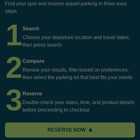
Find your spot and reserve airport parking in three easy
steps
1
Search
Choose your departure location and travel dates,
then press search
2
Compare
Review your results, filter based on preferences,
then select the parking lot that best fits your needs
3
Reserve
Double-check your dates, time, and product details
before proceeding to checkout
RESERVE NOW