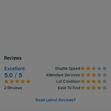
Reviews
Excellent
Shuttle Speed
5.0 / 5
Attendant Services
Lot Condition
2 Reviews
Ease To Find
Read Latest Reviews