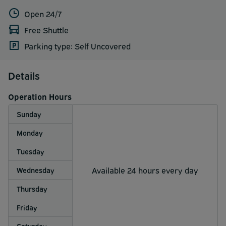
Open 24/7
Free Shuttle
Parking type: Self Uncovered
Details
Operation Hours
Sunday
Monday
Tuesday
Available 24 hours every day
Wednesday
Thursday
Friday
Saturday