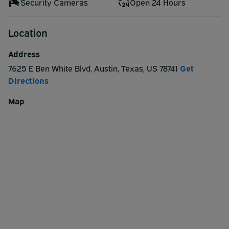
Security Cameras
Open 24 Hours
Location
Address
7625 E Ben White Blvd
,
Austin
,
Texas
,
US
78741
Get
Directions
Map