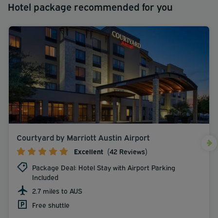
Hotel package recommended for you
Courtyard by Marriott Austin Airport
Excellent
(42 Reviews)
Package Deal: Hotel Stay with Airport Parking
Included
2.7 miles to AUS
Free shuttle