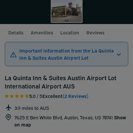
Details
Amenities
Location
Reviews
Important information from the La Quinta
Inn & Suites Austin Airport Lot
La Quinta Inn & Suites Austin Airport Lot
International Airport AUS
5.0
/ 5
Excellent
(2 Reviews)
3.9 miles to AUS
7625 E Ben White Blvd, Austin, Texas, US 78741
Show
on map