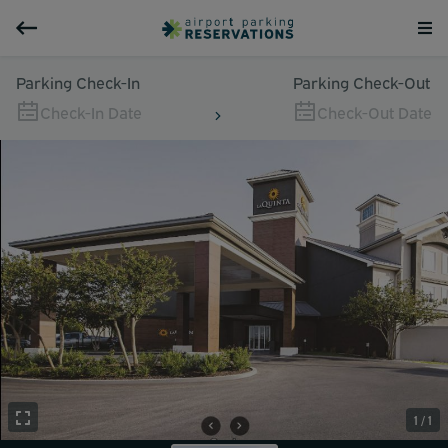
Parking Check-In
Parking Check-Out
Check-In Date
Check-Out Date
1 / 1