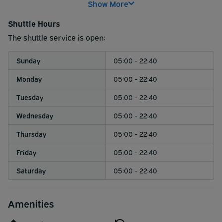
Show More
Naturally, certified service animals are welcome to ride
by your side.
Shuttle Hours
Please note that for safety reasons, passengers traveling
The shuttle service is open:
with pets must utilize a travel crate to board the shuttle.
Sunday
05:00 - 22:40
Monday
05:00 - 22:40
Tuesday
05:00 - 22:40
Wednesday
05:00 - 22:40
Thursday
05:00 - 22:40
Friday
05:00 - 22:40
Saturday
05:00 - 22:40
Amenities