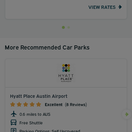
VIEW RATES
More Recommended Car Parks
Hyatt Place Austin Airport
Excellent
(8 Reviews)
0.6 miles to AUS
Free Shuttle
Parking Options: Self Uncovered