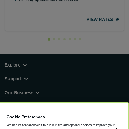
VIEW RATES
Explore
Support
Our Business
You can find us on
Cookie Preferences
We use essential cookies to run our site and optional cookies to improve your