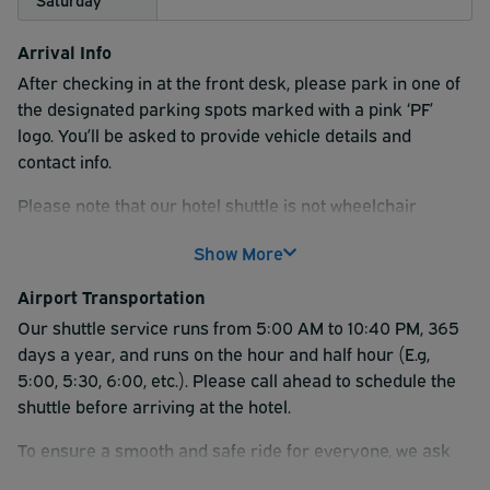
Arrival Info
After checking in at the front desk, please park in one of
the designated parking spots marked with a pink ‘PF’
logo. You’ll be asked to provide vehicle details and
contact info.
Please note that our hotel shuttle is not wheelchair
accessible as it is not equipped with a lift.
Show More
Airport Transportation
Our shuttle service runs from 5:00 AM to 10:40 PM, 365
days a year, and runs on the hour and half hour (E.g,
5:00, 5:30, 6:00, etc.). Please call ahead to schedule the
shuttle before arriving at the hotel.
To ensure a smooth and safe ride for everyone, we ask
that all pets remain in a travel crate while on the shuttle.