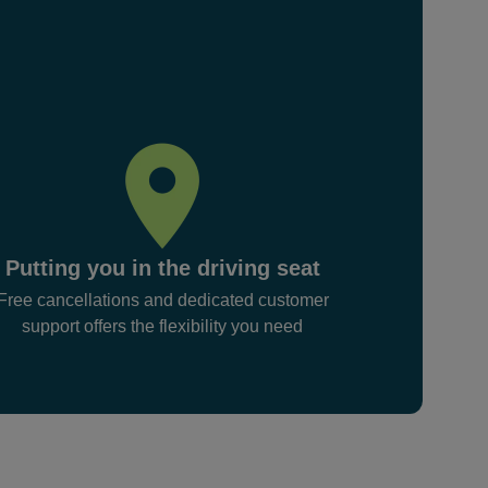
Putting you in the driving seat
Free cancellations and dedicated customer
support offers the flexibility you need