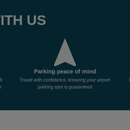
ITH US
Parking peace of mind
ll
Travel with confidence, knowing your airport
e
parking spot is guaranteed