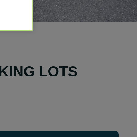
KING LOTS