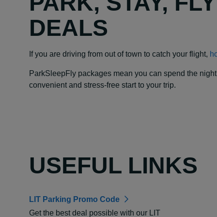
PARK, STAY, FL
DEALS
If you are driving from out of town to catch your flight,
ho
ParkSleepFly packages mean you can spend the night at y
convenient and stress-free start to your trip.
USEFUL LINKS
LIT Parking Promo Code
Get the best deal possible with our LIT