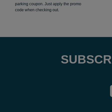
parking coupon. Just apply the promo
code when checking out.
SUBSCR