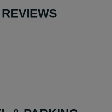
 REVIEWS