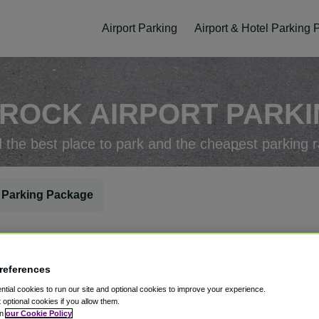
Airport Parking
Airport & Hotel Parking
 ROCK AIRPORT PARKIN
d the best place to park and the cheapest parking r
 Parking Package
rking Check-In
Parking Check-Out
references
tial cookies to run our site and optional cookies to improve your experience.
t optional cookies if you allow them.
in
our Cookie Policy
ellation
Easy Booking