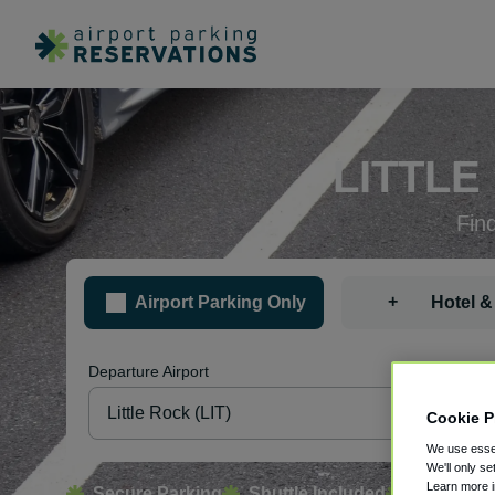
LITTLE
Fin
+
Airport Parking Only
Hotel &
Departure Airport
Pa
Cookie P
We use essen
We'll only se
Learn more 
Secure Parking
Shuttle Included
Free Canc