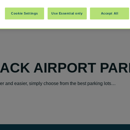
Cookie Settings
Use Essential only
Accept All
OACK AIRPORT PAR
ker and easier, simply choose from the best parking lots…