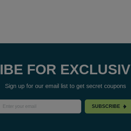
IBE FOR EXCLUSIV
Sign up for our email list to get secret coupons
SUBSCRIBE