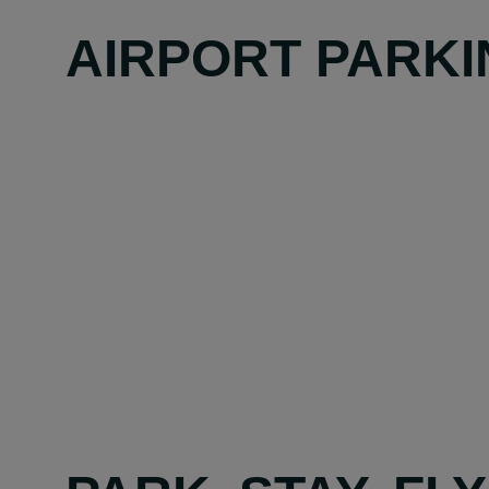
AIRPORT PARKI