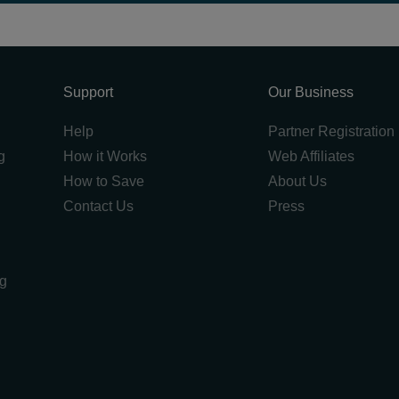
Support
Our Business
Help
Partner Registration
g
How it Works
Web Affiliates
How to Save
About Us
Contact Us
Press
ng
g