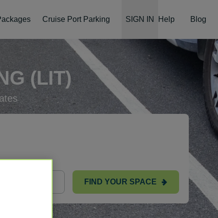
 Packages
Cruise Port Parking
SIGN IN
Help
Blog
G (LIT)
ates
FIND YOUR SPACE