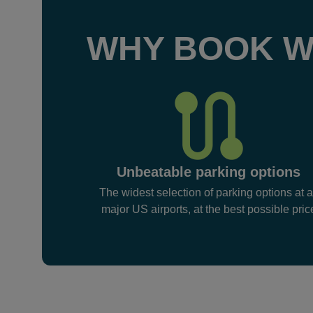
WHY BOOK W
Unbeatable parking options
The widest selection of parking options at a
major US airports, at the best possible pric