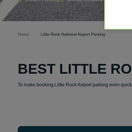
Home
Little Rock National Airport Parking
BEST LITTLE R
To make booking Little Rock Airport parking even quic