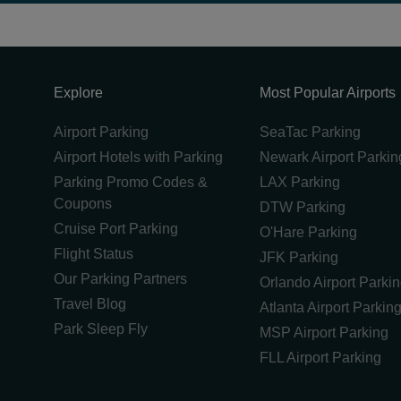
Explore
Most Popular Airports
Airport Parking
SeaTac Parking
Airport Hotels with Parking
Newark Airport Parkin
Parking Promo Codes &
LAX Parking
Coupons
DTW Parking
Cruise Port Parking
O'Hare Parking
Flight Status
JFK Parking
Our Parking Partners
Orlando Airport Parki
Travel Blog
Atlanta Airport Parkin
Park Sleep Fly
MSP Airport Parking
FLL Airport Parking