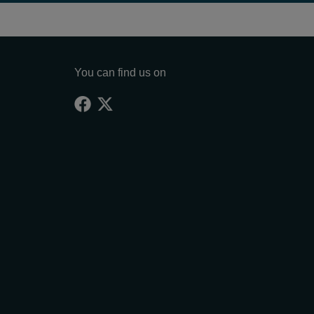
You can find us on