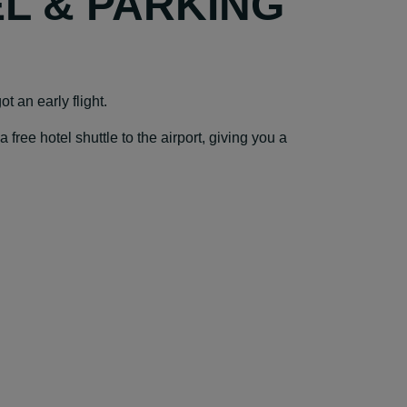
EL & PARKING
t an early flight.
ree hotel shuttle to the airport, giving you a