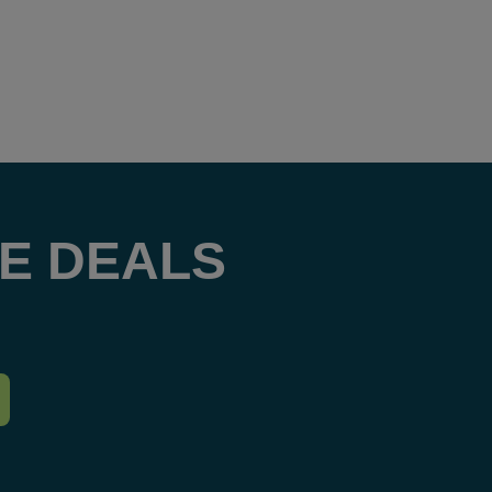
E DEALS