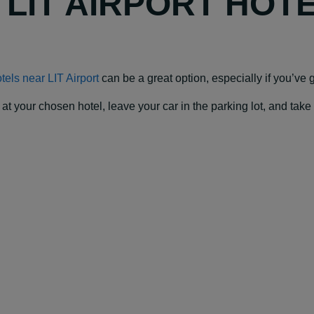
Y LIT AIRPORT HOT
tels near LIT Airport
can be a great option, especially if you’ve go
our chosen hotel, leave your car in the parking lot, and take a f