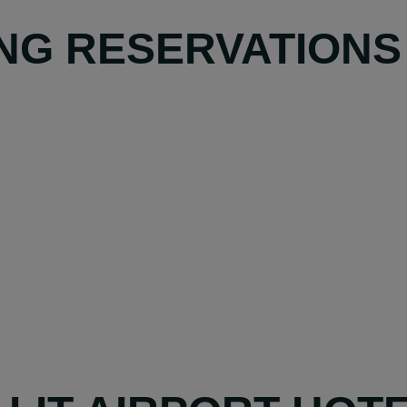
NG RESERVATIONS