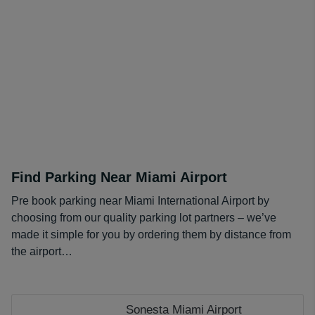
Our partners often have discounted day rates for longer
bookings, and our
coupons page
offers further savings.
Compared to a daily onsite rate of $25, our prices
amount to huge savings over longer stays!
Find Parking Near Miami Airport
Pre book parking near Miami International Airport by
choosing from our quality parking lot partners – we’ve
made it simple for you by ordering them by distance from
the airport…
Sonesta Miami Airport