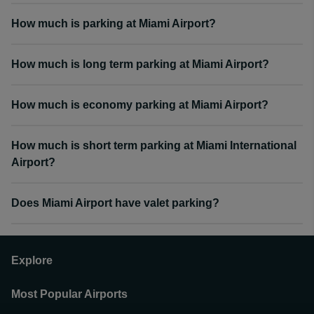
How much is parking at Miami Airport?
How much is long term parking at Miami Airport?
How much is economy parking at Miami Airport?
How much is short term parking at Miami International
Airport?
Does Miami Airport have valet parking?
Explore
Most Popular Airports