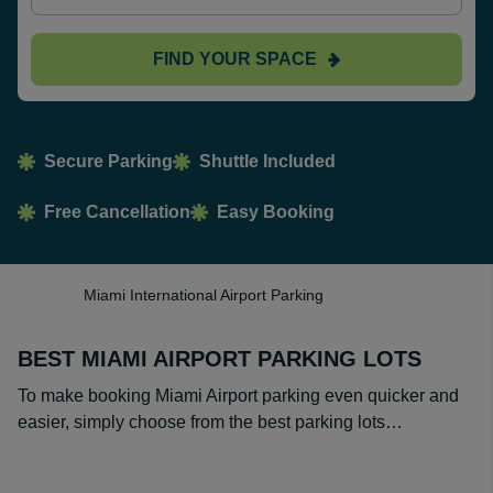
FIND YOUR SPACE
Secure Parking
Shuttle Included
Free Cancellation
Easy Booking
Miami International Airport Parking
BEST MIAMI AIRPORT PARKING LOTS
To make booking Miami Airport parking even quicker and
easier, simply choose from the best parking lots…