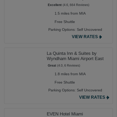
Excellent
(4.6, 664 Reviews)
1.5 miles from MIA
Free Shuttle
Parking Options:
Self Uncovered
VIEW RATES
La Quinta Inn & Suites by
Wyndham Miami Airport East
Great
(4.0, 6 Reviews)
1.8 miles from MIA
Free Shuttle
Parking Options:
Self Uncovered
VIEW RATES
EVEN Hotel Miami