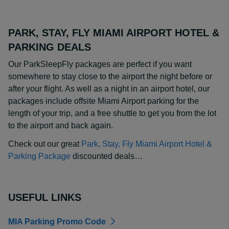
PARK, STAY, FLY MIAMI AIRPORT HOTEL &
PARKING DEALS
Our ParkSleepFly packages are perfect if you want
somewhere to stay close to the airport the night before or
after your flight. As well as a night in an airport hotel, our
packages include offsite Miami Airport parking for the
length of your trip, and a free shuttle to get you from the lot
to the airport and back again.
Check out our great
Park, Stay, Fly Miami Airport Hotel &
Parking Package
discounted deals…
USEFUL LINKS
MIA Parking Promo Code