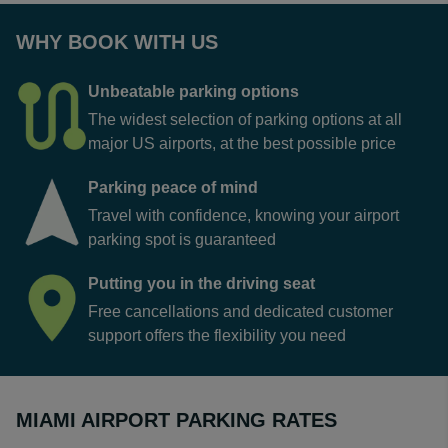
WHY BOOK WITH US
Unbeatable parking options
The widest selection of parking options at all
major US airports, at the best possible price
Parking peace of mind
Travel with confidence, knowing your airport
parking spot is guaranteed
Putting you in the driving seat
Free cancellations and dedicated customer
support offers the flexibility you need
MIAMI AIRPORT PARKING RATES