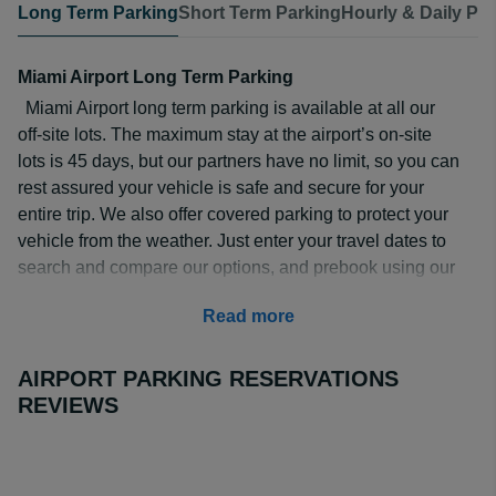
Long Term Parking
Short Term Parking
Hourly & Daily Pa
Miami Airport Long Term Parking
Miami Airport long term parking is available at all our
off-site lots. The maximum stay at the airport’s on-site
lots is 45 days, but our partners have no limit, so you can
rest assured your vehicle is safe and secure for your
entire trip. We also offer covered parking to protect your
vehicle from the weather. Just enter your travel dates to
search and compare our options, and prebook using our
safe and secure payment methods to guarantee your
Read more
space at up to 70% off compared to turn up prices.
How Much is Long Term Parking at Miami Airport?
AIRPORT PARKING RESERVATIONS
Miami Airport long term parking rates are cheapest when
REVIEWS
you pre-book. You can park from as little as $7.49 a day
at
Hilton Miami Airport Blue Lagoon
, but even valet
parking is just $16.25 at
Park N' Fly MIA
.