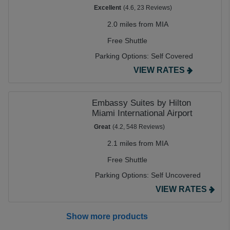
Excellent
(4.6, 23 Reviews)
2.0 miles from MIA
Free Shuttle
Parking Options:
Self Covered
VIEW RATES
Embassy Suites by Hilton
Miami International Airport
Great
(4.2, 548 Reviews)
2.1 miles from MIA
Free Shuttle
Parking Options:
Self Uncovered
VIEW RATES
Show more products