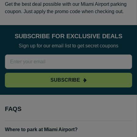
Get the best deal possible with our Miami Airport parking
coupon. Just apply the promo code when checking out.
SUBSCRIBE FOR EXCLUSIVE DEALS
Sign up for our email list to get secret coupons
SUBSCRIBE
FAQS
Where to park at Miami Airport?