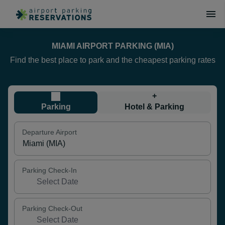
MIAMI AIRPORT PARKING (MIA)
Find the best place to park and the cheapest parking rates
+
Parking
Hotel & Parking
Departure Airport
Parking Check-In
Parking Check-Out