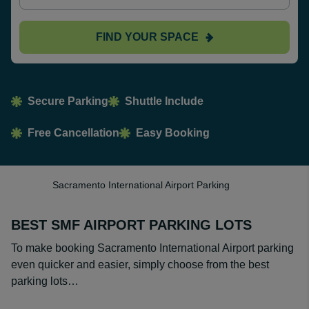
FIND YOUR SPACE
Secure Parking
Shuttle Include
Free Cancellation
Easy Booking
Sacramento International Airport Parking
BEST SMF AIRPORT PARKING LOTS
To make booking Sacramento International Airport parking
even quicker and easier, simply choose from the best
parking lots…