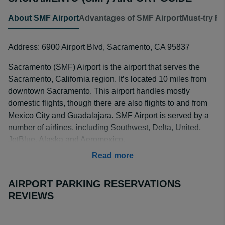
About SMF Airport
Advantages of SMF Airport
Must-try R
Address: 6900 Airport Blvd, Sacramento, CA 95837
Sacramento (SMF) Airport is the airport that serves the
Sacramento, California region. It’s located 10 miles from
downtown Sacramento. This airport handles mostly
domestic flights, though there are also flights to and from
Mexico City and Guadalajara. SMF Airport is served by a
number of airlines, including Southwest, Delta, United,
JetBlue, Alaska and Aeromexico.
Read more
AIRPORT PARKING RESERVATIONS
REVIEWS