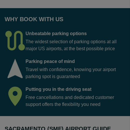
WHY BOOK WITH US
Unbeatable parking options
The widest selection of parking options at all
major US airports, at the best possible price
Parking peace of mind
Travel with confidence, knowing your airport
parking spot is guaranteed
Putting you in the driving seat
Free cancellations and dedicated customer
support offers the flexibility you need
SACRAMENTO (SMF) AIRPORT GUIDE