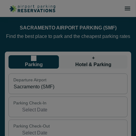
SACRAMENTO AIRPORT PARKING (SMF)
Find the best place to park and the cheapest parking rates
+
Parking
Hotel & Parking
Departure Airport
Parking Check-In
Parking Check-Out