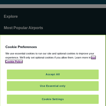
Explore
Most Popular Airports
Support
Cookie Preferences
Our Business
We use essential cookies to run our site and optional cookies to improve your
experience.
We'll only set optional cookies if you allow them.
Learn more in
our
You can find us on
Cookie Policy
Accept All
Use Essential only
©
2000 -
2026
CAVU eCommerce (AMER) LLC. All Rights Reserved.
Suite 101A, 101 N Wacker Dr, Chicago, IL, 60606
Cookie Settings
Accessibility
Terms of Service
Privacy Policy
Cookie Policy