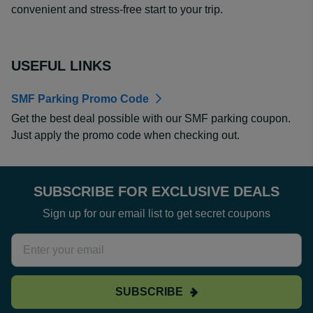
convenient and stress-free start to your trip.
USEFUL LINKS
SMF Parking Promo Code
Get the best deal possible with our SMF parking coupon.
Just apply the promo code when checking out.
SUBSCRIBE FOR EXCLUSIVE DEALS
Sign up for our email list to get secret coupons
SUBSCRIBE