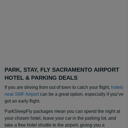
PARK, STAY, FLY SACRAMENTO AIRPORT
HOTEL & PARKING DEALS
If you are driving from out of town to catch your flight,
hotels
near SMF Airport
can be a great option, especially if you’ve
got an early flight.
ParkSleepFly packages mean you can spend the night at
your chosen hotel, leave your car in the parking lot, and
take a free hotel shuttle to the airport, giving you a