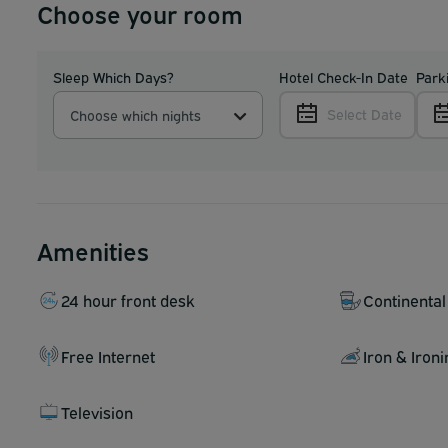
Choose your room
Sleep Which Days?
Hotel Check-In Date
Park
Select Date
Choose which nights
Amenities
24 hour front desk
Continental
Free Internet
Iron & Iron
Television