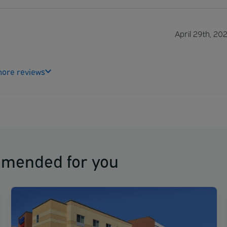
April 29th, 20
ore reviews
mmended for you