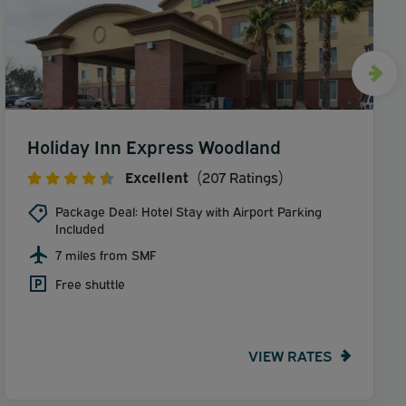
Holiday Inn Express Woodland
Excellent
(207 Ratings)
Package Deal: Hotel Stay with Airport Parking
Included
7 miles from SMF
Free shuttle
VIEW RATES