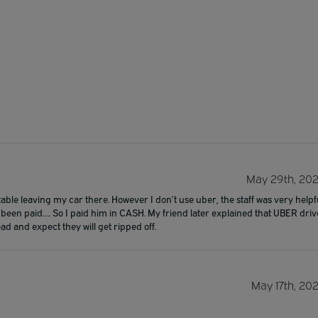
May 29th, 20
rtable leaving my car there. However I don’t use uber, the staff was very helpf
been paid…. So I paid him in CASH. My friend later explained that UBER driv
ad and expect they will get ripped off.
May 17th, 20