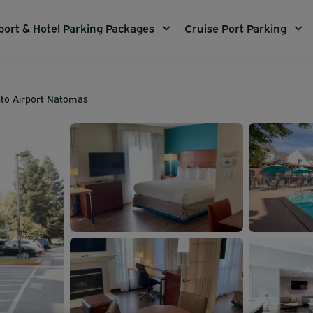
port & Hotel Parking Packages
Cruise Port Parking
to Airport Natomas