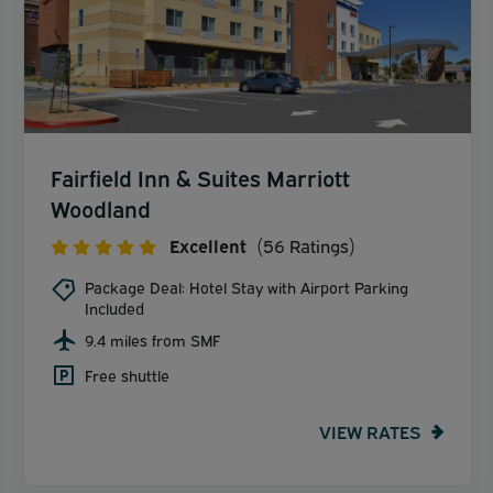
Fairfield Inn & Suites Marriott
Woodland
Excellent
(56 Ratings)
Package Deal: Hotel Stay with Airport Parking
Included
9.4 miles from SMF
Free shuttle
VIEW RATES