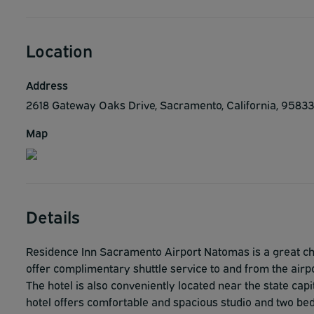
Location
Address
2618 Gateway Oaks Drive, Sacramento, California, 95833
Map
Details
Residence Inn Sacramento Airport Natomas is a great cho
offer complimentary shuttle service to and from the airpo
The hotel is also conveniently located near the state cap
hotel offers comfortable and spacious studio and two bed