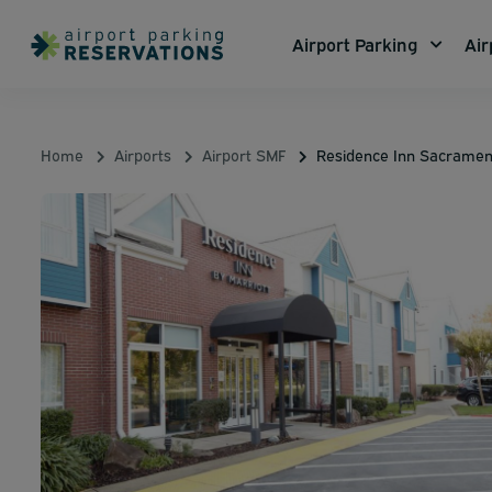
Airport Parking
Air
Home
Airports
Airport SMF
Residence Inn Sacramen