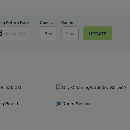
ing Return Date
Guests
Rooms
UPDATE
Select Date
 Breakfast
Dry Cleaning/Laundry Service
ing Board
Room Service