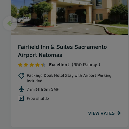
Fairfield Inn & Suites Sacramento
Airport Natomas
Excellent
(350 Ratings)
Package Deal: Hotel Stay with Airport Parking
Included
7 miles from SMF
Free shuttle
VIEW RATES