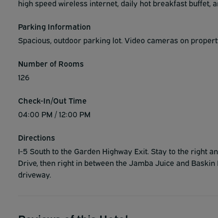
high speed wireless internet, daily hot breakfast buffet, 
Parking Information
Spacious, outdoor parking lot. Video cameras on property
Number of Rooms
126
Check-In/Out Time
04:00 PM / 12:00 PM
Directions
I-5 South to the Garden Highway Exit. Stay to the right
Drive, then right in between the Jamba Juice and Baskin 
driveway.