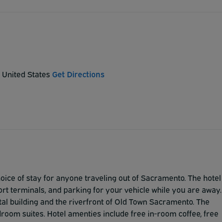
 United States
Get Directions
ice of stay for anyone traveling out of Sacramento. The hotel
rt terminals, and parking for your vehicle while you are away.
ital building and the riverfront of Old Town Sacramento. The
room suites. Hotel amenties include free in-room coffee, free