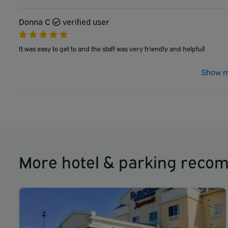
Donna C
verified user
It was easy to get to and the staff was very friendly and helpful!
Show m
More hotel & parking reco