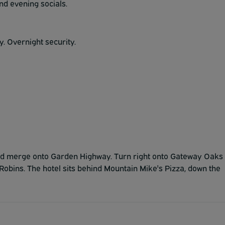
and evening socials.
. Overnight security.
 and merge onto Garden Highway. Turn right onto Gateway Oaks
Robins. The hotel sits behind Mountain Mike's Pizza, down the