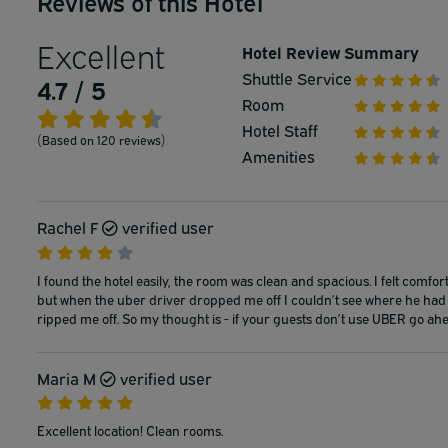
Reviews of this Hotel
Excellent
Hotel Review Summary
Shuttle Service
4.7 / 5
Room
Hotel Staff
(Based on 120 reviews)
Amenities
Rachel F
verified user
I found the hotel easily, the room was clean and spacious. I felt comfo
but when the uber driver dropped me off I couldn’t see where he had 
ripped me off. So my thought is - if your guests don’t use UBER go ahe
Maria M
verified user
Excellent location! Clean rooms.