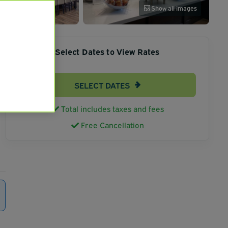
Show all images
Select Dates to View Rates
SELECT DATES
Total includes taxes and fees
Free Cancellation