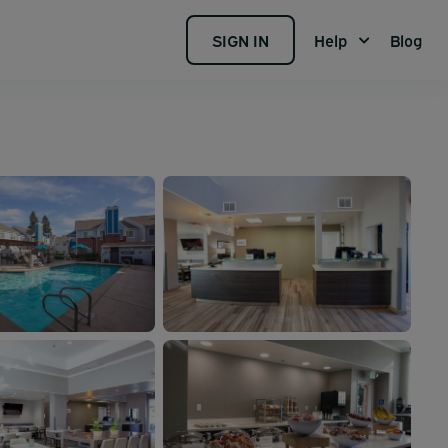
SIGN IN
Help
Blog