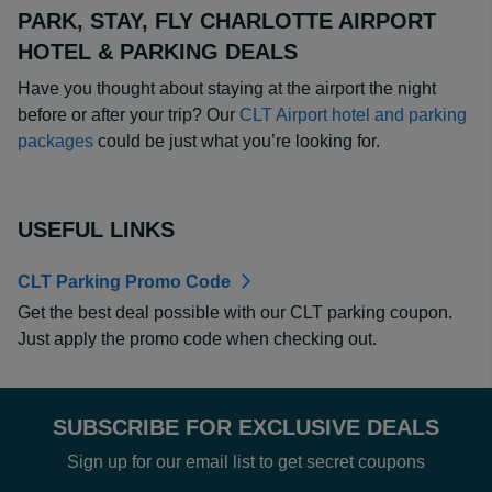
PARK, STAY, FLY CHARLOTTE AIRPORT
HOTEL & PARKING DEALS
Have you thought about staying at the airport the night
before or after your trip? Our
CLT Airport hotel and parking
packages
could be just what you’re looking for.
USEFUL LINKS
CLT Parking Promo Code
Get the best deal possible with our CLT parking coupon.
Just apply the promo code when checking out.
SUBSCRIBE FOR EXCLUSIVE DEALS
Sign up for our email list to get secret coupons