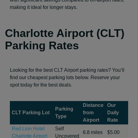
making it ideal for longer stays.
Charlotte Airport (CLT)
Parking Rates
Looking for the best CLT Airport parking rates? You’ll
find our cheapest parking lots below. Reserve your
spot today for the best deals.
Distance
Our
Parking
CLT Parking Lot
from
Daily
Type
Airport
Rate
Red Lion Hotel
Self
6.8 miles
$5.00
Charlotte Airport
Uncovered