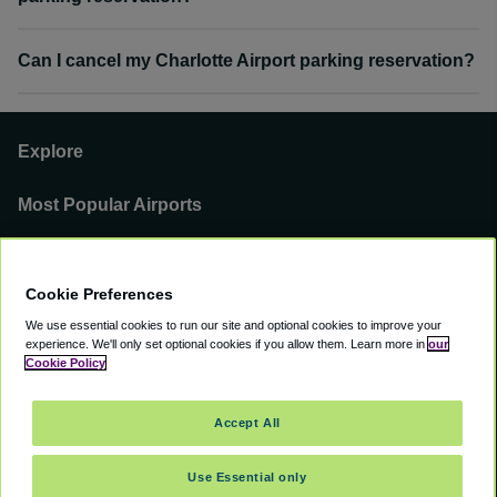
Can I cancel my Charlotte Airport parking reservation?
Explore
Most Popular Airports
Support
Cookie Preferences
Our Business
We use essential cookies to run our site and optional cookies to improve your
experience.
We'll only set optional cookies if you allow them.
Learn more in
our
You can find us on
Cookie Policy
Accept All
Use Essential only
©
2000 -
2026
CAVU eCommerce (AMER) LLC. All Rights Reserved.