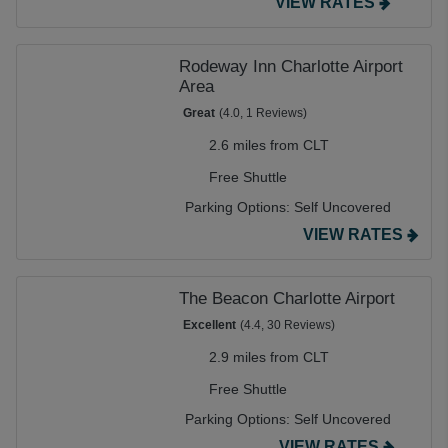
VIEW RATES
Rodeway Inn Charlotte Airport
Area
Great
(4.0, 1 Reviews)
2.6 miles from CLT
Free Shuttle
Parking Options:
Self Uncovered
VIEW RATES
The Beacon Charlotte Airport
Excellent
(4.4, 30 Reviews)
2.9 miles from CLT
Free Shuttle
Parking Options:
Self Uncovered
VIEW RATES