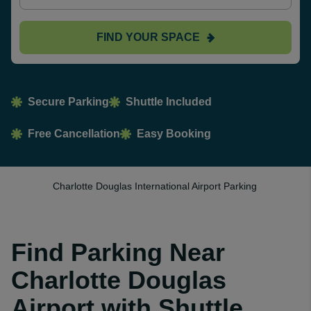
FIND YOUR SPACE
Secure Parking
Shuttle Included
Free Cancellation
Easy Booking
Charlotte Douglas International Airport Parking
Find Parking Near
Charlotte Douglas
Airport with Shuttle