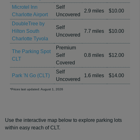
Microtel Inn
Self
2.9 miles
$10.00
Charlotte Airport
Uncovered
DoubleTree by
Self
Hilton South
7.7 miles
$10.00
Uncovered
Charlotte Tyvola
Premium
The Parking Spot
Self
0.8 miles
$12.00
CLT
Covered
Self
Park 'N Go (CLT)
1.6 miles
$14.00
Uncovered
*Prices last updated: August 1, 2026
Use the interactive map below to explore parking lots
within easy reach of CLT.