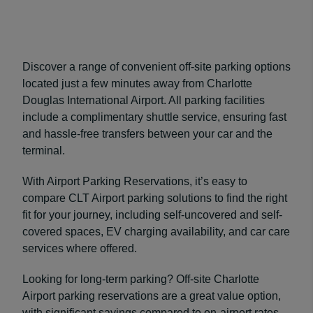
Discover a range of convenient off-site parking options
located just a few minutes away from Charlotte
Douglas International Airport. All parking facilities
include a complimentary shuttle service, ensuring fast
and hassle-free transfers between your car and the
terminal.
With Airport Parking Reservations, it’s easy to
compare CLT Airport parking solutions to find the right
fit for your journey, including self-uncovered and self-
covered spaces, EV charging availability, and car care
services where offered.
Looking for long-term parking? Off-site Charlotte
Airport parking reservations are a great value option,
with significant savings compared to on-airport rates,