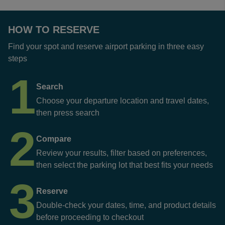
HOW TO RESERVE
Find your spot and reserve airport parking in three easy
steps
1
Search
Choose your departure location and travel dates,
then press search
2
Compare
Review your results, filter based on preferences,
then select the parking lot that best fits your needs
3
Reserve
Double-check your dates, time, and product details
before proceeding to checkout