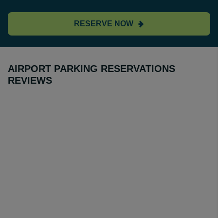
RESERVE NOW
AIRPORT PARKING RESERVATIONS
REVIEWS