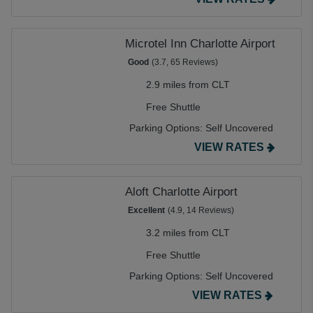
Microtel Inn Charlotte Airport
Good
(3.7, 65 Reviews)
2.9 miles from CLT
Free Shuttle
Parking Options:
Self Uncovered
VIEW RATES
Aloft Charlotte Airport
Excellent
(4.9, 14 Reviews)
3.2 miles from CLT
Free Shuttle
Parking Options:
Self Uncovered
VIEW RATES