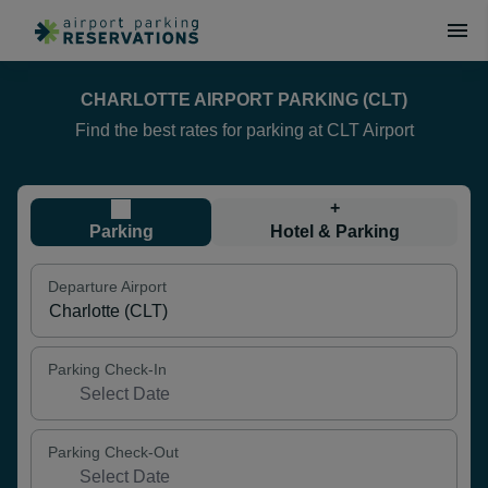
CHARLOTTE AIRPORT PARKING (CLT)
Find the best rates for parking at CLT Airport
+
Parking
Hotel & Parking
Departure Airport
Parking Check-In
Parking Check-Out