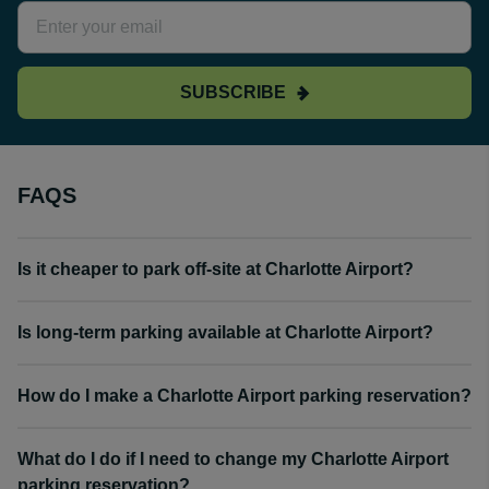
SUBSCRIBE
FAQS
Is it cheaper to park off-site at Charlotte Airport?
Is long-term parking available at Charlotte Airport?
How do I make a Charlotte Airport parking reservation?
What do I do if I need to change my Charlotte Airport
parking reservation?