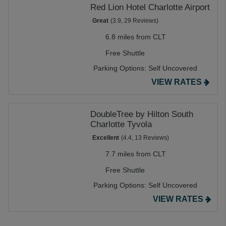
Red Lion Hotel Charlotte Airport
Great
(3.9, 29 Reviews)
6.8 miles from CLT
Free Shuttle
Parking Options:
Self Uncovered
VIEW RATES
DoubleTree by Hilton South
Charlotte Tyvola
Excellent
(4.4, 13 Reviews)
7.7 miles from CLT
Free Shuttle
Parking Options:
Self Uncovered
VIEW RATES