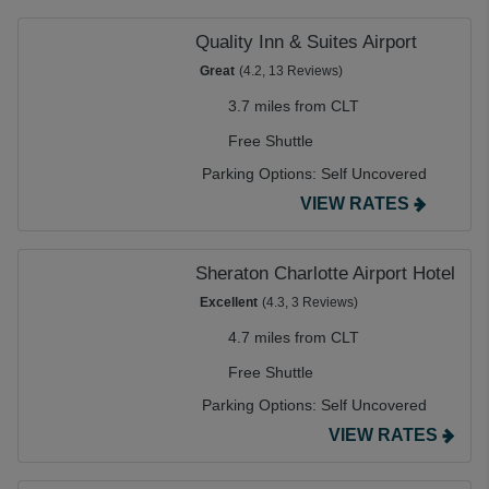
Quality Inn & Suites Airport
Great
(4.2, 13 Reviews)
3.7 miles from CLT
Free Shuttle
Parking Options:
Self Uncovered
VIEW RATES
Sheraton Charlotte Airport Hotel
Excellent
(4.3, 3 Reviews)
4.7 miles from CLT
Free Shuttle
Parking Options:
Self Uncovered
VIEW RATES