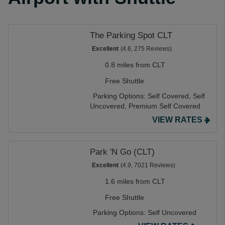
The Parking Spot CLT
Excellent
(4.6, 275 Reviews)
0.8 miles from CLT
Free Shuttle
Parking Options:
Self Covered,
Self
Uncovered,
Premium Self Covered
VIEW RATES
Park 'N Go (CLT)
Excellent
(4.9, 7021 Reviews)
1.6 miles from CLT
Free Shuttle
Parking Options:
Self Uncovered