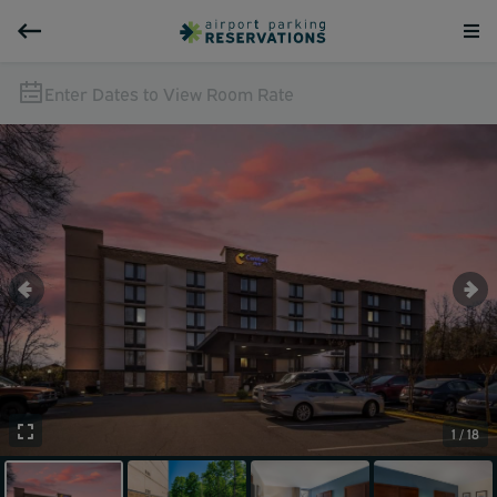
Enter Dates to View Room Rate
1 / 18