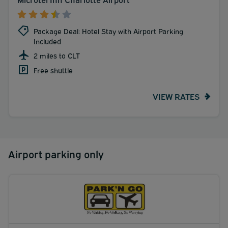
Package Deal: Hotel Stay with Airport Parking
Included
2 miles to CLT
Free shuttle
VIEW RATES
Airport parking only