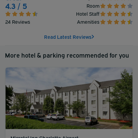
shuttle is complimentary (available on request).
4.3 / 5
Room
Hotel Staff
24 Reviews
Amenities
Read Latest Reviews
More hotel & parking recommended for you
Microtel Inn Charlotte Airport