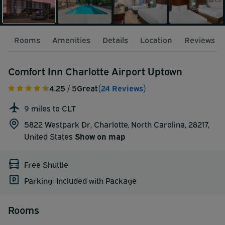
Rooms
Amenities
Details
Location
Reviews
Comfort Inn Charlotte Airport Uptown
4.25
/ 5
Great
(24 Reviews)
9 miles to CLT
5822 Westpark Dr, Charlotte, North Carolina, 28217,
United States
Show on map
Free Shuttle
Parking: Included with Package
Rooms