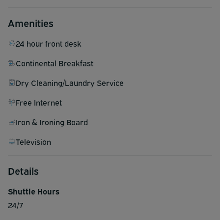
Amenities
24 hour front desk
Continental Breakfast
Dry Cleaning/Laundry Service
Free Internet
Iron & Ironing Board
Television
Details
Shuttle Hours
24/7