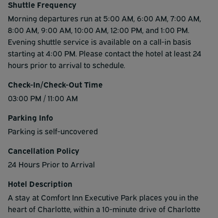
Shuttle Frequency
Morning departures run at 5:00 AM, 6:00 AM, 7:00 AM,
8:00 AM, 9:00 AM, 10:00 AM, 12:00 PM, and 1:00 PM.
Evening shuttle service is available on a call-in basis
starting at 4:00 PM. Please contact the hotel at least 24
hours prior to arrival to schedule.
Check-In/Check-Out Time
03:00 PM / 11:00 AM
Parking Info
Parking is self-uncovered
Cancellation Policy
24 Hours Prior to Arrival
Hotel Description
A stay at Comfort Inn Executive Park places you in the
heart of Charlotte, within a 10-minute drive of Charlotte