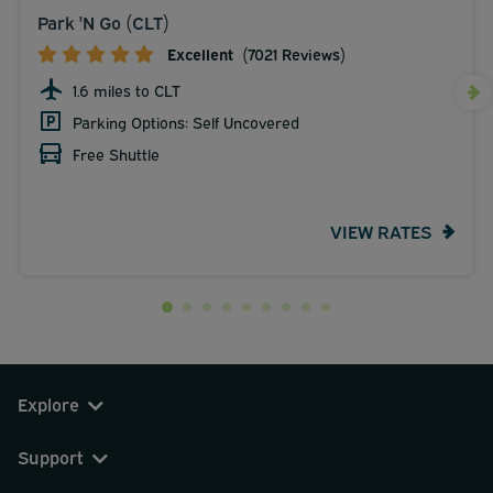
Park 'N Go (CLT)
Excellent
(7021 Reviews)
1.6 miles to CLT
Parking Options: Self Uncovered
Free Shuttle
VIEW RATES
Explore
Support