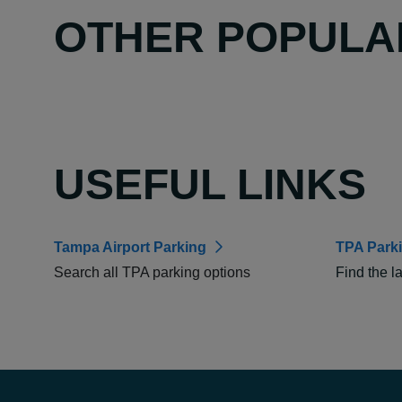
OTHER POPULA
USEFUL LINKS
Tampa Airport Parking
TPA Park
Search all TPA parking options
Find the l