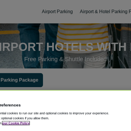
Airport Parking
Airport & Hotel Parking
IRPORT HOTELS WITH
Free Parking & Shuttle Included
 Parking Package
 at the hotel?
Hotel Check-In Date
Parking Return Date
Gues
references
tial cookies to run our site and optional cookies to improve your experience.
t optional cookies if you allow them.
in
our Cookie Policy
ellation
Easy Booking