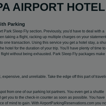
PA AIRPORT HOTEL
ith Parking
rt Park Sleep Fly section. Previously, you'd have to deal with a
n taking a flight, racking up multiple charges on your statement
 one transaction. Using this service you get a hotel stay, a shut
he hotel for the duration of your trip. You'll have plenty of time to
r flight without being exhausted. Park Sleep Fly packages make 
, expensive, and unreliable. Take the edge off this part of traveli
spot from one of our parking lot partners. You even get a shuttle
d get you to the check-in counter as soon as possible. You have
eace of mind to gain. With AirportParkingReservations.com you n