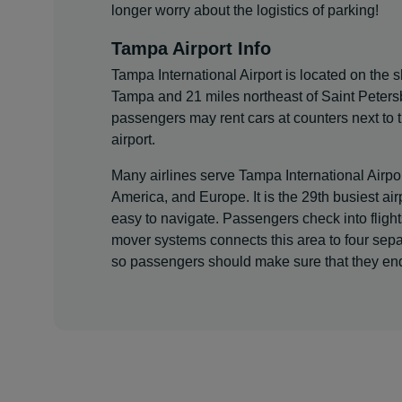
longer worry about the logistics of parking!
Tampa Airport Info
Tampa International Airport is located on the 
Tampa and 21 miles northeast of Saint Petersb
passengers may rent cars at counters next to
airport.
Many airlines serve Tampa International Airpor
America, and Europe. It is the 29th busiest airp
easy to navigate. Passengers check into fligh
mover systems connects this area to four separa
so passengers should make sure that they end 