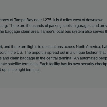
shores of Tampa Bay near I-275. It is 6 miles west of downtown
urg. There are thousands of parking spots in garages, and arri
 the baggage claim area. Tampa's local bus system also serves t
t, and there are flights to destinations across North America, La
ort in the US. The airport is spread out in a unique fashion that 
ts and claim baggage in the central terminal. An automated peop
te satellite terminals. Each facility has its own security checkp
up in the right terminal.