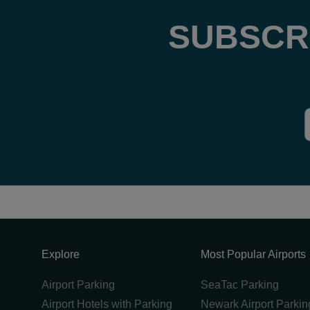
SUBSCR
Explore
Most Popular Airports
Airport Parking
SeaTac Parking
Airport Hotels with Parking
Newark Airport Parkin