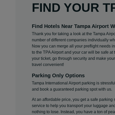
FIND YOUR T
Find Hotels Near Tampa Airport W
Thank you for taking a look at the Tampa Airpo
number of different companies individually whe
Now you can merge all your preflight needs into
to the TPA Airport and your car will be safe at t
your ticket, go through security and make you
travel convenient!
Parking Only Options
Tampa International Airport parking is stressful
and book a guaranteed parking spot with us.
At an affordable price, you get a safe parking 
service to help you transport your luggage an
nothing to lose. Instead, you have a ton of p