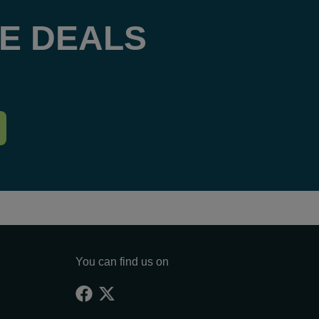
E DEALS
You can find us on