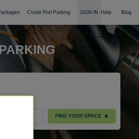
 Packages
Cruise Port Parking
SIGN IN
Help
Blog
 PARKING
ts
FIND YOUR SPACE