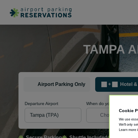
TAMPA A
+
Airport Parking Only
Hotel &
Departure Airport
When do you want to sleep
Cookie P
We use essen
We'll only se
Learn more 
Secure Parking
Shuttle Included
Free Canc