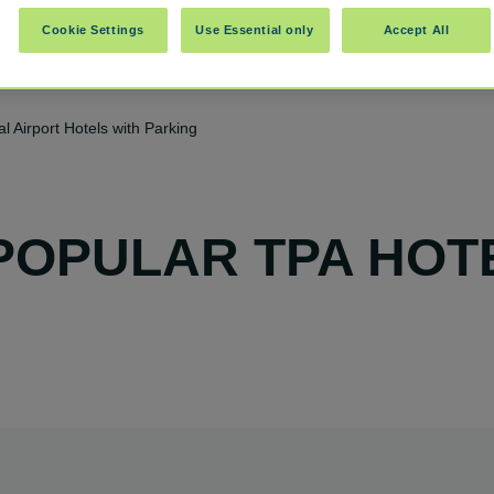
Cookie Settings
Use Essential only
Accept All
l Airport Hotels with Parking
POPULAR TPA HOT