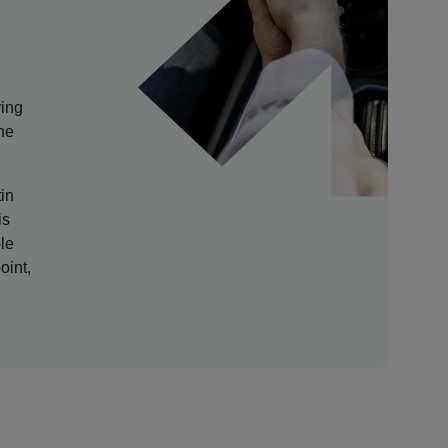
ving
he
tin
is
le
oint,