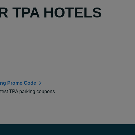
R TPA HOTELS
ing Promo Code
atest TPA parking coupons