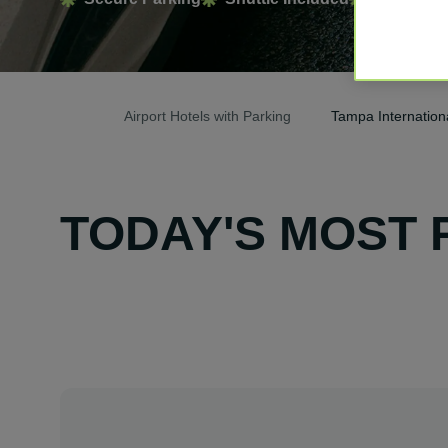
Airport Hotels with Parking
Tampa Internationa
TODAY'S MOST 