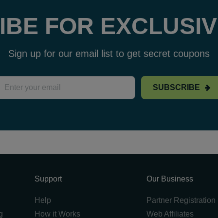
IBE FOR EXCLUSIV
Sign up for our email list to get secret coupons
SUBSCRIBE
Support
Our Business
Help
Partner Registration
g
How it Works
Web Affiliates