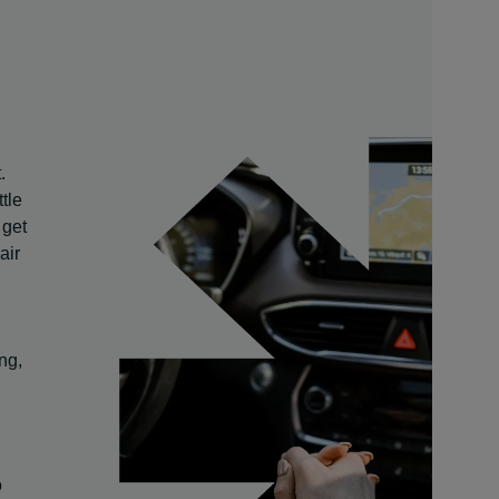
.
tle
 get
air
ng,
o