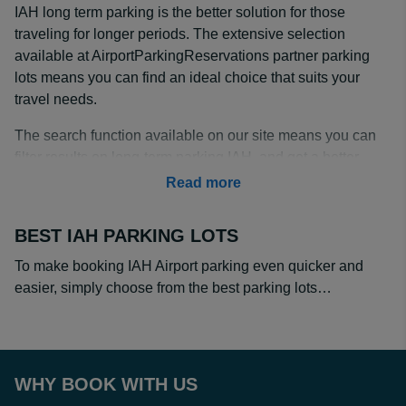
IAH long term parking is the better solution for those
traveling for longer periods. The extensive selection
available at AirportParkingReservations partner parking
lots means you can find an ideal choice that suits your
travel needs.
The search function available on our site means you can
filter results on long-term parking IAH, and get a better
deal compared to costly drive-up rates.
Read more
IAH Long Term Parking Rates
BEST IAH PARKING LOTS
IAH long term parking rates vary but are cheaper when
reserved online with our partner offsite parking lots.
To make booking IAH Airport parking even quicker and
Make drive-up rates a thing of the past by pre-booking,
easier, simply choose from the best parking lots…
with prices from as little as $6 a day at GreenTree Inn.
This lot is also the closest distance to IAH Airport and
includes a shuttle to the terminal.
WHY BOOK WITH US
Most of our partner lots offer a greater discount on daily