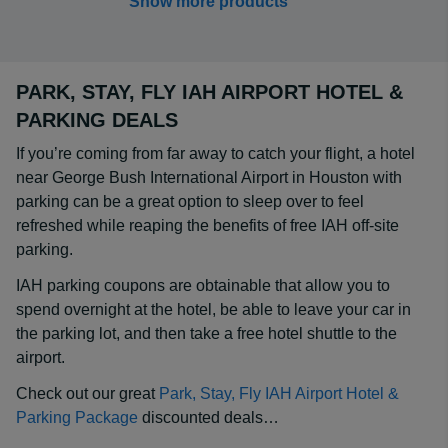
Show more products
PARK, STAY, FLY IAH AIRPORT HOTEL &
PARKING DEALS
If you’re coming from far away to catch your flight, a hotel
near George Bush International Airport in Houston with
parking can be a great option to sleep over to feel
refreshed while reaping the benefits of free IAH off-site
parking.
IAH parking coupons are obtainable that allow you to
spend overnight at the hotel, be able to leave your car in
the parking lot, and then take a free hotel shuttle to the
airport.
Check out our great
Park, Stay, Fly IAH Airport Hotel &
Parking Package
discounted deals…