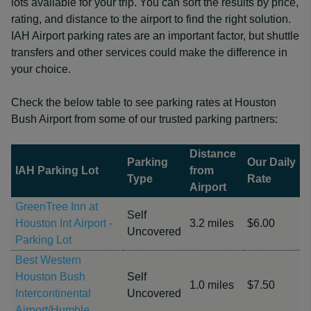
lots available for your trip. You can sort the results by price,
rating, and distance to the airport to find the right solution.
IAH Airport parking rates are an important factor, but shuttle
transfers and other services could make the difference in
your choice.
Check the below table to see parking rates at Houston
Bush Airport from some of our trusted parking partners:
Distance
Parking
Our Daily
IAH Parking Lot
from
Type
Rate
Airport
GreenTree Inn at
Self
Houston Int Airport -
3.2 miles
$6.00
Uncovered
Parking Lot
Best Western
Houston Bush
Self
1.0 miles
$7.50
Intercontinental
Uncovered
Airport/Humble