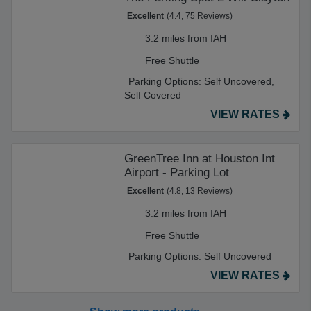
Excellent
(4.4, 75 Reviews)
3.2 miles from IAH
Free Shuttle
Parking Options:
Self Uncovered,
Self Covered
VIEW RATES
GreenTree Inn at Houston Int
Airport - Parking Lot
Excellent
(4.8, 13 Reviews)
3.2 miles from IAH
Free Shuttle
Parking Options:
Self Uncovered
VIEW RATES