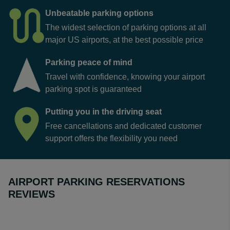
rates, so our online comparison tool is the best place to
check prices.
Unbeatable parking options
The widest selection of parking options at all
major US airports, at the best possible price
Parking peace of mind
Travel with confidence, knowing your airport
parking spot is guaranteed
Putting you in the driving seat
Free cancellations and dedicated customer
support offers the flexibility you need
AIRPORT PARKING RESERVATIONS
REVIEWS