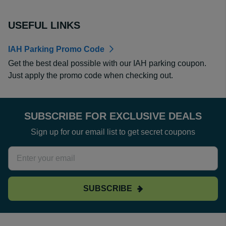
USEFUL LINKS
IAH Parking Promo Code
Get the best deal possible with our IAH parking coupon.
Just apply the promo code when checking out.
SUBSCRIBE FOR EXCLUSIVE DEALS
Sign up for our email list to get secret coupons
SUBSCRIBE