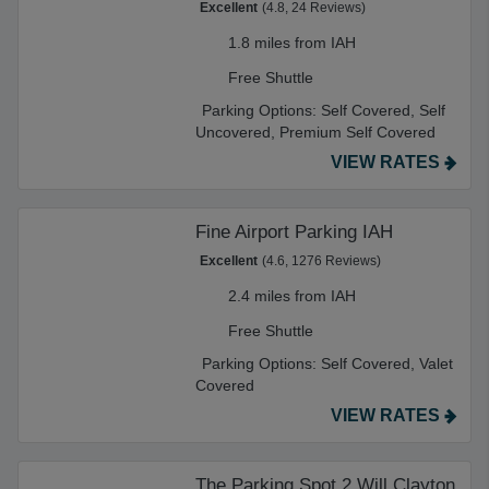
Excellent
(4.8, 24 Reviews)
1.8 miles from IAH
Free Shuttle
Parking Options:
Self Covered,
Self
Uncovered,
Premium Self Covered
VIEW RATES
Fine Airport Parking IAH
Excellent
(4.6, 1276 Reviews)
2.4 miles from IAH
Free Shuttle
Parking Options:
Self Covered,
Valet
Covered
VIEW RATES
The Parking Spot 2 Will Clayton