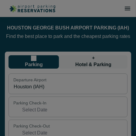
HOUSTON GEORGE BUSH AIRPORT PARKING (IAH)
Find the best place to park and the cheapest parking rates
+
Parking
Hotel & Parking
Departure Airport
Parking Check-In
Parking Check-Out