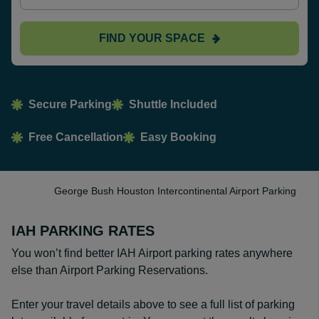
FIND YOUR SPACE
Secure Parking
Shuttle Included
Free Cancellation
Easy Booking
George Bush Houston Intercontinental Airport Parking
IAH PARKING RATES
You won’t find better IAH Airport parking rates anywhere
else than Airport Parking Reservations.
Enter your travel details above to see a full list of parking