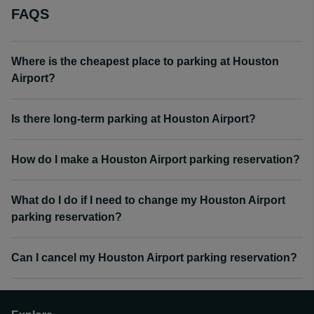
FAQS
Where is the cheapest place to parking at Houston
Airport?
Is there long-term parking at Houston Airport?
How do I make a Houston Airport parking reservation?
What do I do if I need to change my Houston Airport
parking reservation?
Can I cancel my Houston Airport parking reservation?