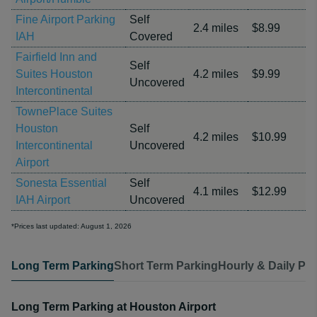
Fine Airport Parking
Self
2.4 miles
$8.99
IAH
Covered
Fairfield Inn and
Self
Suites Houston
4.2 miles
$9.99
Uncovered
Intercontinental
TownePlace Suites
Houston
Self
4.2 miles
$10.99
Intercontinental
Uncovered
Airport
Sonesta Essential
Self
4.1 miles
$12.99
IAH Airport
Uncovered
*Prices last updated: August 1, 2026
Long Term Parking
Short Term Parking
Hourly & Daily Pa
Long Term Parking at Houston Airport