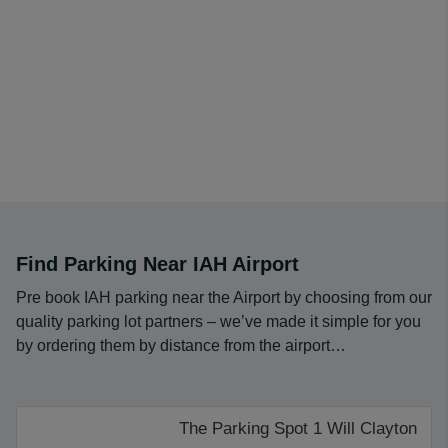
Find Parking Near IAH Airport
Pre book IAH parking near the Airport by choosing from our
quality parking lot partners – we’ve made it simple for you
by ordering them by distance from the airport…
The Parking Spot 1 Will Clayton