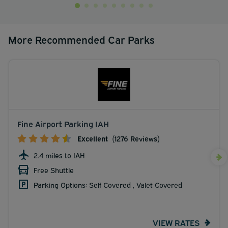
More Recommended Car Parks
Fine Airport Parking IAH
Excellent
(1276 Reviews)
2.4 miles to IAH
Free Shuttle
Parking Options: Self Covered , Valet Covered
VIEW RATES