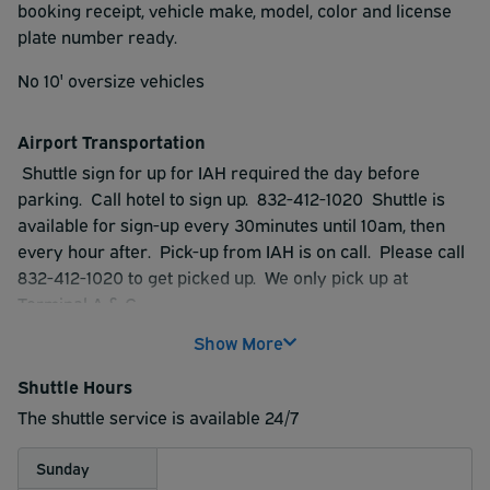
booking receipt, vehicle make, model, color and license
plate number ready.
No 10' oversize vehicles
Airport Transportation
Shuttle sign for up for IAH required the day before
parking. Call hotel to sign up. 832-412-1020 Shuttle is
available for sign-up every 30minutes until 10am, then
every hour after. Pick-up from IAH is on call. Please call
832-412-1020 to get picked up. We only pick up at
Terminal A & C
Show More
Shuttle service is provided by 3rd party.
Shuttle Hours
The shuttle service is available 24/7
Sunday