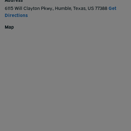
6115 Will Clayton Pkwy.
,
Humble
,
Texas
,
US
77388
Get
Directions
Map