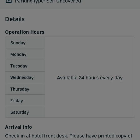
Parking type: Self Uncovered
Details
Operation Hours
Sunday
Monday
Tuesday
Available 24 hours every day
Wednesday
Thursday
Friday
Saturday
Arrival Info
Check in at hotel front desk. Please have printed copy of