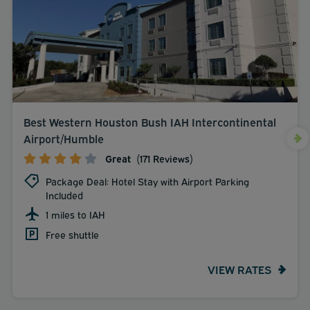
Best Western Houston Bush IAH Intercontinental
Airport/Humble
Great
(171 Reviews)
Package Deal: Hotel Stay with Airport Parking
Included
1 miles to IAH
Free shuttle
VIEW RATES