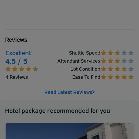
Reviews
Excellent
Shuttle Speed
4.5 / 5
Attendant Services
Lot Condition
4 Reviews
Ease To Find
Read Latest Reviews
Hotel package recommended for you