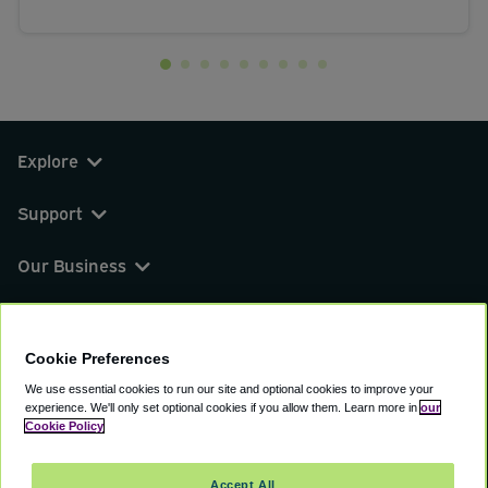
Explore
Support
Our Business
You can find us on
Cookie Preferences
We use essential cookies to run our site and optional cookies to improve your
experience.
We'll only set optional cookies if you allow them.
Learn more in
our
© 2000 - 2026 CAVU eCommerce (AMER) LLC.
Cookie Policy
All Rights Reserved.
Suite 101A, 101 N Wacker Dr, Chicago, IL, 60606
Accept All