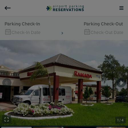
Parking Check-In
Parking Check-Out
Check-In Date
Check-Out Date
1 / 4