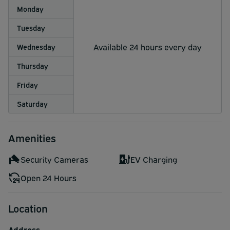
Monday
Tuesday
Available 24 hours every day
Wednesday
Thursday
Friday
Saturday
Amenities
Security Cameras
EV Charging
Open 24 Hours
Location
Address