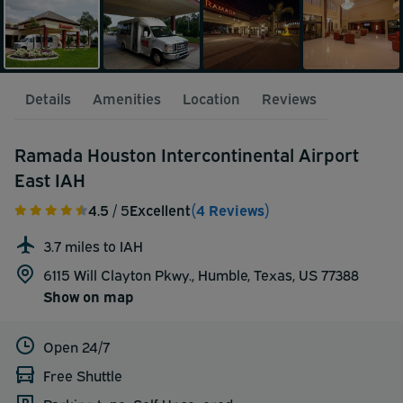
Details
Amenities
Location
Reviews
Ramada Houston Intercontinental Airport
East IAH
4.5
/ 5
Excellent
(4 Reviews)
3.7 miles to IAH
6115 Will Clayton Pkwy., Humble, Texas, US 77388
Show on map
Open 24/7
Free Shuttle