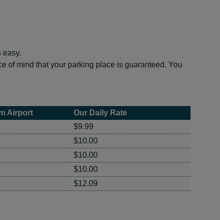
s easy.
e of mind that your parking place is guaranteed. You
m Airport
Our Daily Rate
$9.99
$10.00
$10.00
$10.00
$12.09