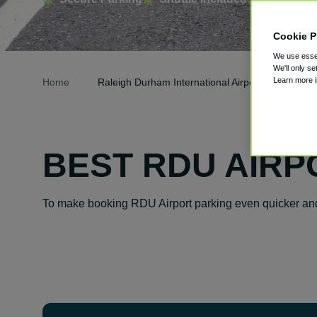
Cookie P
We use essen
We'll only se
Learn more 
Home
Raleigh Durham International Airport Parking
BEST RDU AIRP
To make booking RDU Airport parking even quicker and