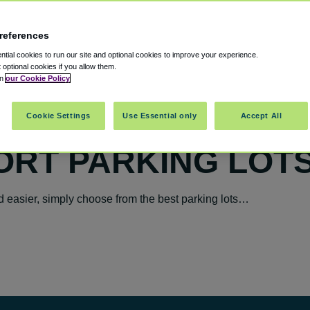
references
tial cookies to run our site and optional cookies to improve your experience.
t optional cookies if you allow them.
in
our Cookie Policy
Cookie Settings
Use Essential only
Accept All
ORT PARKING LOT
 easier, simply choose from the best parking lots…