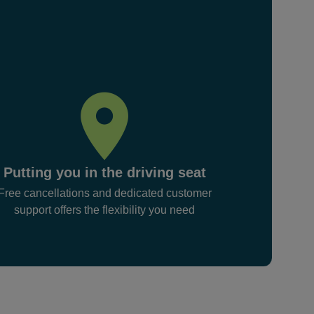
Putting you in the driving seat
Free cancellations and dedicated customer
support offers the flexibility you need