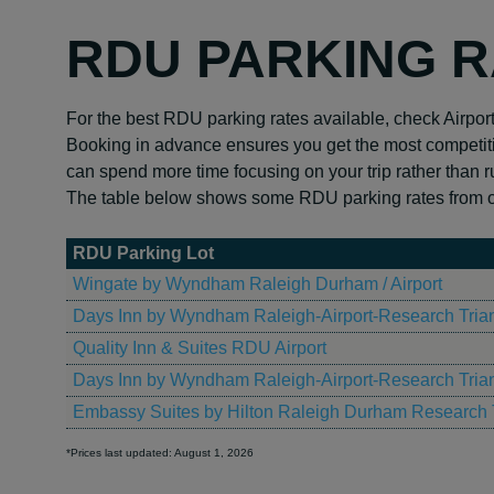
RDU PARKING 
For the best RDU parking rates available, check Airpor
Booking in advance ensures you get the most competiti
can spend more time focusing on your trip rather than r
The table below shows some RDU parking rates from ou
RDU Parking Lot
Wingate by Wyndham Raleigh Durham / Airport
Days Inn by Wyndham Raleigh-Airport-Research Tria
Quality Inn & Suites RDU Airport
Days Inn by Wyndham Raleigh-Airport-Research Tria
Embassy Suites by Hilton Raleigh Durham Research 
*Prices last updated: August 1, 2026