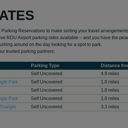
RATES
t Parking Reservations to make sorting your travel arrangement
ve RDU Airport parking rates available – and you have the peac
ushing around on the day looking for a spot to park.
r trusted parking partners:
Parking Type
Distance fro
Self Uncovered
4.9 miles
ngle Park
Self Uncovered
1.0 miles
Self Uncovered
1.0 miles
ngle Park
Self Uncovered
1.0 miles
Triangle
Self Uncovered
3.3 miles