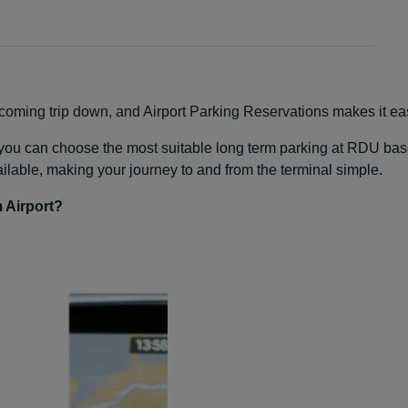
oming trip down, and Airport Parking Reservations makes it easy
s, you can choose the most suitable long term parking at RDU based
ailable, making your journey to and from the terminal simple.
 Airport?