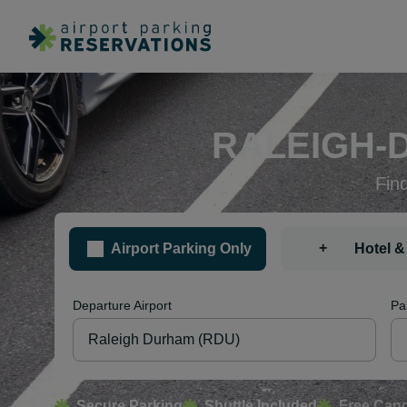
RALEIGH-
Fin
+
Airport Parking Only
Hotel &
Departure Airport
Pa
Secure Parking
Shuttle Included
Free Canc