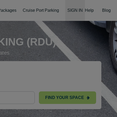
 Packages
Cruise Port Parking
SIGN IN
Help
Blog
ING (RDU)
ates
FIND YOUR SPACE