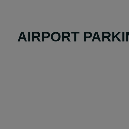
AIRPORT PARKI