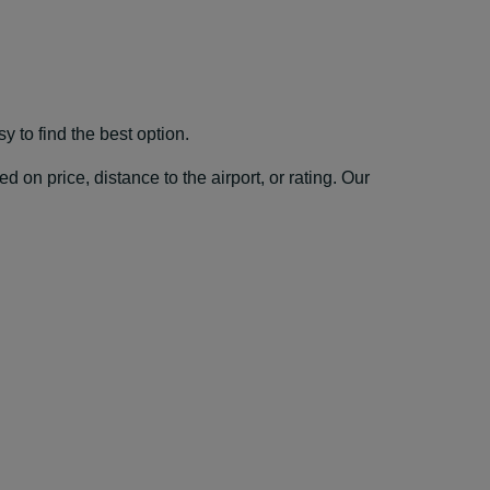
 to find the best option.
 on price, distance to the airport, or rating. Our