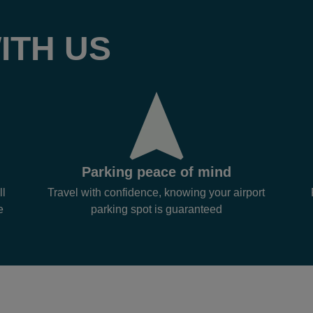
ITH US
Parking peace of mind
ll
Travel with confidence, knowing your airport
e
parking spot is guaranteed