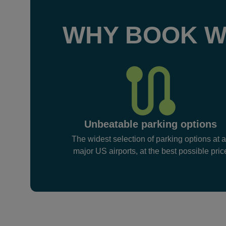
WHY BOOK W
Unbeatable parking options
The widest selection of parking options at a
major US airports, at the best possible pric