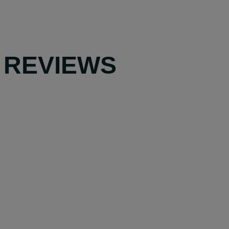
 REVIEWS