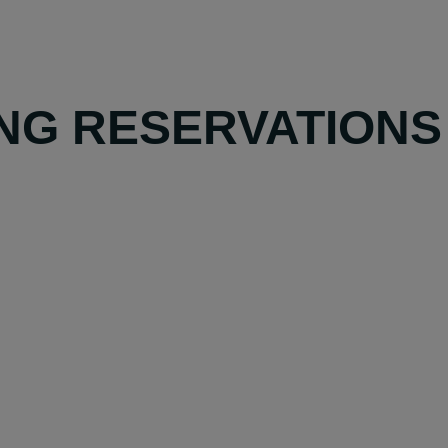
NG RESERVATIONS