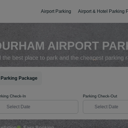
Airport Parking
Airport & Hotel Parking
DURHAM AIRPORT PARK
d the best place to park and the cheapest parking r
 Parking Package
rking Check-In
Parking Check-Out
ellation
Easy Booking