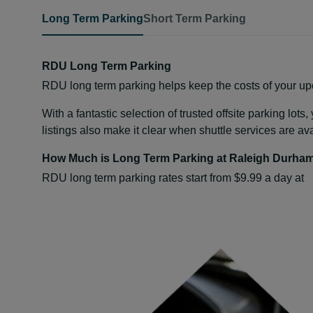
Long Term Parking
Short Term Parking
RDU Long Term Parking
RDU long term parking helps keep the costs of your upc
With a fantastic selection of trusted offsite parking lot
listings also make it clear when shuttle services are av
How Much is Long Term Parking at Raleigh Durham
RDU long term parking rates start from $9.99 a day at