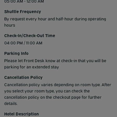
05:00 AM - 12:00 AM
Shuttle Frequency
By request every hour and half-hour during operating
hours
Check-In/Check-Out Time
04:00 PM / 11:00 AM
Parking Info
Please let Front Desk know at check-in that you will be
parking for an extended stay
Cancellation Policy
Cancellation policy varies depending on room type. After
you select your room type, you can check the
cancellation policy on the checkout page for further
details.
Hotel Description