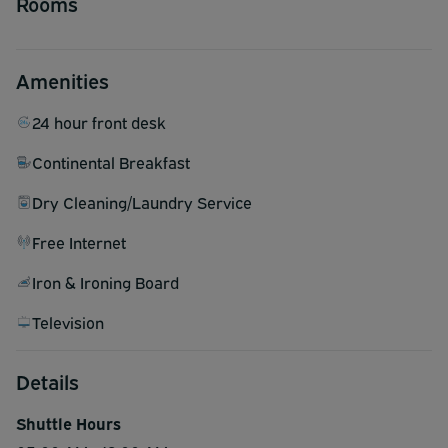
Rooms
Amenities
24 hour front desk
Continental Breakfast
Dry Cleaning/Laundry Service
Free Internet
Iron & Ironing Board
Television
Details
Shuttle Hours