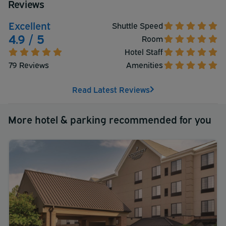
Reviews
extended parking included with their hotel room stay. A
complimentary buffet breakfast is served daily from 6
Excellent
Shuttle Speed
AM to 10AM.
4.9 / 5
Room
Hotel Staff
79 Reviews
Amenities
Read Latest Reviews
More hotel & parking recommended for you