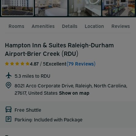
Rooms
Amenities
Details
Location
Reviews
Hampton Inn & Suites Raleigh-Durham
Airport-Brier Creek (RDU)
4.87
/ 5
Excellent
(79 Reviews)
5.3 miles to RDU
8021 Arco Corporate Drive, Raleigh, North Carolina,
27617,
United States
Show on map
Free Shuttle
Parking: Included with Package