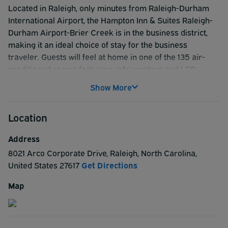
Located in Raleigh, only minutes from Raleigh-Durham
International Airport, the Hampton Inn & Suites Raleigh-
Durham Airport-Brier Creek is in the business district,
making it an ideal choice of stay for the business
traveler. Guests will feel at home in one of the 135 air-
conditioned rooms featuring refrigerators and LCD
televisions. Complimentary internet access keeps guests
Show More
connected, and satellite programming provides
entertainment. Private bathrooms have complimentary
Location
toiletries and hair dryers. Other room conveniences
include desks and minibars, as well as phones with free
Address
local calls. Guests will also enjoy recreational amenities
8021 Arco Corporate Drive
,
Raleigh
,
North Carolina
,
such as an indoor pool and a 24-hour fitness center.
United States
27617
Get Directions
Other features include a 24-hour business center, dry
cleaning/laundry services, 5 meeting rooms available for
Map
events, and a 24-hour front desk. Those traveling can use
the complimentary shuttle, which operates within 2 mi.
Those who purchase a ParkSleepFly package can take
advantage of shuttle service to and from the airport, and