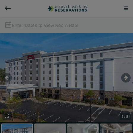
Enter Dates to View Room Rate
1 / 8