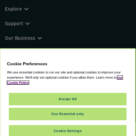
Explore
Support
Our Business
You can find us on
Cookie Preferences
We use essential cookies to run our site and optional cookies to improve your
experience.
We'll only set optional cookies if you allow them.
Learn more in
our
© 2000 - 2026 CAVU eCommerce (AMER) LLC.
Cookie Policy
All Rights Reserved.
Suite 101A, 101 N Wacker Dr, Chicago, IL, 60606
Accept All
Terms of Service
Privacy Policy
Cookie Policy
Use Essential only
Cookie Settings
SELECT TRAVEL DATES