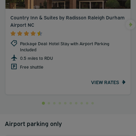
Country Inn & Suites by Radisson Raleigh Durham
Airport NC
Package Deal: Hotel Stay with Airport Parking
Included
0.5 miles to RDU
Free shuttle
VIEW RATES
Airport parking only