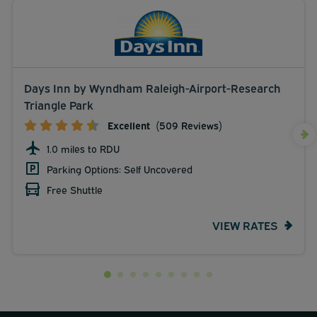
Days Inn by Wyndham Raleigh-Airport-Research
Triangle Park
Excellent
(509 Reviews)
1.0 miles to RDU
Parking Options: Self Uncovered
Free Shuttle
VIEW RATES