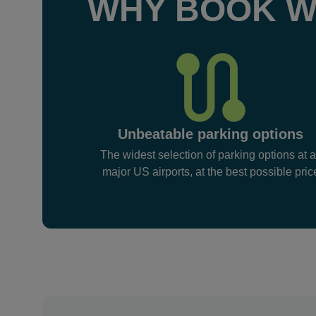
WHY BOOK W
Unbeatable parking options
The widest selection of parking options at a
major US airports, at the best possible pric