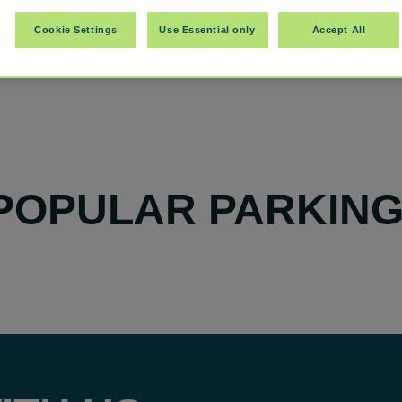
Cookie Settings
Use Essential only
Accept All
POPULAR PARKING