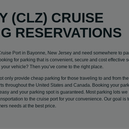
Y (CLZ) CRUISE
NG RESERVATIONS
 Cruise Port in Bayonne, New Jersey and need somewhere to pa
looking for parking that is convenient, secure and cost effective 
 your vehicle? Then you’ve come to the right place.
 only provide cheap parking for those traveling to and from the
 ports throughout the United States and Canada. Booking your par
 easy and your parking spot is guaranteed. Most parking lots we
nsportation to the cruise port for your convenience. Our goal is 
mers needs at the best price.