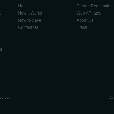
Help
Partner Registration
g
How it Works
Web Affiliates
How to Save
About Us
Contact Us
Press
ng
g
served.
Ac