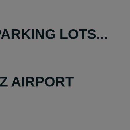
ARKING LOTS...
Z AIRPORT