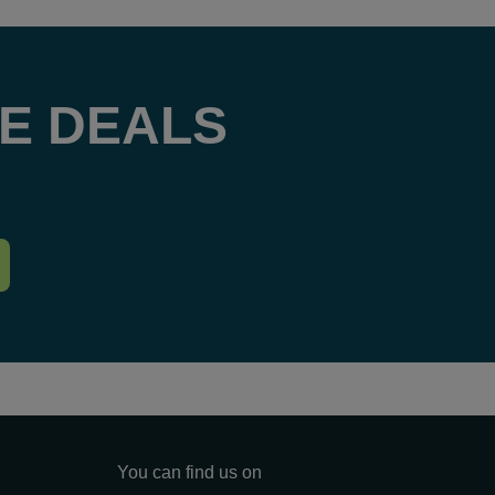
E DEALS
You can find us on