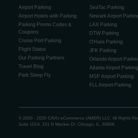
Airport Parking
SeaTac Parking
Airport Hotels with Parking
Newark Airport Parkin
Parking Promo Codes &
LAX Parking
Coupons
DTW Parking
Cruise Port Parking
O'Hare Parking
Flight Status
JFK Parking
Our Parking Partners
Orlando Airport Parki
Travel Blog
Atlanta Airport Parkin
Park Sleep Fly
MSP Airport Parking
FLL Airport Parking
©
2000 -
2026
CAVU eCommerce (AMER) LLC. All Rights Re
Suite 101A, 101 N Wacker Dr, Chicago, IL, 60606