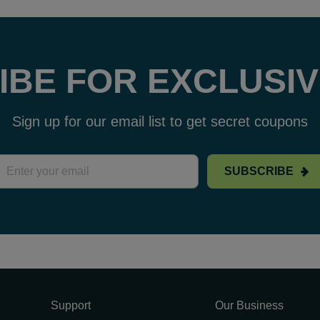
IBE FOR EXCLUSIV
Sign up for our email list to get secret coupons
SUBSCRIBE
Support
Our Business