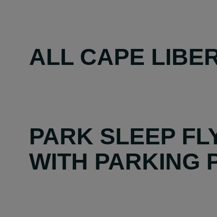
ALL CAPE LIBER
PARK SLEEP FL
WITH PARKING