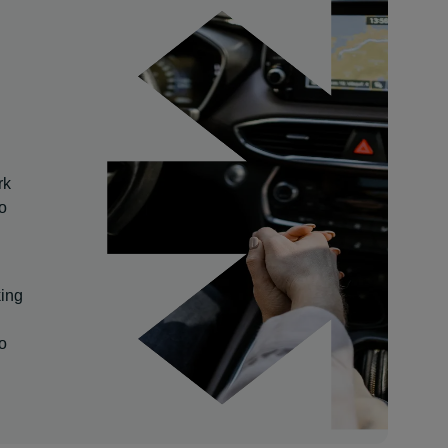
rk
so
king
to