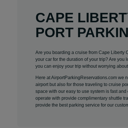
CAPE LIBERT
PORT PARKI
Are you boarding a cruise from Cape Liberty
your car for the duration of your trip? Are you 
you can enjoy your trip without worrying about
Here at AirportParkingReservations.com we not
airport but also for those traveling to cruise
space with our easy to use system is fast and
operate with provide complimentary shuttle tra
provide the best parking service for our custo