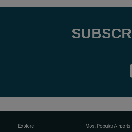
SUBSCR
Explore
Most Popular Airports