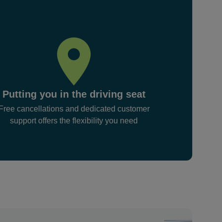
Putting you in the driving seat
Free cancellations and dedicated customer
support offers the flexibility you need