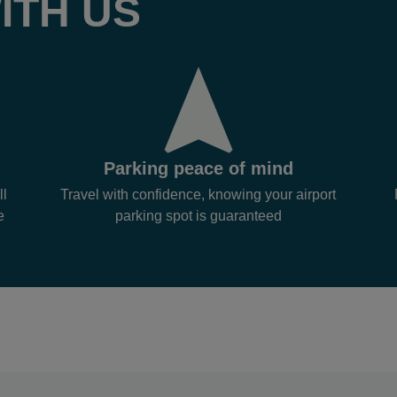
ITH US
Parking peace of mind
ll
Travel with confidence, knowing your airport
e
parking spot is guaranteed