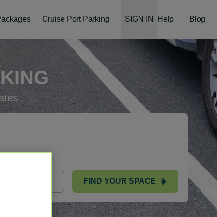
 Packages
Cruise Port Parking
SIGN IN
Help
Blog
RKING
ates
FIND YOUR SPACE