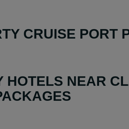
TY CRUISE PORT P
Y HOTELS NEAR CL
 PACKAGES