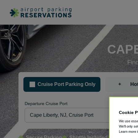
CAPE
Fin
+
Cruise Port Parking Only
Hot
Departure Cruise Port
Pa
Cookie P
We use essen
We'll only se
Learn more 
Secure Parking
Shuttle Included
Free Canc