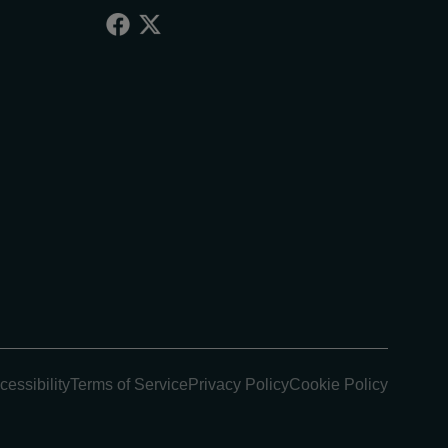
cessibility
Terms of Service
Privacy Policy
Cookie Policy