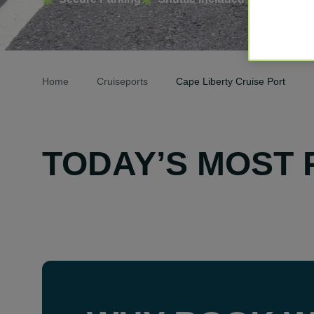
Home
Cruiseports
Cape Liberty Cruise Port
TODAY’S MOST 