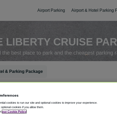
Airport Parking
Airport & Hotel Parking
 LIBERTY CRUISE PA
d the best place to park and the cheapest parking r
el & Parking Package
rking Check-In
Parking Check-Out
references
tial cookies to run our site and optional cookies to improve your experience.
t optional cookies if you allow them.
in
our Cookie Policy
ellation
Easy Booking