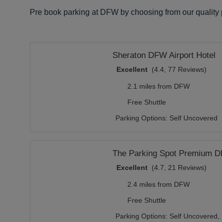
Pre book parking at DFW by choosing from our quality p
Sheraton DFW Airport Hotel
Excellent
(4.4, 77 Reviews)
2.1 miles from DFW
Free Shuttle
Parking Options:
Self Uncovered
The Parking Spot Premium 
Excellent
(4.7, 21 Reviews)
2.4 miles from DFW
Free Shuttle
Parking Options:
Self Uncovered,