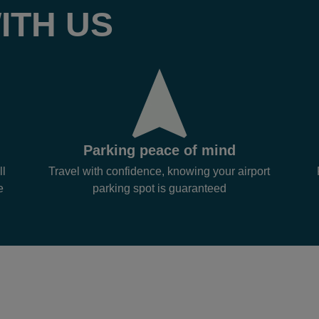
ITH US
Parking peace of mind
ll
Travel with confidence, knowing your airport
e
parking spot is guaranteed