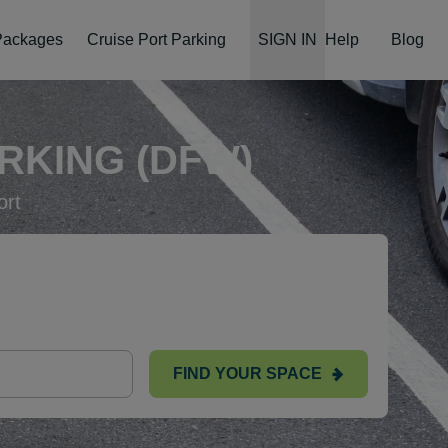
 Packages
Cruise Port Parking
SIGN IN
Help
Blog
RKING (DFW)
ort
FIND YOUR SPACE