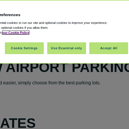
references
tial cookies to run our site and optional cookies to improve your experience.
t optional cookies if you allow them.
in
our Cookie Policy
Cookie Settings
Use Essential only
Accept All
 AIRPORT PARKIN
easier, simply choose from the best parking lots.
RATES