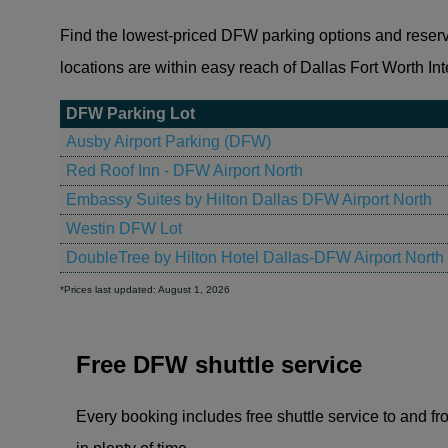
Find the lowest-priced DFW parking options and reserve a
locations are within easy reach of Dallas Fort Worth Inte
DFW Parking Lot
Ausby Airport Parking (DFW)
Red Roof Inn - DFW Airport North
Embassy Suites by Hilton Dallas DFW Airport North
Westin DFW Lot
DoubleTree by Hilton Hotel Dallas-DFW Airport North
*Prices last updated: August 1, 2026
Free DFW shuttle service
Every booking includes free shuttle service to and fro