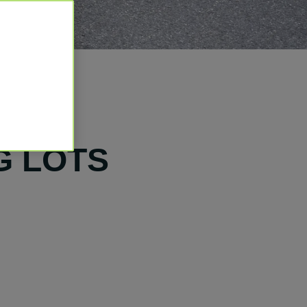
G LOTS