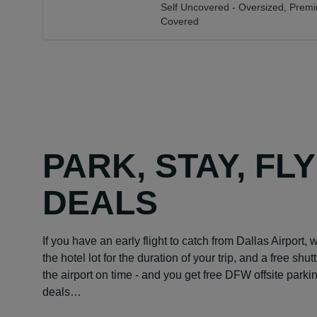
Self Uncovered - Oversized,
Premi
Covered
PARK, STAY, FL
DEALS
If you have an early flight to catch from Dallas Airport, 
the hotel lot for the duration of your trip, and a free shu
the airport on time - and you get free DFW offsite park
deals…