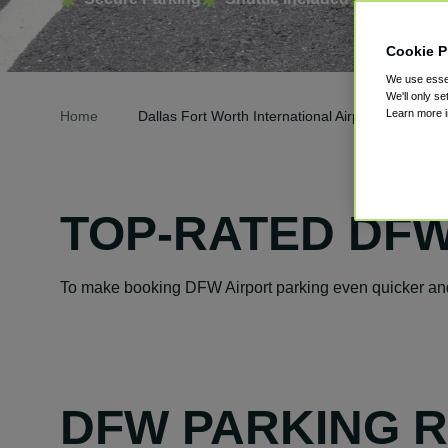
Cookie P
We use essen
We'll only se
Learn more 
Home
Dallas Fort Worth International Airport Parking
TOP-RATED DFW
To make booking DFW Airport parking even quicker and 
DFW PARKING 