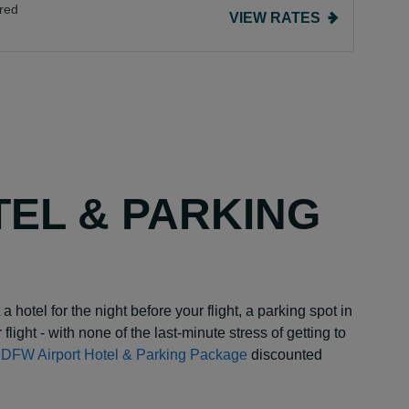
red
VIEW RATES
TEL & PARKING
a hotel for the night before your flight, a parking spot in
 flight - with none of the last-minute stress of getting to
y DFW Airport Hotel & Parking Package
discounted