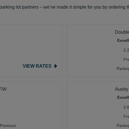
arking lot partners – we’ve made it simple for you by ordering 
Double
Excel
2.
Fr
VIEW RATES
Parkin
DFW
Ausby 
Excel
2.
Fr
Premium
Parkin