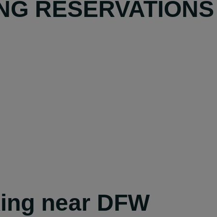
NG RESERVATIONS
king near DFW