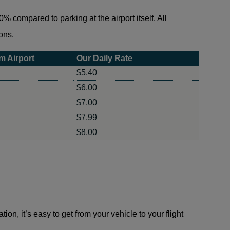
% compared to parking at the airport itself. All
ons.
m Airport
Our Daily Rate
$5.40
$6.00
$7.00
$7.99
$8.00
on, it’s easy to get from your vehicle to your flight