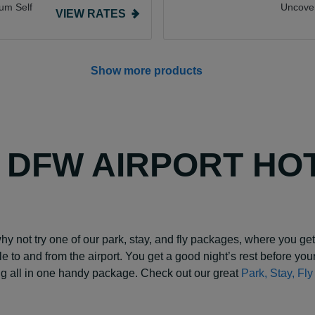
um Self
Uncove
VIEW RATES
Show more products
Y DFW AIRPORT HO
why not try one of our park, stay, and fly packages, where you get 
ttle to and from the airport. You get a good night’s rest before your
ing all in one handy package. Check out our great
Park, Stay, Fl