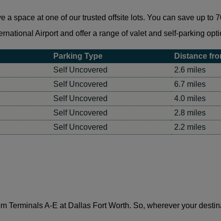
 space at one of our trusted offsite lots. You can save up to 70
rnational Airport and offer a range of valet and self-parking opti
Parking Type
Distance fro
Self Uncovered
2.6 miles
Self Uncovered
6.7 miles
Self Uncovered
4.0 miles
Self Uncovered
2.8 miles
Self Uncovered
2.2 miles
m Terminals A-E at Dallas Fort Worth. So, wherever your destinati