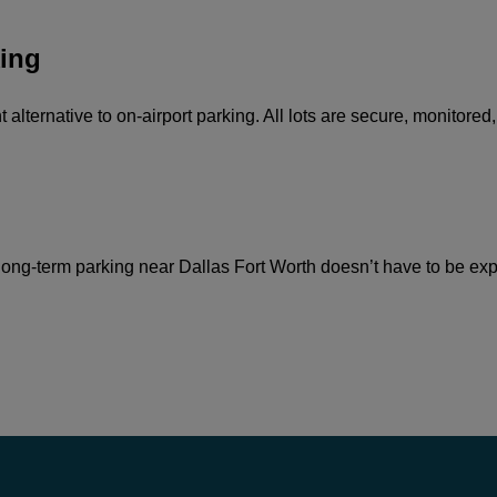
ing
alternative to on-airport parking. All lots are secure, monitored
ong-term parking near Dallas Fort Worth doesn’t have to be expen