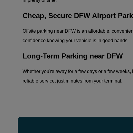
in plenty of time.
Cheap, Secure DFW Airport Park
Offsite parking near DFW is an affordable, convenient 
confidence knowing your vehicle is in good hands.
Long-Term Parking near DFW
Whether you're away for a few days or a few weeks, l
reliable service, just minutes from your terminal.