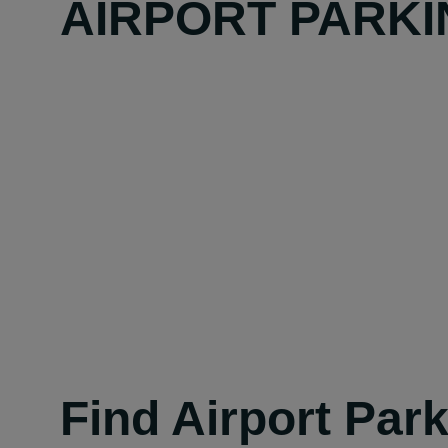
AIRPORT PARKI
Find Airport Par