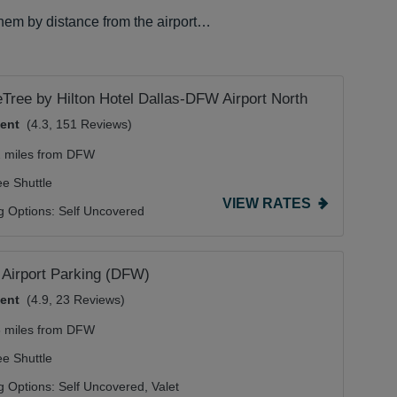
them by distance from the airport…
Tree by Hilton Hotel Dallas-DFW Airport North
lent
(4.3, 151 Reviews)
2 miles from DFW
ee Shuttle
VIEW RATES
g Options:
Self Uncovered
Airport Parking (DFW)
lent
(4.9, 23 Reviews)
6 miles from DFW
ee Shuttle
g Options:
Self Uncovered,
Valet