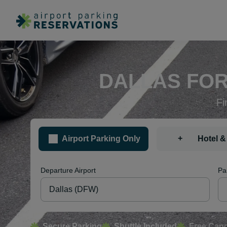
DALLAS FOR
Fi
+
Airport Parking Only
Hotel &
Departure Airport
Pa
Secure Parking
Shuttle Included
Free Canc