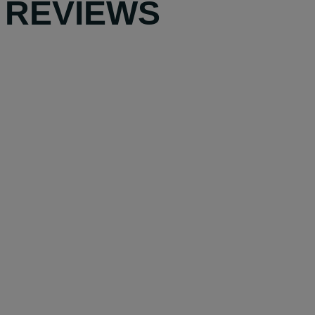
 REVIEWS