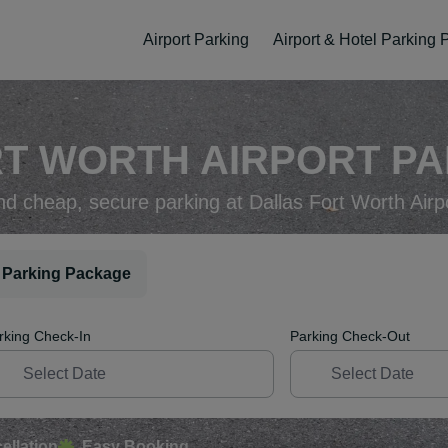
Airport Parking
Airport & Hotel Parking
T WORTH AIRPORT PA
nd cheap, secure parking at Dallas Fort Worth Airp
 Parking Package
rking Check-In
Parking Check-Out
ellation
Easy Booking