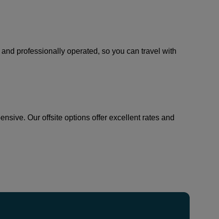
, and professionally operated, so you can travel with
sive. Our offsite options offer excellent rates and