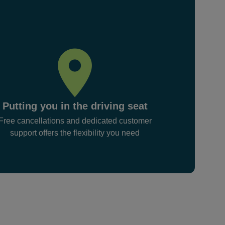
Putting you in the driving seat
Free cancellations and dedicated customer
support offers the flexibility you need