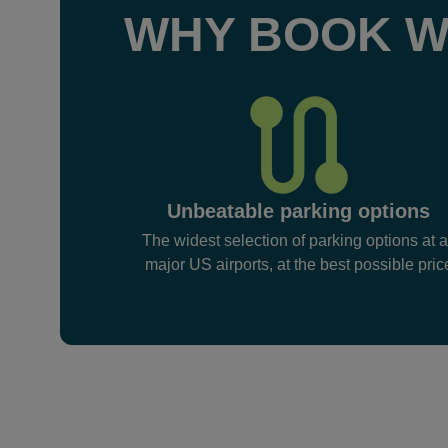
WHY BOOK W
Unbeatable parking options
The widest selection of parking options at a
major US airports, at the best possible pric