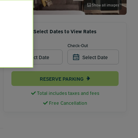
Show all images
Select Dates to View Rates
Check-In
Check-Out
Select Date
Select Date
RESERVE PARKING
Total includes taxes and fees
Free Cancellation