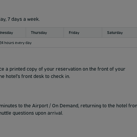
day, 7 days a week.
nesday
Thursday
Friday
Saturday
 24 hours every day
ce a printed copy of your reservation on the front of your
e hotel's front desk to check in.
inutes to the Airport / On Demand, returning to the hotel fro
huttle questions upon arrival.