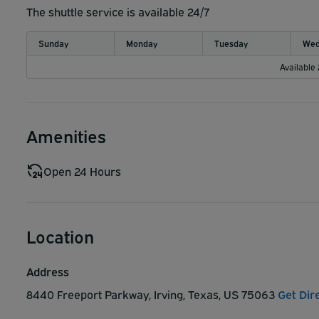
The shuttle service is available 24/7
Sunday
Monday
Tuesday
Wed
Available
Amenities
Open 24 Hours
Location
Address
8440 Freeport Parkway, Irving, Texas, US 75063
Get Dir