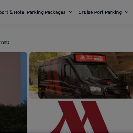
port & Hotel Parking Packages
Cruise Port Parking
riott