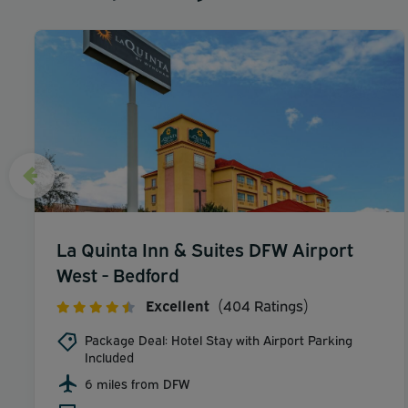
La Quinta Inn & Suites DFW Airport
West - Bedford
Excellent
(404 Ratings)
Package Deal: Hotel Stay with Airport Parking
Included
6 miles from DFW