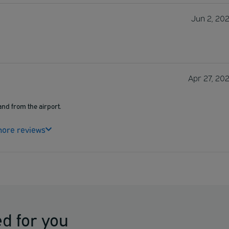
Jun 2, 20
Apr 27, 20
and from the airport.
ore reviews
d for you