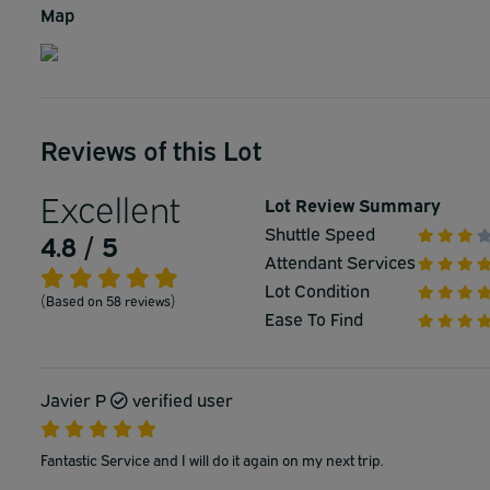
Map
Reviews of this Lot
Excellent
Lot Review Summary
Shuttle Speed
4.8 / 5
Attendant Services
Lot Condition
(Based on 58 reviews)
Ease To Find
Javier P
verified user
Fantastic Service and I will do it again on my next trip.