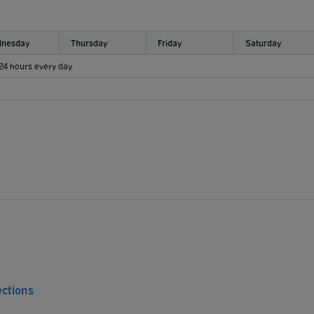
nesday
Thursday
Friday
Saturday
 24 hours every day
ections