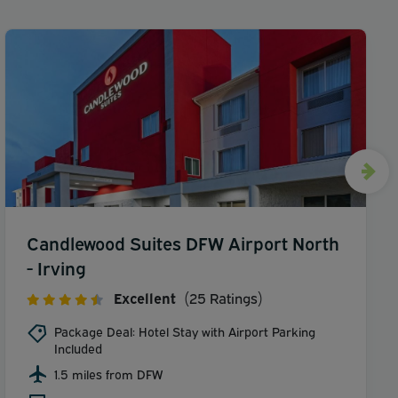
Candlewood Suites DFW Airport North
- Irving
Excellent
(25 Ratings)
Package Deal: Hotel Stay with Airport Parking
Included
1.5 miles from DFW