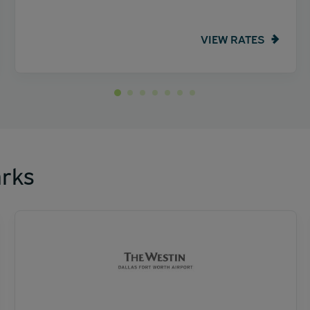
VIEW RATES
rks