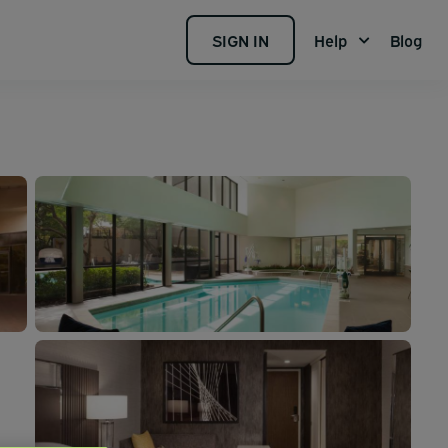
SIGN IN
Help
Blog