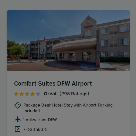
Comfort Suites DFW Airport
Great
(298 Ratings)
Package Deal: Hotel Stay with Airport Parking
Included
1 miles from DFW
Free shuttle