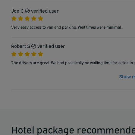
Joe C
verified user
Very easy access to van and parking. Wait times were minimal.
Robert S
verified user
The drivers are great. We had practically no waiting time for a ride to 
Show m
Hotel package recommende