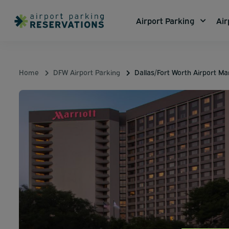
Airport Parking
Air
Home
DFW Airport Parking
Dallas/Fort Worth Airport Mar