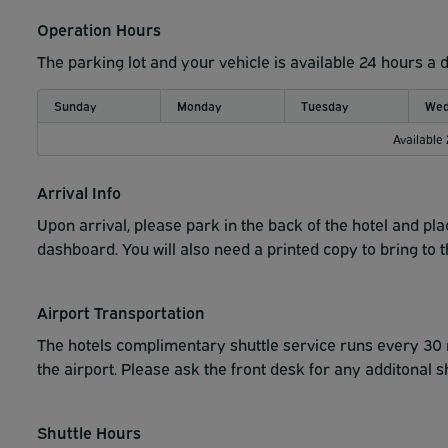
Operation Hours
The parking lot and your vehicle is available 24 hours a 
Sunday
Monday
Tuesday
Wed
Available
Arrival Info
Upon arrival, please park in the back of the hotel and pla
dashboard. You will also need a printed copy to bring to th
Airport Transportation
The hotels complimentary shuttle service runs every 30 m
the airport. Please ask the front desk for any additonal s
Shuttle Hours