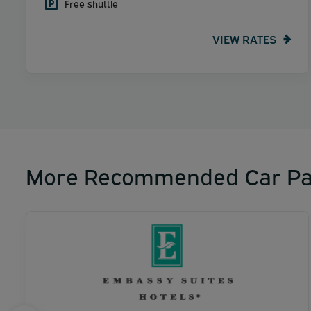
Free shuttle
VIEW RATES
More Recommended Car Pa