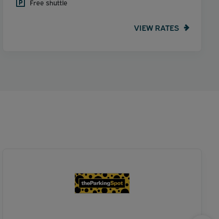
Free shuttle
VIEW RATES