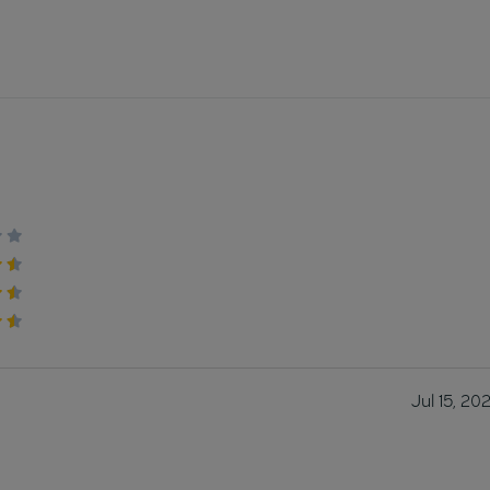
Jul 15, 20