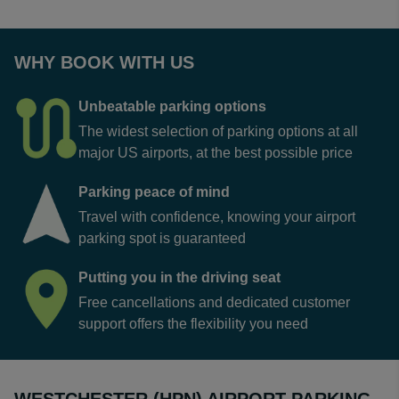
WHY BOOK WITH US
Unbeatable parking options
The widest selection of parking options at all
major US airports, at the best possible price
Parking peace of mind
Travel with confidence, knowing your airport
parking spot is guaranteed
Putting you in the driving seat
Free cancellations and dedicated customer
support offers the flexibility you need