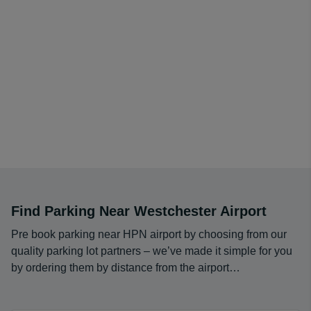
Find Parking Near Westchester Airport
Pre book parking near HPN airport by choosing from our
quality parking lot partners – we’ve made it simple for you
by ordering them by distance from the airport…