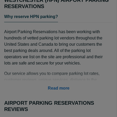
WESTCHESTER (HPN) AIRPORT PARKING
RESERVATIONS
Why reserve HPN parking?
Airport Parking Reservations has been working with
hundreds of vetted parking lot vendors throughout the
United States and Canada to bring our customers the
best parking deals around. All of the parking lot
operators we list on the site are professional and their
lots are safe and secure for your vehicles.
Our service allows you to compare parking lot rates,
customer reviews, unique services, distance to the
airport, shuttle frequency and more. Some of the
Read more
services that our parking lot vendors offer are: valet
parking, covered or indoor parking, and long term
AIRPORT PARKING RESERVATIONS
parking; all for prices that can’t be beat by HPN on-
REVIEWS
airport parking lots.