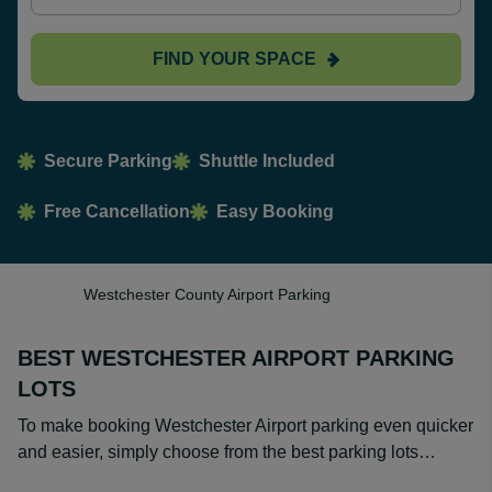
FIND YOUR SPACE
Secure Parking
Shuttle Included
Free Cancellation
Easy Booking
Westchester County Airport Parking
BEST WESTCHESTER AIRPORT PARKING
LOTS
To make booking Westchester Airport parking even quicker
and easier, simply choose from the best parking lots…