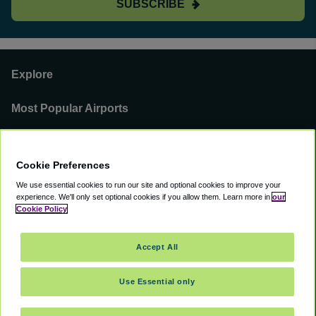
SUBSCRIBE
Explore
Most Popular Airports
Support
Cookie Preferences
Our Business
We use essential cookies to run our site and optional cookies to improve your
experience.
We'll only set optional cookies if you allow them.
Learn more in
our
You can find us on
Cookie Policy
Accept All
Use Essential only
©
2000 -
2026
CAVU eCommerce (AMER) LLC. All Rights Reserved.
Suite 101A, 101 N Wacker Dr, Chicago, IL, 60606