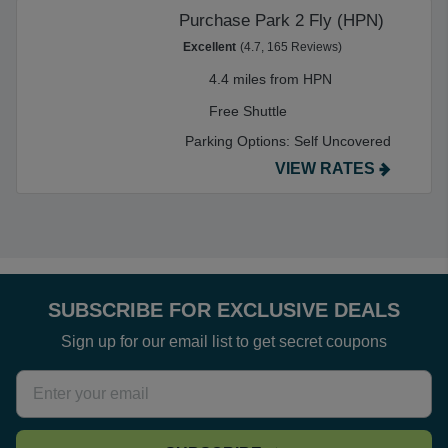
Purchase Park 2 Fly (HPN)
Excellent
(4.7, 165 Reviews)
4.4 miles from HPN
Free Shuttle
Parking Options:
Self Uncovered
VIEW RATES
SUBSCRIBE FOR EXCLUSIVE DEALS
Sign up for our email list to get secret coupons