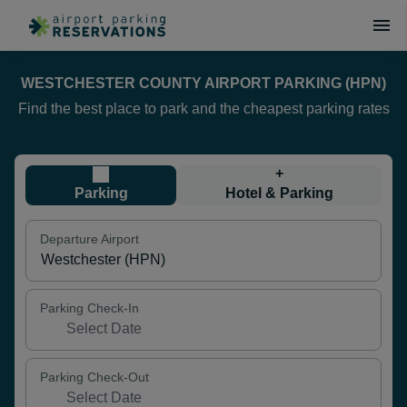
WESTCHESTER COUNTY AIRPORT PARKING (HPN)
Find the best place to park and the cheapest parking rates
+
Parking
Hotel & Parking
Departure Airport
Parking Check-In
Parking Check-Out