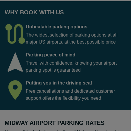
WHY BOOK WITH US
Unbeatable parking options
The widest selection of parking options at all
major US airports, at the best possible price
Parking peace of mind
Travel with confidence, knowing your airport
parking spot is guaranteed
Putting you in the driving seat
Free cancellations and dedicated customer
support offers the flexibility you need
MIDWAY AIRPORT PARKING RATES