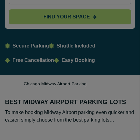
FIND YOUR SPACE
Secure Parking
Shuttle Included
Free Cancellation
Easy Booking
Chicago Midway Airport Parking
BEST MIDWAY AIRPORT PARKING LOTS
To make booking Midway Airport parking even quicker and
easier, simply choose from the best parking lots…