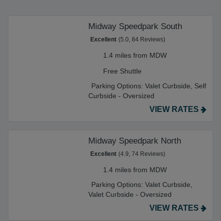
Midway Speedpark South
Excellent
(5.0, 84 Reviews)
1.4 miles from MDW
Free Shuttle
Parking Options:
Valet Curbside,
Self
Curbside - Oversized
VIEW RATES
Midway Speedpark North
Excellent
(4.9, 74 Reviews)
1.4 miles from MDW
Parking Options:
Valet Curbside,
Valet Curbside - Oversized
VIEW RATES