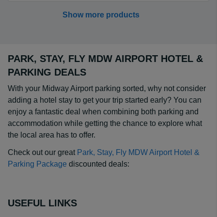
Show more products
PARK, STAY, FLY MDW AIRPORT HOTEL &
PARKING DEALS
With your Midway Airport parking sorted, why not consider
adding a hotel stay to get your trip started early? You can
enjoy a fantastic deal when combining both parking and
accommodation while getting the chance to explore what
the local area has to offer.
Check out our great
Park, Stay, Fly MDW Airport Hotel &
Parking Package
discounted deals:
USEFUL LINKS