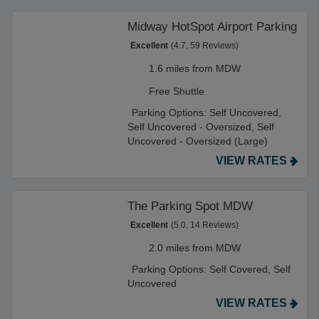
Midway HotSpot Airport Parking
Excellent
(4.7, 59 Reviews)
1.6 miles from MDW
Free Shuttle
Parking Options:
Self Uncovered,
Self Uncovered - Oversized,
Self
Uncovered - Oversized (Large)
VIEW RATES
The Parking Spot MDW
Excellent
(5.0, 14 Reviews)
2.0 miles from MDW
Parking Options:
Self Covered,
Self
Uncovered
VIEW RATES