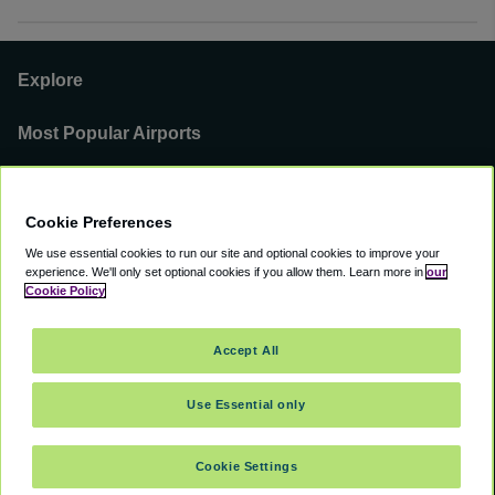
Explore
Most Popular Airports
Support
Cookie Preferences
Our Business
We use essential cookies to run our site and optional cookies to improve your
experience.
We'll only set optional cookies if you allow them.
Learn more in
our
You can find us on
Cookie Policy
Accept All
Use Essential only
©
2000 -
2026
CAVU eCommerce (AMER) LLC. All Rights Reserved.
Suite 101A, 101 N Wacker Dr, Chicago, IL, 60606
Cookie Settings
Accessibility
Terms of Service
Privacy Policy
Cookie Policy