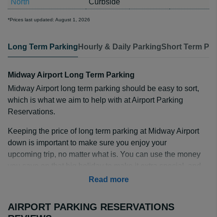
North
Curbside
*Prices last updated: August 1, 2026
Long Term Parking
Hourly & Daily Parking
Short Term Par
Midway Airport Long Term Parking
Midway Airport long term parking should be easy to sort,
which is what we aim to help with at Airport Parking
Reservations.
Keeping the price of long term parking at Midway Airport
down is important to make sure you enjoy your
upcoming trip, no matter what is. You can use the money
you save on that big holiday to make it extra special, and
our list of partners make it easy to find the right parking
Read more
lot for your budget.
AIRPORT PARKING RESERVATIONS
How Much is Long Term Parking at Midway Airport?