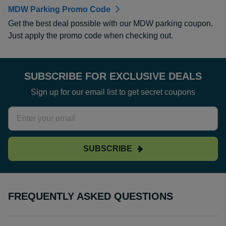
MDW Parking Promo Code
Get the best deal possible with our MDW parking coupon.
Just apply the promo code when checking out.
SUBSCRIBE FOR EXCLUSIVE DEALS
Sign up for our email list to get secret coupons
SUBSCRIBE
FREQUENTLY ASKED QUESTIONS