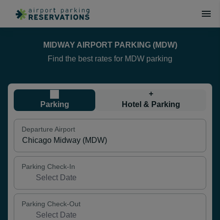
MIDWAY AIRPORT PARKING (MDW)
Find the best rates for MDW parking
+
Parking
Hotel & Parking
Departure Airport
Parking Check-In
Parking Check-Out