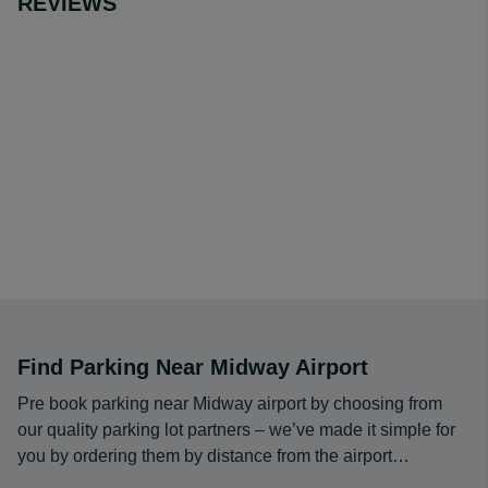
REVIEWS
The cheapest long term parking at Midway Airport is
$9.95 per day from
Midway Speedpark South
when
booked through Airport Parking Reservations.
You’ll enjoy the best Midway Airport long term parking
fees, benefit from a free shuttle to and from the terminal
to simplify your travel arrangements and can have
confidence in your decision thanks to the excellent
ratings other travelers have given this lot.
Find Parking Near Midway Airport
Pre book parking near Midway airport by choosing from
our quality parking lot partners – we’ve made it simple for
you by ordering them by distance from the airport…