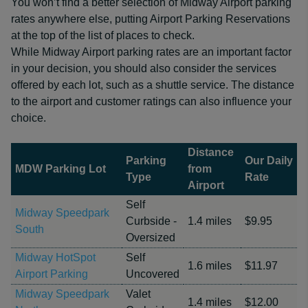
You won’t find a better selection of Midway Airport parking
rates anywhere else, putting Airport Parking Reservations
at the top of the list of places to check.
While Midway Airport parking rates are an important factor
in your decision, you should also consider the services
offered by each lot, such as a shuttle service. The distance
to the airport and customer ratings can also influence your
choice.
Distance
Parking
Our Daily
MDW Parking Lot
from
Type
Rate
Airport
Self
Midway Speedpark
Curbside -
1.4 miles
$9.95
South
Oversized
Midway HotSpot
Self
1.6 miles
$11.97
Airport Parking
Uncovered
Midway Speedpark
Valet
1.4 miles
$12.00