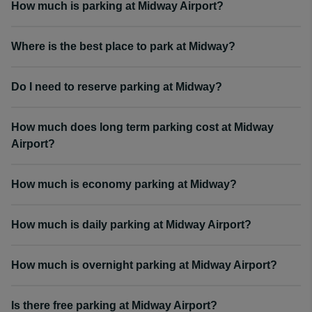
How much is parking at Midway Airport?
Where is the best place to park at Midway?
Do I need to reserve parking at Midway?
How much does long term parking cost at Midway
Airport?
How much is economy parking at Midway?
How much is daily parking at Midway Airport?
How much is overnight parking at Midway Airport?
Is there free parking at Midway Airport?