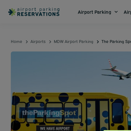
Airport Parking
Air
Home
Airports
MDW Airport Parking
The Parking S