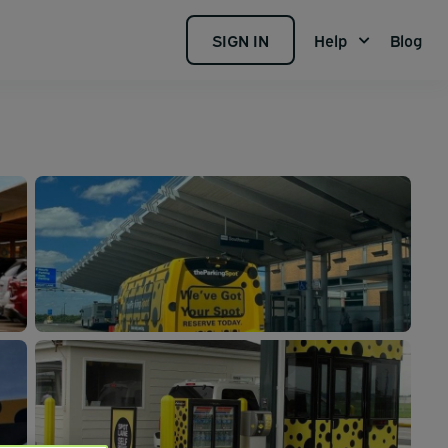
SIGN IN
Help
Blog