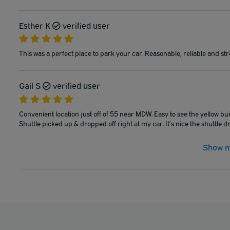
Esther K
verified user
This was a perfect place to park your car. Reasonable, reliable and stre
Gail S
verified user
Convenient location just off of 55 near MDW. Easy to see the yellow buil
Shuttle picked up & dropped off right at my car. It’s nice the shuttle 
Show m