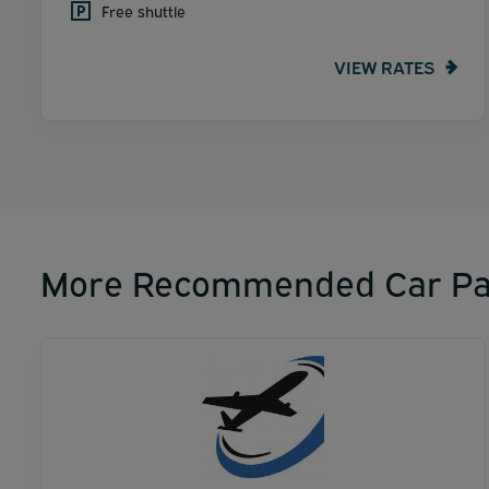
Free shuttle
VIEW RATES
More Recommended Car Pa