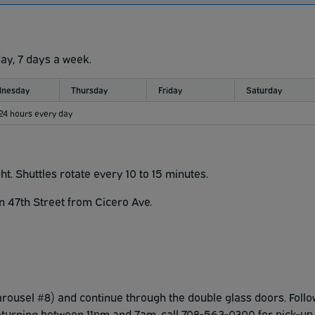
day, 7 days a week.
nesday
Thursday
Friday
Saturday
 24 hours every day
ght.
Shuttles rotate every 10 to 15 minutes.
on 47th Street from Cicero Ave.
carousel #8) and continue through the double glass doors. Follo
returning between 11pm and 7am, call 708-563-0300 for pick-up.