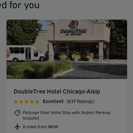
d for you
DoubleTree Hotel Chicago-Alsip
Excellent
(837 Ratings)
Package Deal: Hotel Stay with Airport Parking
Included
8 miles from MDW