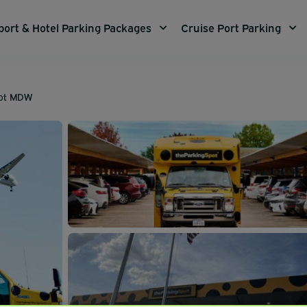
port & Hotel Parking Packages
Cruise Port Parking
pot MDW