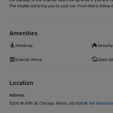
The shuttle will bring you to your car. From there, follow t
Amenities
Handicap
Securit
Exterior Fence
Open 24
Location
Address
5200 W 47th St, Chicago, Illinois, US 60638
Get Directio