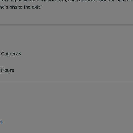
he signs to the exit."
y Cameras
 Hours
ns