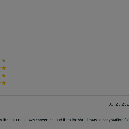
Jul 21, 20
n the parking lot was convenient and then the shuttle was already waiting fo