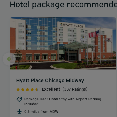
Hotel package recommende
Hyatt Place Chicago Midway
Excellent
(337 Ratings)
Package Deal: Hotel Stay with Airport Parking
Included
0.3 miles from MDW