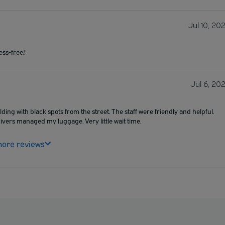
Jul 10, 20
ss-free.!
Jul 6, 20
ding with black spots from the street. The staff were friendly and helpful.
drivers managed my luggage. Very little wait time.
ore reviews