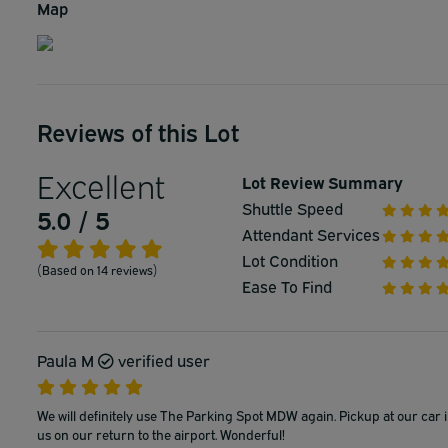
Map
Reviews of this Lot
Excellent
Lot Review Summary
Shuttle Speed
5.0 / 5
Attendant Services
Lot Condition
(Based on 14 reviews)
Ease To Find
Paula M
verified user
We will definitely use The Parking Spot MDW again. Pickup at our car i
us on our return to the airport. Wonderful!