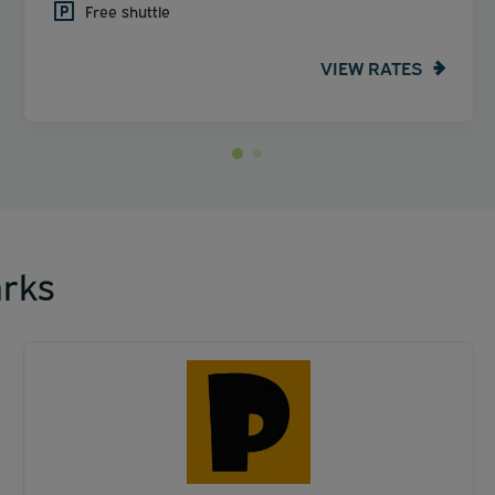
Free shuttle
VIEW RATES
rks