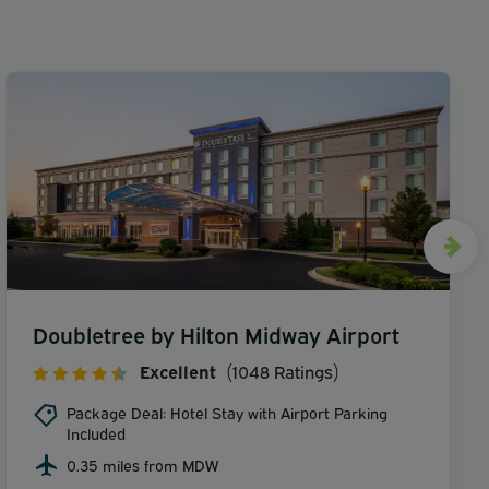
Doubletree by Hilton Midway Airport
Excellent
(1048 Ratings)
Package Deal: Hotel Stay with Airport Parking
Included
0.35 miles from MDW