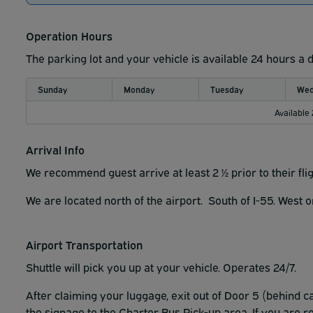
Operation Hours
The parking lot and your vehicle is available 24 hours a 
Sunday
Monday
Tuesday
Wed
Available
Arrival Info
We recommend guest arrive at least 2 ½ prior to their fli
We are located north of the airport. South of I-55. West 
Airport Transportation
Shuttle will pick you up at your vehicle. Operates 24/7.
After claiming your luggage, exit out of Door 5 (behind 
the signage to the Charter Bus Pick-up area. If you are 