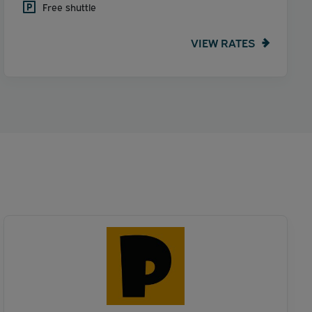
Free shuttle
VIEW RATES