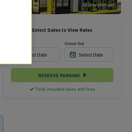
Show all images
Select Dates to View Rates
Check-In
Check-Out
Select Date
Select Date
RESERVE PARKING
Total includes taxes and fees