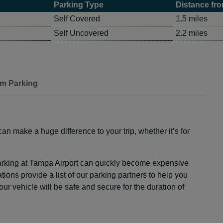
Parking Type
Distance fro
Self Covered
1.5 miles
Self Uncovered
2.2 miles
rm Parking
an make a huge difference to your trip, whether it’s for
arking at Tampa Airport can quickly become expensive
tions provide a list of our parking partners to help you
r vehicle will be safe and secure for the duration of