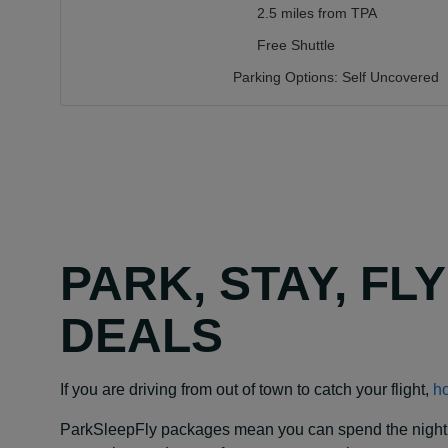
2.5 miles from TPA
Free Shuttle
Parking Options:
Self Uncovered
PARK, STAY, FL
DEALS
If you are driving from out of town to catch your flight,
ho
ParkSleepFly packages mean you can spend the night at y