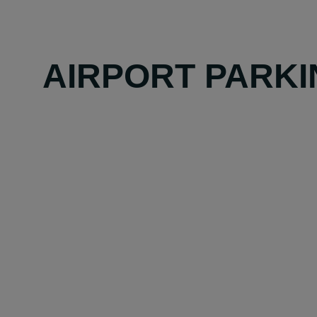
AIRPORT PARKI