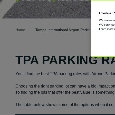
Cookie P
We use essen
We'll only se
Learn more 
Home
Tampa International Airport Parking
TPA PARKING R
You’ll find the best TPA parking rates with Airport Park
Choosing the right parking lot can have a big impact on 
so finding the lots that offer the best value is somethin
The table below shows some of the options when it com