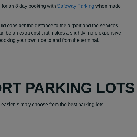
, for an 8 day booking with
Safeway Parking
when made
 consider the distance to the airport and the services
can be an extra cost that makes a slightly more expensive
 booking your own ride to and from the terminal.
ORT PARKING LOTS
easier, simply choose from the best parking lots…