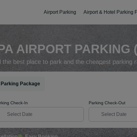
Airport Parking
Airport & Hotel Parking
PA AIRPORT PARKING (
d the best place to park and the cheapest parking r
 Parking Package
rking Check-In
Parking Check-Out
ellation
Easy Booking