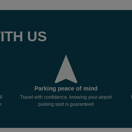
ITH US
Parking peace of mind
ll
Travel with confidence, knowing your airport
e
parking spot is guaranteed