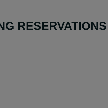
NG RESERVATIONS