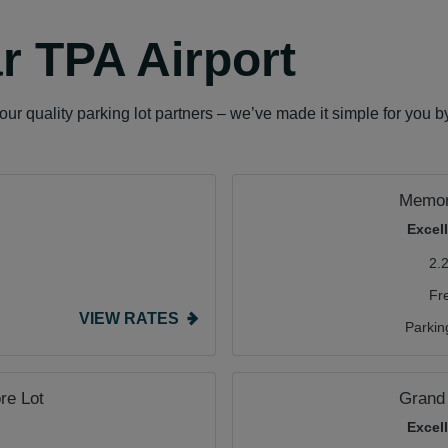
r TPA Airport
ur quality parking lot partners – we’ve made it simple for you b
Memori
Excel
2.
Fr
VIEW RATES
Parkin
re Lot
Grand
Excel