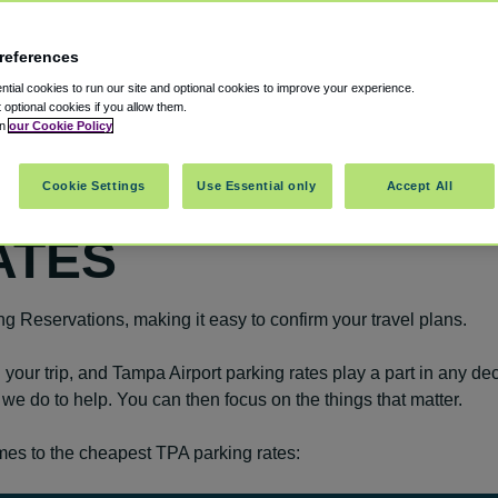
references
tial cookies to run our site and optional cookies to improve your experience.
t optional cookies if you allow them.
in
our Cookie Policy
Cookie Settings
Use Essential only
Accept All
ATES
ing Reservations, making it easy to confirm your travel plans.
your trip, and Tampa Airport parking rates play a part in any dec
g we do to help. You can then focus on the things that matter.
es to the cheapest TPA parking rates: