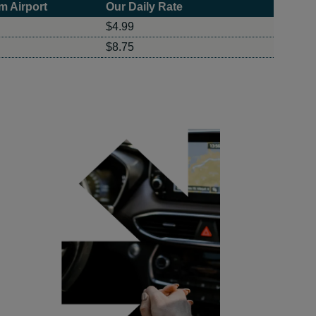
m Airport
Our Daily Rate
$4.99
$8.75