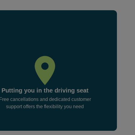
Putting you in the driving seat
Free cancellations and dedicated customer
support offers the flexibility you need