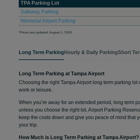
TPA Parking Lot
Safeway Parking
Memorial Airport Parking
*Prices last updated: August 1, 2026
Long Term Parking
Hourly & Daily Parking
Short Te
Long Term Parking at Tampa Airport
Choosing the right Tampa Airport long term parking lot c
work or leisure.
When you’re away for an extended period, long term p
unless you choose the right lot. Airport Parking Reserva
keep the costs down and give you peace of mind that you
your trip.
How Much is Long Term Parking at Tampa Airport?