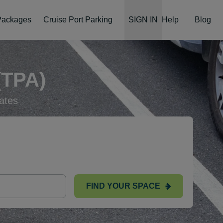
 Packages
Cruise Port Parking
SIGN IN
Help
Blog
TPA)
ates
FIND YOUR SPACE