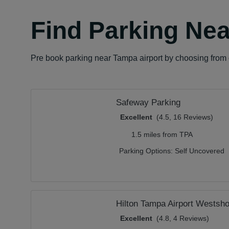
Find Parking Nea
Pre book parking near Tampa airport by choosing from o
Safeway Parking
Excellent
(4.5, 16 Reviews)
1.5 miles from TPA
Parking Options:
Self Uncovered
Hilton Tampa Airport Westsho
Excellent
(4.8, 4 Reviews)