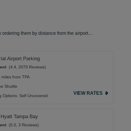
y ordering them by distance from the airport…
al Airport Parking
lent
(4.4, 2079 Reviews)
2 miles from TPA
ee Shuttle
VIEW RATES
g Options:
Self Uncovered
 Hyatt Tampa Bay
lent
(5.0, 3 Reviews)