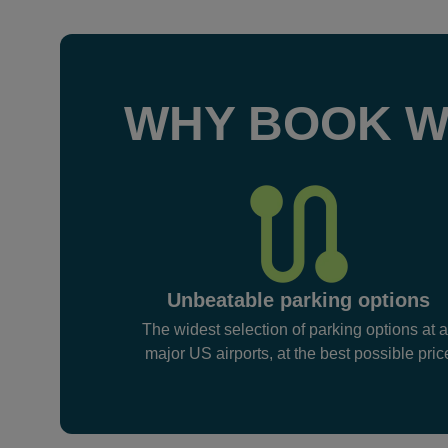
WHY BOOK W
Unbeatable parking options
The widest selection of parking options at a
major US airports, at the best possible pric