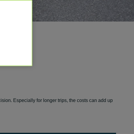
ision. Especially for longer trips, the costs can add up