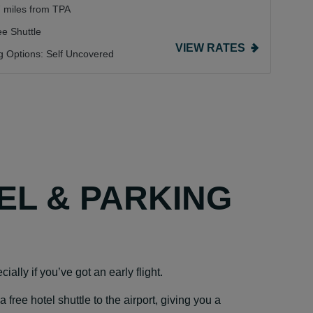
7 miles from TPA
ee Shuttle
VIEW RATES
g Options:
Self Uncovered
TEL & PARKING
ially if you’ve got an early flight.
ree hotel shuttle to the airport, giving you a