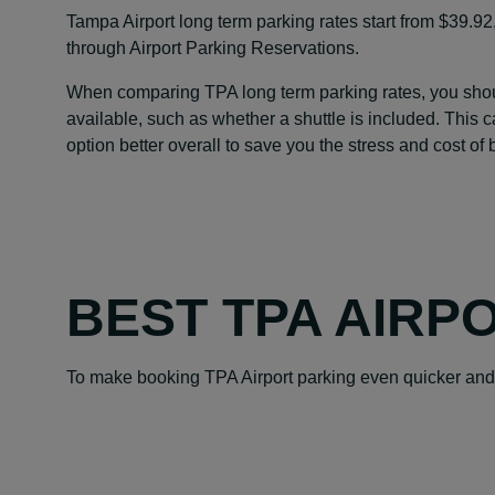
Tampa Airport long term parking rates start from $39.92
through Airport Parking Reservations.
When comparing TPA long term parking rates, you should
available, such as whether a shuttle is included. This 
option better overall to save you the stress and cost of
BEST TPA AIRP
To make booking TPA Airport parking even quicker and 