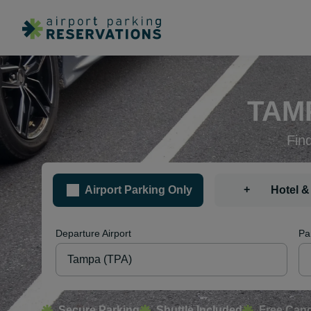
TAM
Fin
+
Airport Parking Only
Hotel &
Departure Airport
Pa
Secure Parking
Shuttle Included
Free Canc