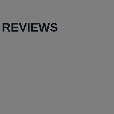
 REVIEWS