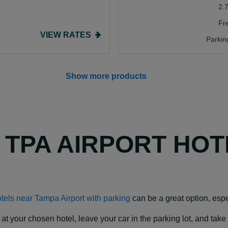
2.
Fr
VIEW RATES
Parkin
Show more products
Y TPA AIRPORT HO
tels near Tampa Airport with parking
can be a great option, espec
our chosen hotel, leave your car in the parking lot, and take a f