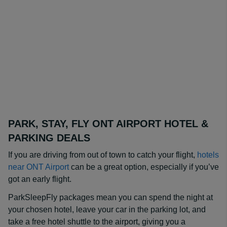
PARK, STAY, FLY ONT AIRPORT HOTEL &
PARKING DEALS
If you are driving from out of town to catch your flight,
hotels
near ONT Airport
can be a great option, especially if you’ve
got an early flight.
ParkSleepFly packages mean you can spend the night at
your chosen hotel, leave your car in the parking lot, and
take a free hotel shuttle to the airport, giving you a