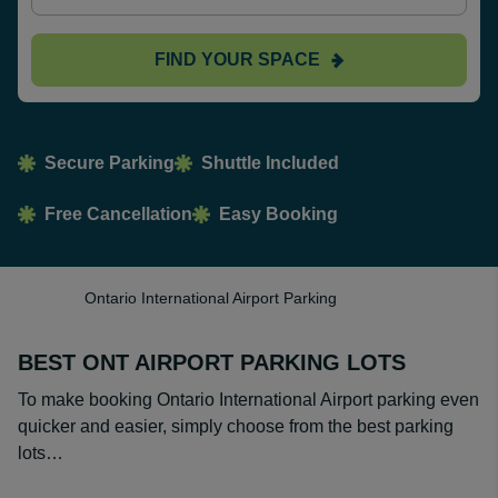
FIND YOUR SPACE
Secure Parking
Shuttle Included
Free Cancellation
Easy Booking
Ontario International Airport Parking
BEST ONT AIRPORT PARKING LOTS
To make booking Ontario International Airport parking even
quicker and easier, simply choose from the best parking
lots…