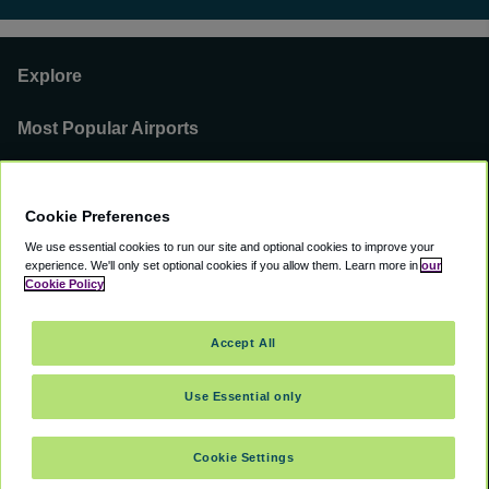
Explore
Most Popular Airports
Support
Cookie Preferences
Our Business
We use essential cookies to run our site and optional cookies to improve your
experience.
We'll only set optional cookies if you allow them.
Learn more in
our
You can find us on
Cookie Policy
Accept All
Use Essential only
©
2000 -
2026
CAVU eCommerce (AMER) LLC. All Rights Reserved.
Suite 101A, 101 N Wacker Dr, Chicago, IL, 60606
Cookie Settings
Accessibility
Terms of Service
Privacy Policy
Cookie Policy