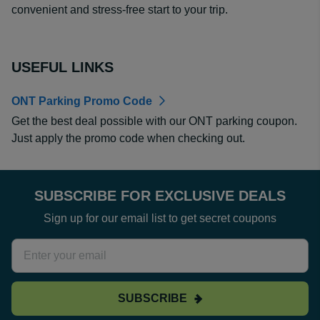
convenient and stress-free start to your trip.
USEFUL LINKS
ONT Parking Promo Code
Get the best deal possible with our ONT parking coupon.
Just apply the promo code when checking out.
SUBSCRIBE FOR EXCLUSIVE DEALS
Sign up for our email list to get secret coupons
SUBSCRIBE