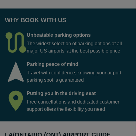
WHY BOOK WITH US
Unbeatable parking options
The widest selection of parking options at all
major US airports, at the best possible price
Parking peace of mind
Travel with confidence, knowing your airport
parking spot is guaranteed
Putting you in the driving seat
Free cancellations and dedicated customer
support offers the flexibility you need
LA/ONTARIO (ONT) AIRPORT GUIDE