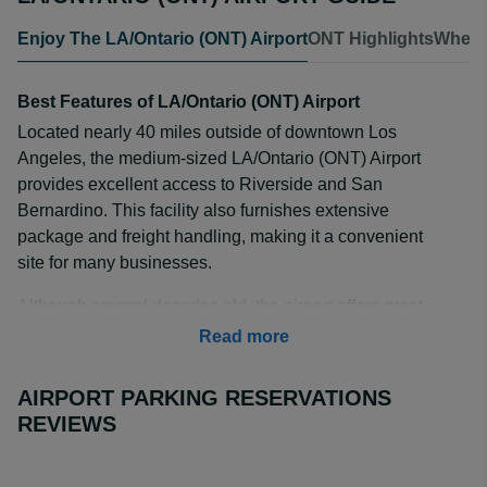
Enjoy The LA/Ontario (ONT) Airport
ONT Highlights
Where
Best Features of LA/Ontario (ONT) Airport
Located nearly 40 miles outside of downtown Los
Angeles, the medium-sized LA/Ontario (ONT) Airport
provides excellent access to Riverside and San
Bernardino. This facility also furnishes extensive
package and freight handling, making it a convenient
site for many businesses.
Although several decades old, the airport offers great
convenience, especially for travelers journeying to sites
Read more
located in the Southwest, Mexico, the Pacific Northwest
and Alaska. Many people flying between the Los
AIRPORT PARKING RESERVATIONS
Angeles area and San Francisco utilize this airport to
REVIEWS
travel at a reasonable cost.