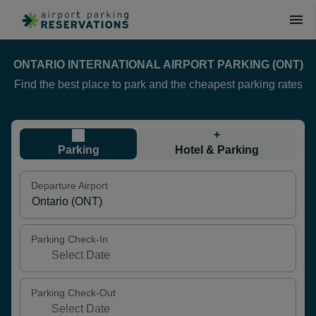
ONTARIO INTERNATIONAL AIRPORT PARKING (ONT)
Find the best place to park and the cheapest parking rates
+
Parking
Hotel & Parking
Departure Airport
Parking Check-In
Parking Check-Out