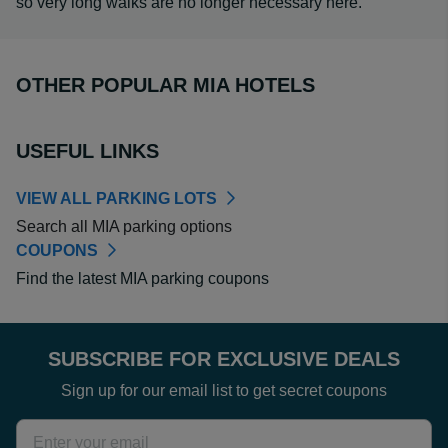
so very long walks are no longer necessary here.
OTHER POPULAR MIA HOTELS
USEFUL LINKS
VIEW ALL PARKING LOTS
Search all MIA parking options
COUPONS
Find the latest MIA parking coupons
SUBSCRIBE FOR EXCLUSIVE DEALS
Sign up for our email list to get secret coupons