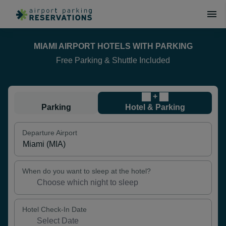
MIAMI AIRPORT HOTELS WITH PARKING
Free Parking & Shuttle Included
+
Parking
Hotel & Parking
Departure Airport
When do you want to sleep at the hotel?
Hotel Check-In Date