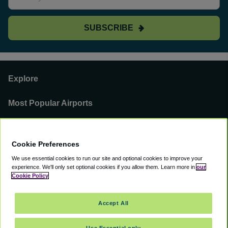
SUBSCRIBE
Explore
Most Popular Airports
Support
Cookie Preferences
Our Business
We use essential cookies to run our site and optional cookies to improve your
experience.
We'll only set optional cookies if you allow them.
Learn more in
our
You can find us on
Cookie Policy
Accept All