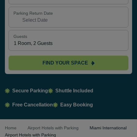
Parking Return Date
Guests
FIND YOUR SPACE
Secure Parking
Shuttle Included
Free Cancellation
Easy Booking
Home
Airport Hotels with Parking
Miami International
Airport Hotels with Parking