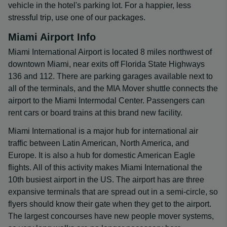
vehicle in the hotel's parking lot. For a happier, less
stressful trip, use one of our packages.
Miami Airport Info
Miami International Airport is located 8 miles northwest of
downtown Miami, near exits off Florida State Highways
136 and 112. There are parking garages available next to
all of the terminals, and the MIA Mover shuttle connects the
airport to the Miami Intermodal Center. Passengers can
rent cars or board trains at this brand new facility.
Miami International is a major hub for international air
traffic between Latin American, North America, and
Europe. It is also a hub for domestic American Eagle
flights. All of this activity makes Miami International the
10th busiest airport in the US. The airport has are three
expansive terminals that are spread out in a semi-circle, so
flyers should know their gate when they get to the airport.
The largest concourses have new people mover systems,