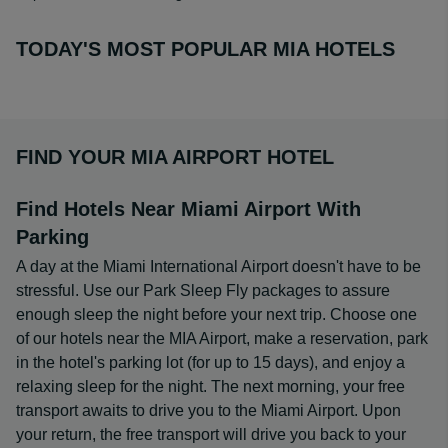
TODAY'S MOST POPULAR MIA HOTELS
FIND YOUR MIA AIRPORT HOTEL
Find Hotels Near Miami Airport With
Parking
A day at the Miami International Airport doesn't have to be
stressful. Use our Park Sleep Fly packages to assure
enough sleep the night before your next trip. Choose one
of our hotels near the MIA Airport, make a reservation, park
in the hotel's parking lot (for up to 15 days), and enjoy a
relaxing sleep for the night. The next morning, your free
transport awaits to drive you to the Miami Airport. Upon
your return, the free transport will drive you back to your