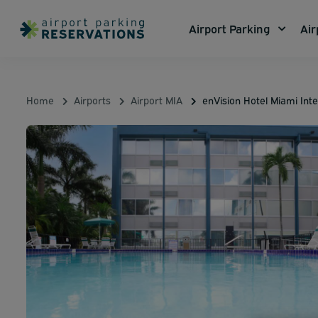
Airport Parking
Air
Home
Airports
Airport MIA
enVision Hotel Miami Inte