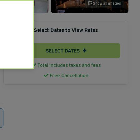
Show all images
Select Dates to View Rates
SELECT DATES
Total includes taxes and fees
Free Cancellation