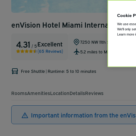
Cookie P
enVision Hotel Miami International A
We use essen
We'll only se
Learn more 
4.31
7250 NW 11th St
,
Miami
,
Florid
Excellent
/ 5
(65 Reviews)
5.2 miles to MIA
Free Shuttle
|
Runtime: 5 to 10 minutes
Rooms
Amenities
Location
Details
Reviews
Important information from the enVis