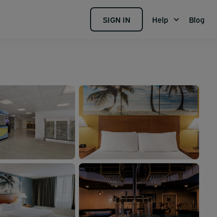
SIGN IN
Help
Blog