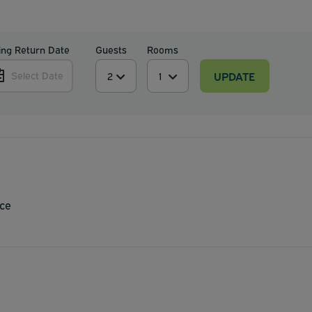
ing Return Date
Guests
Rooms
UPDATE
Select Date
ce