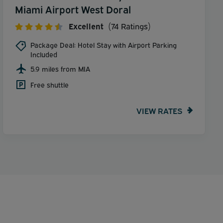
Miami Airport West Doral
Excellent
(74 Ratings)
Package Deal: Hotel Stay with Airport Parking
Included
5.9 miles from MIA
Free shuttle
VIEW RATES