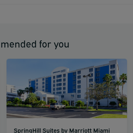
mmended for you
SpringHill Suites by Marriott Miami