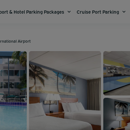
port & Hotel Parking Packages
Cruise Port Parking
rnational Airport