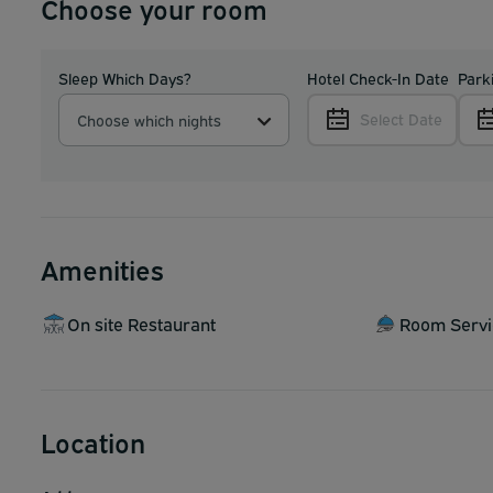
Choose your room
Sleep Which Days?
Hotel Check-In Date
Park
Select Date
Choose which nights
Amenities
On site Restaurant
Room Servi
Location