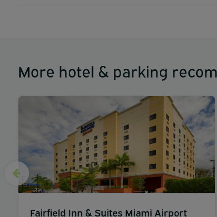
More hotel & parking reco
Fairfield Inn & Suites Miami Airport