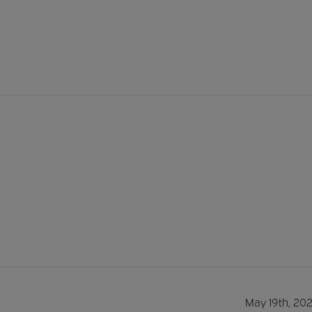
May 19th, 20