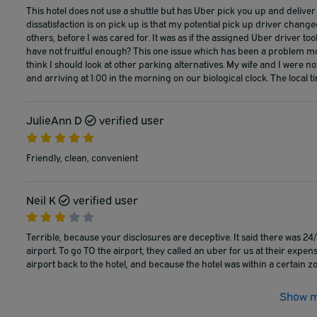
This hotel does not use a shuttle but has Uber pick you up and deliver y
dissatisfaction is on pick up is that my potential pick up driver ch
others, before I was cared for. It was as if the assigned Uber driver to
have not fruitful enough? This one issue which has been a problem m
think I should look at other parking alternatives. My wife and I were not
and arriving at 1:00 in the morning on our biological clock. The local 
JulieAnn D
verified user
Friendly, clean, convenient
Neil K
verified user
Terrible, because your disclosures are deceptive. It said there was 
airport. To go TO the airport, they called an uber for us at their exp
airport back to the hotel, and because the hotel was within a certain zo
Show m