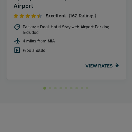
Airport
Excellent
(162 Ratings)
Package Deal: Hotel Stay with Airport Parking
Included
4 miles from MIA
Free shuttle
VIEW RATES