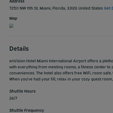
Address
7250 NW 11th St, Miami, Florida, 33126 United States
Get 
Map
Details
enVision Hotel Miami International Airport offers a pletho
with everything from meeting rooms, a fitness center to a
conveniences. The hotel also offers free WiFi, room safe, 
When you've had your fill, relax in your cozy guest room,
Shuttle Hours
24/7
Shuttle Frequency