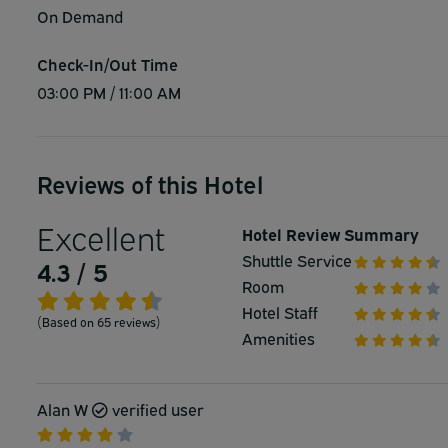
On Demand
Check-In/Out Time
03:00 PM / 11:00 AM
Reviews of this Hotel
Excellent
Hotel Review Summary
Shuttle Service
4.3 / 5
Room
Hotel Staff
(Based on 65 reviews)
Amenities
Alan W
verified user