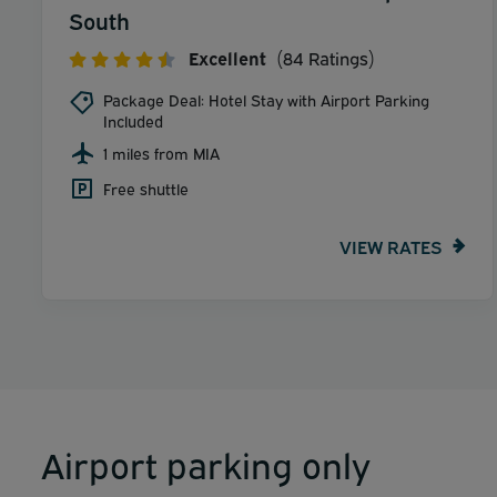
South
Excellent
(84 Ratings)
Package Deal: Hotel Stay with Airport Parking
Included
1 miles from MIA
Free shuttle
VIEW RATES
Airport parking only