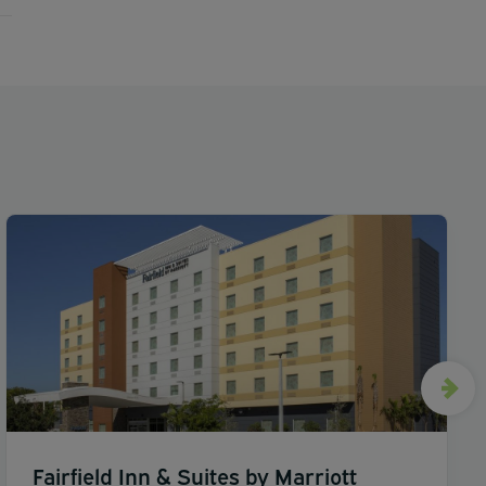
Fairfield Inn & Suites by Marriott