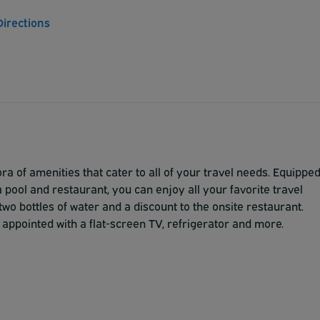
Directions
ra of amenities that cater to all of your travel needs. Equippe
 pool and restaurant, you can enjoy all your favorite travel
two bottles of water and a discount to the onsite restaurant.
 appointed with a flat-screen TV, refrigerator and more.