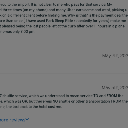
ou to the airport. It is not clear to me who pays for that service. My
anged three times (on my phone) and many Uber cars came and went, picking u
ok on a different client before finding me. Why is that? is the payment deal th
ore than once ( I have used Park Sleep Ride repeatedly for years) make me
 pleased being the last people left at the curb after over 11 hours in a plane
time was only 7:00 pm.
May 7th, 20
May 5th, 20
24/7 shuttle service, which we understood to mean service TO and FROM the
ense, which was OK, but there was NO shuttle or other transportation FROM the
ne, the taxi back to the hotel cost me.
ore reviews