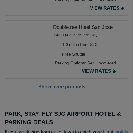
Parking Options:
Self Uncovered
VIEW RATES
Doubletree Hotel San Jose
Great
(4.2, 3176 Reviews)
1.0 miles from SJC
Free Shuttle
Parking Options:
Self Uncovered
VIEW RATES
Show more products
PARK, STAY, FLY SJC AIRPORT HOTEL &
PARKING DEALS
If you are driving from out of town to catch your flight,
hotels