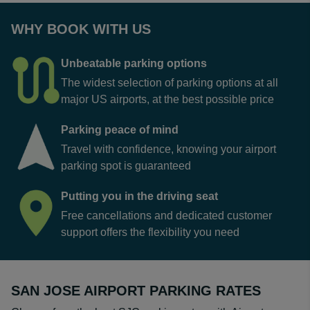
WHY BOOK WITH US
Unbeatable parking options
The widest selection of parking options at all
major US airports, at the best possible price
Parking peace of mind
Travel with confidence, knowing your airport
parking spot is guaranteed
Putting you in the driving seat
Free cancellations and dedicated customer
support offers the flexibility you need
SAN JOSE AIRPORT PARKING RATES