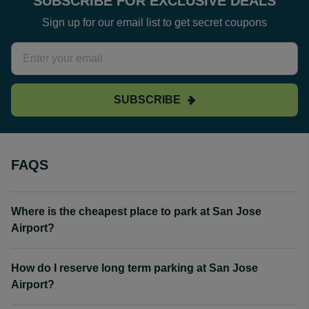
SUBSCRIBE FOR EXCLUSIVE DEALS
Sign up for our email list to get secret coupons
SUBSCRIBE
FAQS
Where is the cheapest place to park at San Jose
Airport?
How do I reserve long term parking at San Jose
Airport?