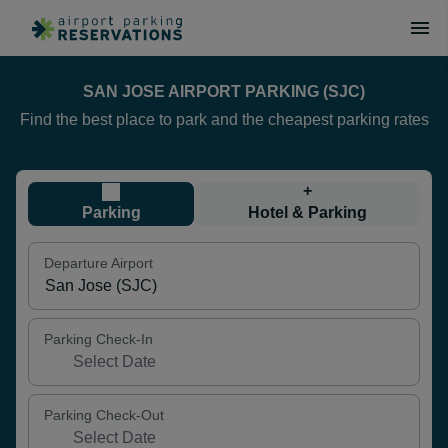
SAN JOSE AIRPORT PARKING (SJC)
Find the best place to park and the cheapest parking rates
+
Parking
Hotel & Parking
Departure Airport
Parking Check-In
Parking Check-Out