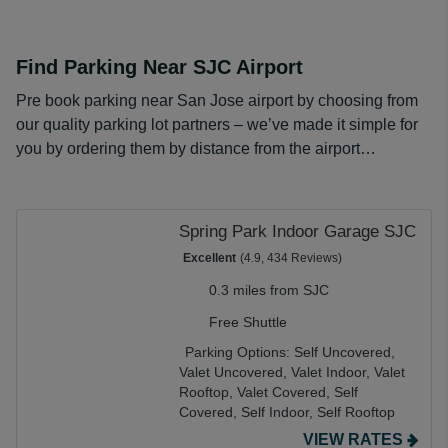
Find Parking Near SJC Airport
Pre book parking near San Jose airport by choosing from
our quality parking lot partners – we’ve made it simple for
you by ordering them by distance from the airport…
Spring Park Indoor Garage SJC
Excellent
(4.9, 434 Reviews)
0.3 miles from SJC
Free Shuttle
Parking Options:
Self Uncovered,
Valet Uncovered,
Valet Indoor,
Valet
Rooftop,
Valet Covered,
Self
Covered,
Self Indoor,
Self Rooftop
VIEW RATES