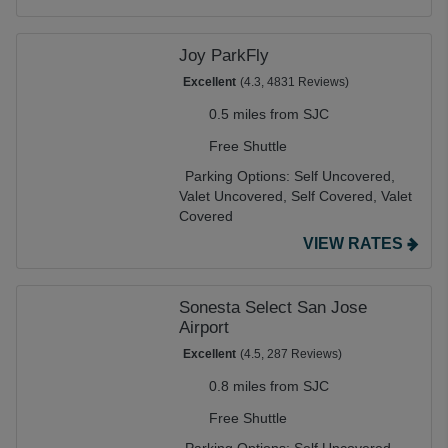
Joy ParkFly
Excellent
(4.3, 4831 Reviews)
0.5 miles from SJC
Free Shuttle
Parking Options:
Self Uncovered,
Valet Uncovered,
Self Covered,
Valet
Covered
VIEW RATES
Sonesta Select San Jose
Airport
Excellent
(4.5, 287 Reviews)
0.8 miles from SJC
Free Shuttle