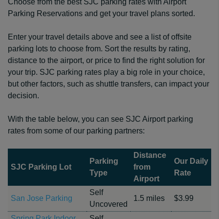
Choose from the best SJC parking rates with Airport
Parking Reservations and get your travel plans sorted.
Enter your travel details above and see a list of offsite
parking lots to choose from. Sort the results by rating,
distance to the airport, or price to find the right solution for
your trip. SJC parking rates play a big role in your choice,
but other factors, such as shuttle transfers, can impact your
decision.
With the table below, you can see SJC Airport parking
rates from some of our parking partners:
Distance
Parking
Our Daily
SJC Parking Lot
from
Type
Rate
Airport
Self
San Jose Parking
1.5 miles
$3.99
Uncovered
Spring Park Indoor
Self