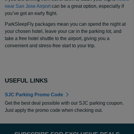
near San Jose Airport
can be a great option, especially if
you’ve got an early flight.
ParkSleepFly packages mean you can spend the night at
your chosen hotel, leave your car in the parking lot, and
take a free hotel shuttle to the airport, giving you a
convenient and stress-free start to your trip.
USEFUL LINKS
SJC Parking Promo Code
Get the best deal possible with our SJC parking coupon.
Just apply the promo code when checking out.