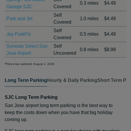
0.3 miles
$4.49
Garage SJC
Covered
Self
Park and Jet
1.0 miles
$4.49
Covered
Self
Joy ParkFly
0.5 miles
$4.49
Covered
Sonesta Select San
Self
0.8 miles
$8.99
Jose Airport
Uncovered
*Prices last updated: August 1, 2026
Long Term Parking
Hourly & Daily Parking
Short Term Par
SJC Long Term Parking
San Jose airport long term parking is the best way to
keep the costs down when you have that big holiday
coming up.