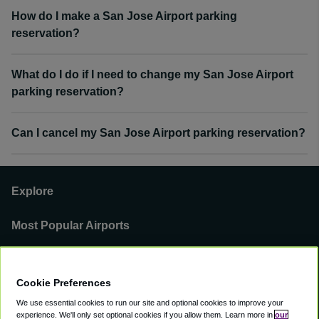
How do I make a San Jose Airport parking
reservation?
What do I do if I need to change my San Jose Airport
parking reservation?
Can I cancel my San Jose Airport parking reservation?
Explore
Most Popular Airports
Support
Cookie Preferences
Our Business
We use essential cookies to run our site and optional cookies to improve your
experience.
We'll only set optional cookies if you allow them.
Learn more in
our