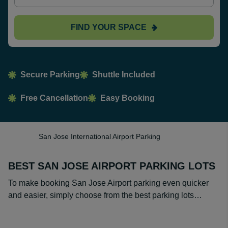
FIND YOUR SPACE
Secure Parking
Shuttle Included
Free Cancellation
Easy Booking
San Jose International Airport Parking
BEST SAN JOSE AIRPORT PARKING LOTS
To make booking San Jose Airport parking even quicker
and easier, simply choose from the best parking lots…