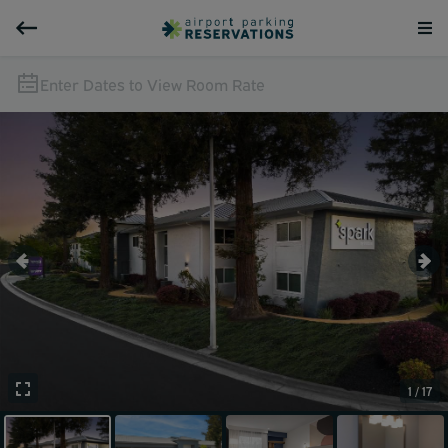
Enter Dates to View Room Rate
1 / 17