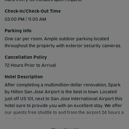
Check-In/Check-Out Time
03:00 PM / 11:00 AM
Parking Info
One car per room. Ample outdoor parking located
throughout the property with exterior security cameras.
Cancellation Policy
72 Hours Prior to Arrival
Hotel Description
After completing a multimillion-dollar renovation, Spark
by Hilton San Jose Airport is the best in town. Located
just off US 101, next to San Jose International Airport this
hotel sure to provide you with an excellent stay. We offer
our guests free shuttle to and from the airport 24 hours a
day 7 days a week and great customer service any time
of the day or night. The hotel sits at the doorstep of