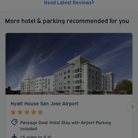
Read Latest Reviews
most unforgettable stay in San Jose. Book with us today!
More hotel & parking recommended for you
Hyatt House San Jose Airport
Package Deal: Hotel Stay with Airport Parking
Included
1.5 miles to SJC