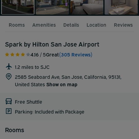
Rooms
Amenities
Details
Location
Reviews
Spark by Hilton San Jose Airport
4.16
/ 5
Great
(305 Reviews)
1.2 miles to SJC
2585 Seaboard Ave, San Jose, California, 95131,
United States
Show on map
Free Shuttle
Parking: Included with Package
Rooms