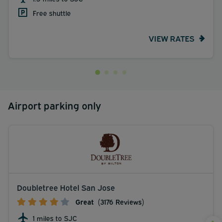
Free shuttle
VIEW RATES
Airport parking only
Doubletree Hotel San Jose
Great
(3176 Reviews)
1 miles to SJC