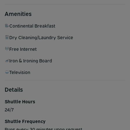
Amenities
Continental Breakfast
Dry Cleaning/Laundry Service
Free Internet
Iron & Ironing Board
Television
Details
Shuttle Hours
24/7
Shuttle Frequency
Runs every 30 minutes upon request