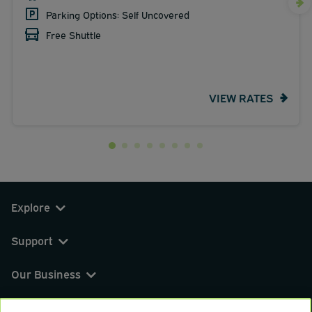
Parking Options: Self Uncovered
Free Shuttle
VIEW RATES
Explore
Support
Our Business
You can find us on