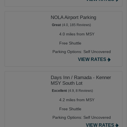
NOLA Airport Parking
Great
(4.0, 185 Reviews)
4.0 miles from MSY
Free Shuttle
Parking Options:
Self Uncovered
VIEW RATES
Days Inn / Ramada - Kenner
MSY South Lot
Excellent
(4.9, 8 Reviews)
4.2 miles from MSY
Free Shuttle
Parking Options:
Self Uncovered
VIEW RATES