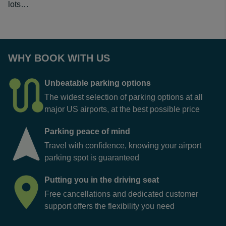
lots…
WHY BOOK WITH US
Unbeatable parking options
The widest selection of parking options at all
major US airports, at the best possible price
Parking peace of mind
Travel with confidence, knowing your airport
parking spot is guaranteed
Putting you in the driving seat
Free cancellations and dedicated customer
support offers the flexibility you need