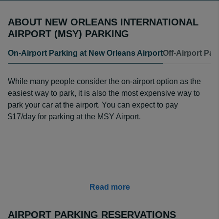
ABOUT NEW ORLEANS INTERNATIONAL
AIRPORT (MSY) PARKING
On-Airport Parking at New Orleans Airport
Off-Airport Par
While many people consider the on-airport option as the
easiest way to park, it is also the most expensive way to
park your car at the airport. You can expect to pay
$17/day for parking at the MSY Airport.
Read more
AIRPORT PARKING RESERVATIONS