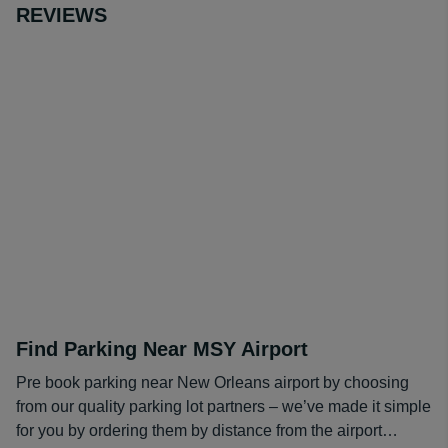
REVIEWS
Find Parking Near MSY Airport
Pre book parking near New Orleans airport by choosing
from our quality parking lot partners – we’ve made it simple
for you by ordering them by distance from the airport…