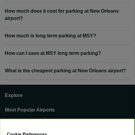
How much does it cost for parking at New Orleans
airport?
How much is long term parking at MSY?
How can I save at MSY long term parking?
What is the cheapest parking at New Orleans airport?
Explore
Most Popular Airports
Support
Cookie Preferences