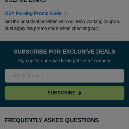
MSY Parking Promo Code
Get the best deal possible with our MSY parking coupon.
Just apply the promo code when checking out.
SUBSCRIBE FOR EXCLUSIVE DEALS
Sign up for our email list to get secret coupons
SUBSCRIBE
FREQUENTLY ASKED QUESTIONS