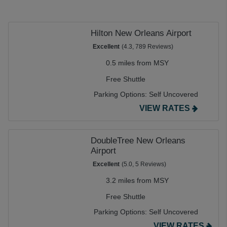
Hilton New Orleans Airport
Excellent
(4.3, 789 Reviews)
0.5 miles from MSY
Free Shuttle
Parking Options:
Self Uncovered
VIEW RATES
DoubleTree New Orleans
Airport
Excellent
(5.0, 5 Reviews)
3.2 miles from MSY
Free Shuttle
Parking Options:
Self Uncovered
VIEW RATES