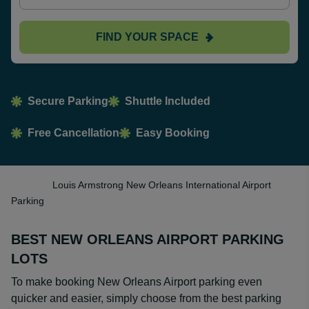
FIND YOUR SPACE
Secure Parking
Shuttle Included
Free Cancellation
Easy Booking
Louis Armstrong New Orleans International Airport
Parking
BEST NEW ORLEANS AIRPORT PARKING
LOTS
To make booking New Orleans Airport parking even
quicker and easier, simply choose from the best parking