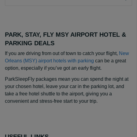
PARK, STAY, FLY MSY AIRPORT HOTEL &
PARKING DEALS
If you are driving from out of town to catch your flight,
New
Orleans (MSY) airport hotels with parking
can be a great
option, especially if you’ve got an early flight.
ParkSleepFly packages mean you can spend the night at
your chosen hotel, leave your car in the parking lot, and
take a free hotel shuttle to the airport, giving you a
convenient and stress-free start to your trip.
USEFUL LINKS