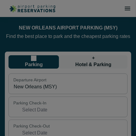
NEW ORLEANS AIRPORT PARKING (MSY)
Find the best place to park and the cheapest parking rates
+
Parking
Hotel & Parking
Departure Airport
Parking Check-In
Parking Check-Out