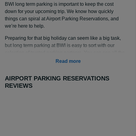
BWI long term parking is important to keep the cost
down for your upcoming trip. We know how quickly
things can spiral at Airport Parking Reservations, and
we’re here to help.
Preparing for that big holiday can seem like a big task,
but long term parking at BWI is easy to sort with our
selection of trusted parking partners. You can see all the
parking lots available and sort the listings by price,
Read more
rating, and distance to the airport so you can make the
right choice.
AIRPORT PARKING RESERVATIONS
REVIEWS
How Much is Long Term Parking at BWI?
BWI long term parking rates start from $50 for 8 days
with
Hyatt House BWI Airport
when booked through
Airport Parking Reservations.
BWI Airport long term parking rates are a key
consideration when choosing the right lot for your trip,