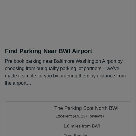
but also think about the location and whether a shuttle is
included. This can simplify your trip to the airport while
making sure you benefit from the best prices available
for the lot that suits your needs.
Find Parking Near BWI Airport
Pre book parking near Baltimore Washington Airport by
choosing from our quality parking lot partners – we’ve
made it simple for you by ordering them by distance from
the airport…
The Parking Spot North BWI
Excellent
(4.9, 237 Reviews)
1.6 miles from BWI
Free Shuttle