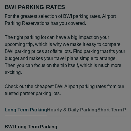
BWI PARKING RATES
For the greatest selection of BWI parking rates, Airport
Parking Reservations has you covered.
The right parking lot can have a big impact on your
upcoming trip, which is why we make it easy to compare
BWI parking prices at offsite lots. Find parking that fits your
budget and makes your travel plans simple to arrange.
Then you can focus on the trip itself, which is much more
exciting.
Check out the cheapest BWI Airport parking rates from our
trusted partner parking lots.
Long Term Parking
Hourly & Daily Parking
Short Term Par
BWI Long Term Parking