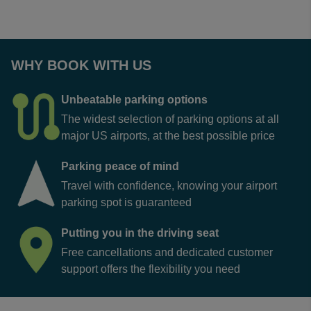
WHY BOOK WITH US
Unbeatable parking options
The widest selection of parking options at all
major US airports, at the best possible price
Parking peace of mind
Travel with confidence, knowing your airport
parking spot is guaranteed
Putting you in the driving seat
Free cancellations and dedicated customer
support offers the flexibility you need