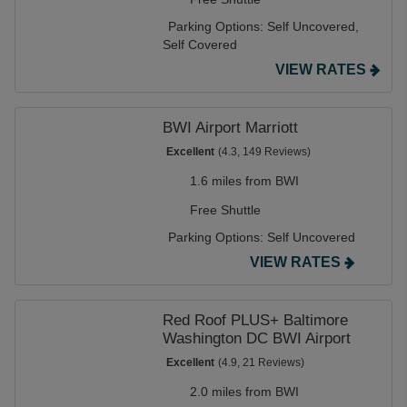
Parking Options:
Self Uncovered,
Self Covered
VIEW RATES
BWI Airport Marriott
Excellent
(4.3, 149 Reviews)
1.6 miles from BWI
Free Shuttle
Parking Options:
Self Uncovered
VIEW RATES
Red Roof PLUS+ Baltimore
Washington DC BWI Airport
Excellent
(4.9, 21 Reviews)
2.0 miles from BWI