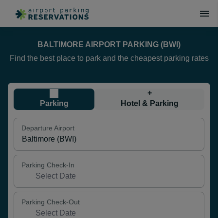
BALTIMORE AIRPORT PARKING (BWI)
Find the best place to park and the cheapest parking rates
+
Parking
Hotel & Parking
Departure Airport
Parking Check-In
Parking Check-Out