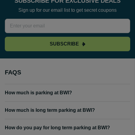
SUBSCRIBE FOR EXCLUSIVE DEALS
Sign up for our email list to get secret coupons
SUBSCRIBE
FAQS
How much is parking at BWI?
How much is long term parking at BWI?
How do you pay for long term parking at BWI?