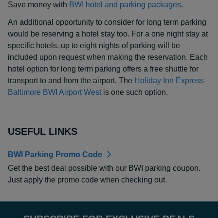
Save money with
BWI hotel and parking packages
.
An additional opportunity to consider for long term parking
would be reserving a hotel stay too. For a one night stay at
specific hotels, up to eight nights of parking will be
included upon request when making the reservation. Each
hotel option for long term parking offers a free shuttle for
transport to and from the airport. The
Holiday Inn Express
Baltimore BWI Airport West
is one such option.
USEFUL LINKS
BWI Parking Promo Code
Get the best deal possible with our BWI parking coupon.
Just apply the promo code when checking out.