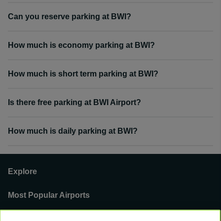
Can you reserve parking at BWI?
How much is economy parking at BWI?
How much is short term parking at BWI?
Is there free parking at BWI Airport?
How much is daily parking at BWI?
Explore
Most Popular Airports
Support