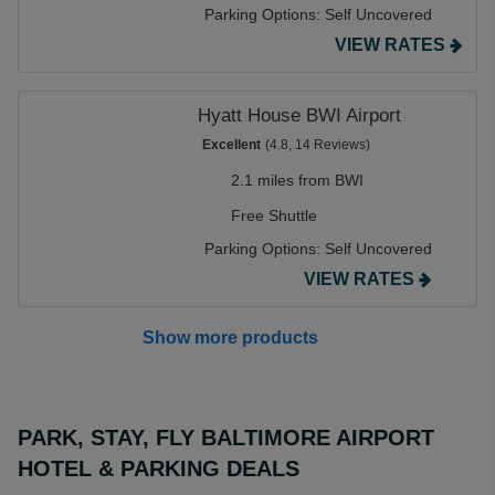
Parking Options:
Self Uncovered
VIEW RATES
Hyatt House BWI Airport
Excellent
(4.8, 14 Reviews)
2.1 miles from BWI
Free Shuttle
Parking Options:
Self Uncovered
VIEW RATES
Show more products
PARK, STAY, FLY BALTIMORE AIRPORT
HOTEL & PARKING DEALS