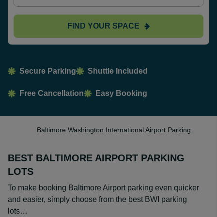
FIND YOUR SPACE
Secure Parking
Shuttle Included
Free Cancellation
Easy Booking
Baltimore Washington International Airport Parking
BEST BALTIMORE AIRPORT PARKING
LOTS
To make booking Baltimore Airport parking even quicker
and easier, simply choose from the best BWI parking
lots…